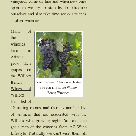
vineyards come on line and when new ones
open up we try to stop by to introduce
ourselves and also take time see our friends
at other wineries.
Many of
the
wineries
here in
Arizona
grow their
grapes on
the Willcox
Bench.
Syrah is one of the varietals that
you can find at the Willcox
Wines of
Bench Wineries.
Willcox
has a list of
12 tasting rooms and there is another list
of vintners that are associated with the
Willcox wine growing region.You can also
get a map of the wineries from
AZ Wine
Lifestyle
Naturally we can’t visit them all