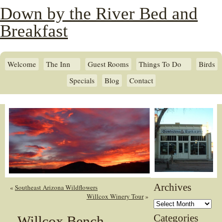
Down by the River Bed and
Breakfast
Welcome
The Inn
Guest Rooms
Things To Do
Birds
Specials
Blog
Contact
Archives
«
Southeast Arizona Wildflowers
Willcox Winery Tour
»
Archives
Categories
Willcox Bench