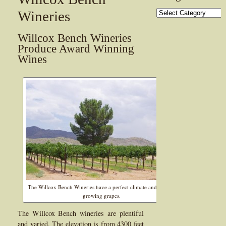
Categories
Wineries
Willcox Bench Wineries
Produce Award Winning
Wines
The Willcox Bench Wineries have a perfect climate and soil for
growing grapes.
The Willcox Bench wineries are plentiful
and varied. The elevation is from 4300 feet