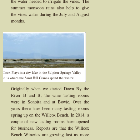
the water needed to irrigate the vines. The
summer monsoon rains also help to give
the vines water during the July and August
months.
Willcox Playa is a dry lake in the Sulphur Springs Valley
and is where the Sand Hill Cranes spend the winter.
Originally when we started Down By the
River B and B, the wine tasting rooms
were in Sonoita and at Bowie. Over the
years there have been many tasting rooms
spring up on the Willcox Bench. In 2014, a
couple of new tasting rooms have opened
for business. Reports are that the Willcox
Bench Wineries are growing fast as more