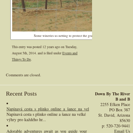
Some wineries us netting to protect the grapes from the birds and tall fe
This entry was posted 12 years ago on
Tuesday,
August 5th, 2014.
and is filed under
Events and
Things To Do
.
Comments are closed.
Recent Posts
Down By The River
B and B
2255 Efken Place
Napínavá_cesta_s_plinko_online_a_šance_na_velké_výhry_pro_každého_h
PO Box 387
Napínavá cesta s plinko online a šance na velké
St. David, Arizona
výhry pro každého hr...
85630
p: 520-720-9441
Adorable_adventures_await_as_you_guide_your_chickenroad_across_incre
Email Us