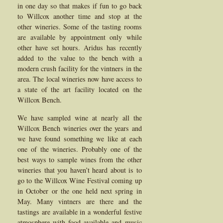
in one day so that makes if fun to go back
to Willcox another time and stop at the
other wineries. Some of the tasting rooms
are available by appointment only while
other have set hours. Aridus has recently
added to the value to the bench with a
modern crush facility for the vintners in the
area. The local wineries now have access to
a state of the art facility located on the
Willcox Bench.
We have sampled wine at nearly all the
Willcox Bench wineries over the years and
we have found something we like at each
one of the wineries. Probably one of the
best ways to sample wines from the other
wineries that you haven’t heard about is to
go to the Willcox Wine Festival coming up
in October or the one held next spring in
May. Many vintners are there and the
tastings are available in a wonderful festive
atmosphere with food available and music