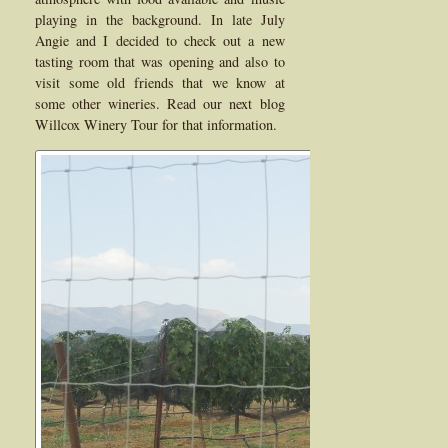
playing in the background. In late July
Angie and I decided to check out a new
tasting room that was opening and also to
visit some old friends that we know at
some other wineries. Read our next blog
Willcox Winery Tour for that information.