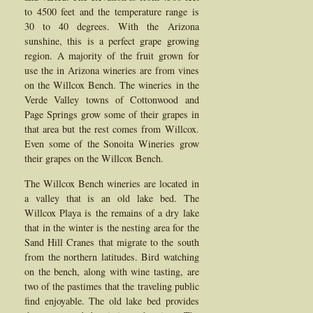
to 4500 feet and the temperature range is
30 to 40 degrees. With the Arizona
sunshine, this is a perfect grape growing
region. A majority of the fruit grown for
use the in Arizona wineries are from vines
on the Willcox Bench. The wineries in the
Verde Valley towns of Cottonwood and
Page Springs grow some of their grapes in
that area but the rest comes from Willcox.
Even some of the Sonoita Wineries grow
their grapes on the Willcox Bench.
The Willcox Bench wineries are located in
a valley that is an old lake bed. The
Willcox Playa is the remains of a dry lake
that in the winter is the nesting area for the
Sand Hill Cranes that migrate to the south
from the northern latitudes. Bird watching
on the bench, along with wine tasting, are
two of the pastimes that the traveling public
find enjoyable. The old lake bed provides