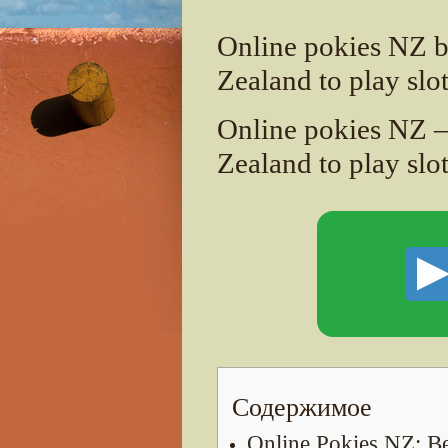
Online pokies NZ b
Zealand to play sl
Online pokies NZ –
Zealand to play slo
Содержимое
Online Pokies NZ: Be