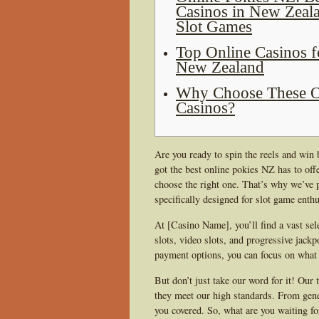
Casinos in New Zeala
Slot Games
Top Online Casinos f
New Zealand
Why Choose These O
Casinos?
Are you ready to spin the reels and win 
got the best online pokies NZ has to off
choose the right one. That’s why we’ve p
specifically designed for slot game enthu
At [Casino Name], you’ll find a vast sel
slots, video slots, and progressive jackp
payment options, you can focus on what
But don’t just take our word for it! Our
they meet our high standards. From gen
you covered. So, what are you waiting for