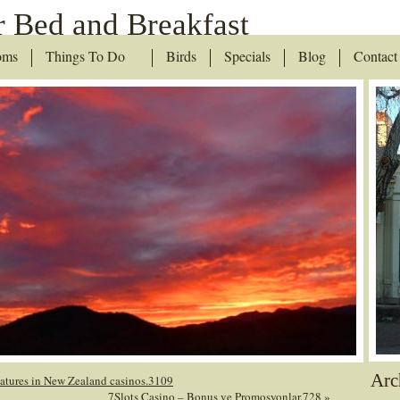
 Bed and Breakfast
oms
Things To Do
Birds
Specials
Blog
Contact
Arc
eatures in New Zealand casinos.3109
7Slots Casino – Bonus ve Promosyonlar.728
»