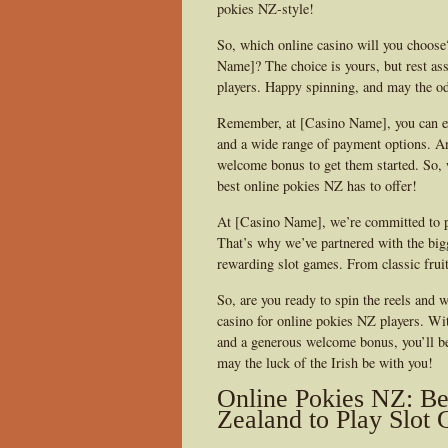
pokies NZ-style!
So, which online casino will you choos
Name]? The choice is yours, but rest ass
players. Happy spinning, and may the od
Remember, at [Casino Name], you can ex
and a wide range of payment options. And
welcome bonus to get them started. So, 
best online pokies NZ has to offer!
At [Casino Name], we’re committed to pr
That’s why we’ve partnered with the bigg
rewarding slot games. From classic fruit 
So, are you ready to spin the reels and 
casino for online pokies NZ players. Wit
and a generous welcome bonus, you’ll b
may the luck of the Irish be with you!
Online Pokies NZ: Be
Zealand to Play Slot