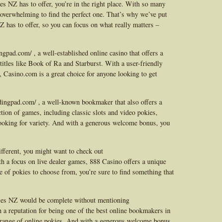
ies NZ has to offer, you’re in the right place. With so many
 overwhelming to find the perfect one. That’s why we’ve put
NZ has to offer, so you can focus on what really matters –
ingpad.com/ , a well-established online casino that offers a
titles like Book of Ra and Starburst. With a user-friendly
 Casino.com is a great choice for anyone looking to get
ndingpad.com/ , a well-known bookmaker that also offers a
ction of games, including classic slots and video pokies,
looking for variety. And with a generous welcome bonus, you
different, you might want to check out
h a focus on live dealer games, 888 Casino offers a unique
e of pokies to choose from, you’re sure to find something that
okies NZ would be complete without mentioning
 a reputation for being one of the best online bookmakers in
 range of online pokies. And with a generous welcome bonus,