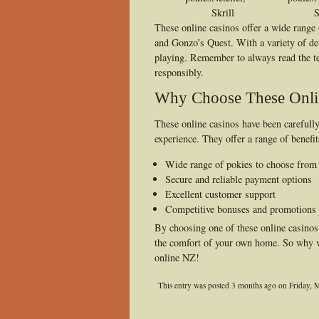
Skrill
S
These online casinos offer a wide range 
and Gonzo’s Quest. With a variety of dep
playing. Remember to always read the te
responsibly.
Why Choose These Onli
These online casinos have been carefully 
experience. They offer a range of benefit
Wide range of pokies to choose from
Secure and reliable payment options
Excellent customer support
Competitive bonuses and promotions
By choosing one of these online casinos
the comfort of your own home. So why wa
online NZ!
This entry was posted 3 months ago on
Friday, 