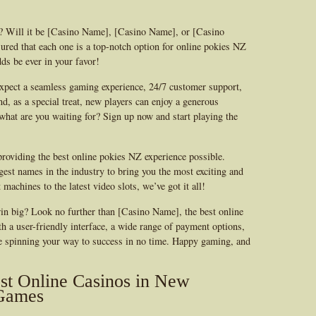
e? Will it be [Casino Name], [Casino Name], or [Casino
ured that each one is a top-notch option for online pokies NZ
ds be ever in your favor!
pect a seamless gaming experience, 24/7 customer support,
, as a special treat, new players can enjoy a generous
what are you waiting for? Sign up now and start playing the
oviding the best online pokies NZ experience possible.
est names in the industry to bring you the most exciting and
machines to the latest video slots, we’ve got it all!
win big? Look no further than [Casino Name], the best online
h a user-friendly interface, a wide range of payment options,
e spinning your way to success in no time. Happy gaming, and
st Online Casinos in New
 Games