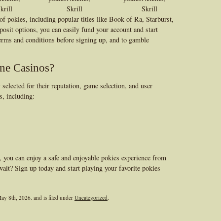
krill
Skrill
Skrill
of pokies, including popular titles like Book of Ra, Starburst,
osit options, you can easily fund your account and start
rms and conditions before signing up, and to gamble
ne Casinos?
selected for their reputation, game selection, and user
s, including:
, you can enjoy a safe and enjoyable pokies experience from
it? Sign up today and start playing your favorite pokies
May 8th, 2026.
and is filed under
Uncategorized
.