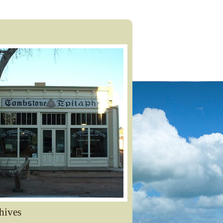
hives