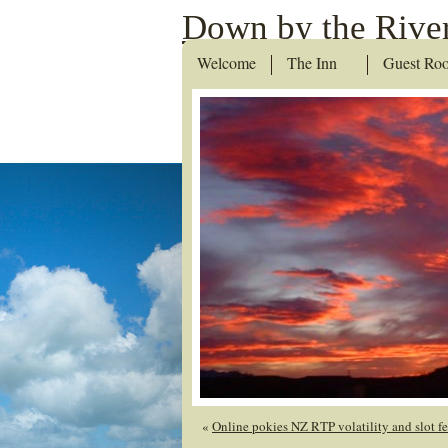
Down by the River
Welcome
The Inn
Guest Ro
«
Online pokies NZ RTP volatility and slot f