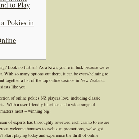
nd to Play
or Pokies in
nline
big? Look no further! As a Kiwi, you’re in luck because we’ve
er. With so many options out there, it can be overwhelming to
ut together a list of the top online casinos in New Zealand,
siasts like you.
ection of online pokies NZ players love, including classic
ots. With a user-friendly interface and a wide range of
 matters most – winning big!
 team of experts has thoroughly reviewed each casino to ensure
erous welcome bonuses to exclusive promotions, we’ve got
? Start playing today and experience the thrill of online