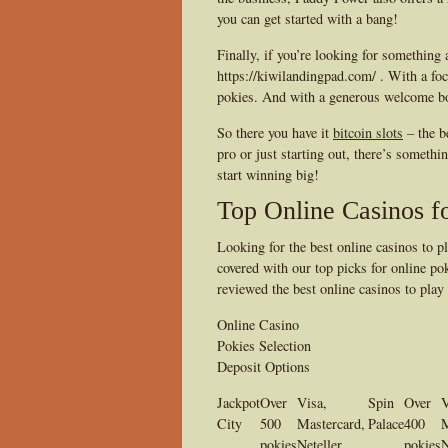
you can get started with a bang!
Finally, if you’re looking for something 
https://kiwilandingpad.com/ . With a focu
pokies. And with a generous welcome bon
So there you have it
bitcoin slots
– the b
pro or just starting out, there’s somethi
start winning big!
Top Online Casinos f
Looking for the best online casinos to 
covered with our top picks for online p
reviewed the best online casinos to pla
Online Casino
Pokies Selection
Deposit Options
Jackpot
Over
Visa,
Spin
Over
V
City
500
Mastercard,
Palace
400
M
pokies
Neteller,
pokies
N