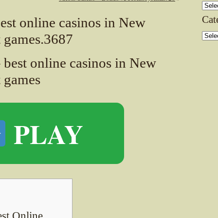
Archi
Cat
est online casinos in New
Categ
ot games.3687
 best online casinos in New
t games
PLAY
st Online