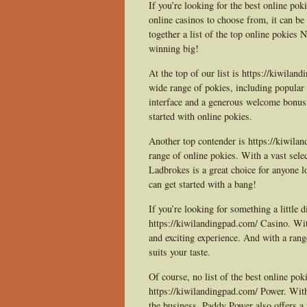
If you’re looking for the best online pok
online casinos to choose from, it can be
together a list of the top online pokies 
winning big!
At the top of our list is https://kiwiland
wide range of pokies, including popular 
interface and a generous welcome bonus,
started with online pokies.
Another top contender is https://kiwila
range of online pokies. With a vast sele
Ladbrokes is a great choice for anyone 
can get started with a bang!
If you’re looking for something a little 
https://kiwilandingpad.com/ Casino. Wit
and exciting experience. And with a rang
suits your taste.
Of course, no list of the best online p
https://kiwilandingpad.com/ Power. With
the business, Paddy Power also offers a