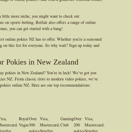
a little more niche, you might want to check out
s on sports betting, Betfair also offers a range of online
us, you can get started with a bang!
est online pokies NZ has to offer. Whether you’re a seasoned
ng on this list for everyone. So why wait? Sign up today and
or Pokies in New Zealand
play pokies in New Zealand? You’re in luck! We’ve got you
okies NZ. From classic slots to modern video pokies, we’ve
y pokies online NZ. Here are our top recommendations:
isa,
Royal
Over
Visa,
Gaming
Over
Visa,
astercard,
Vegas
300
Mastercard,
Club
200
Mastercard,
eteller,
pokies
Neteller,
pokies
Neteller,