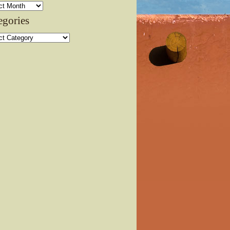
ves
egories
ories