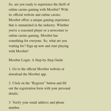
So, are you ready to experience the thrill of
online casino gaming with Mostbet? With
its official website and online casino,
Mostbet offers a unique gaming experience
that is unmatched in the industry. Whether
you’re a seasoned player or a newcomer to
online casino gaming, Mostbet has
something for everyone. So, what are you
waiting for? Sign up now and start playing
with Mostbet!
Mostbet Login: A Step-by-Step Guide
1. Go to the official Mostbet website or
download the Mostbet app.
2. Click on the “Register” button and fill
out the registration form with your personal
details.
3. Verify your email address and phone
number.