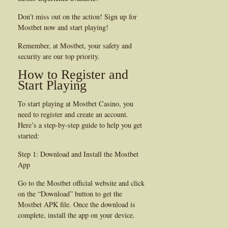
Don’t miss out on the action! Sign up for
Mostbet now and start playing!
Remember, at Mostbet, your safety and
security are our top priority.
How to Register and
Start Playing
To start playing at Mostbet Casino, you
need to register and create an account.
Here’s a step-by-step guide to help you get
started:
Step 1: Download and Install the Mostbet
App
Go to the Mostbet official website and click
on the “Download” button to get the
Mostbet APK file. Once the download is
complete, install the app on your device.