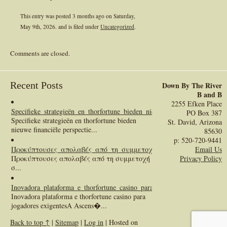
This entry was posted 3 months ago on
Saturday,
May 9th, 2026.
and is filed under
Uncategorized
.
Comments are closed.
Recent Posts
Down By The River
B and B
2255 Efken Place
Specifieke_strategieën_en_thorfortune_bieden_nieuwe_financiële_perspect
PO Box 387
Specifieke strategieën en thorfortune bieden
St. David, Arizona
nieuwe financiële perspectie...
85630
p: 520-720-9441
Προκύπτουσες_απολαβές_από_τη_συμμετοχή_σας
:
Email Us
Προκύπτουσες απολαβές από τη συμμετοχή
Privacy Policy
σ...
Inovadora_plataforma_e_thorfortune_casino_para_jogadores_exigentes
:
Inovadora plataforma e thorfortune casino para
jogadores exigentesA Ascens�...
Back to top ↑
|
Sitemap
|
Log in
| Hosted on