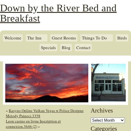
Down by the River Bed and
Breakfast
Welcome
The Inn
Guest Rooms
Things To Do
Birds
Specials
Blog
Contact
Archives
«
Kasyno Online Vulkan Vegas w Polsce Dostpne
Metody Patnoci.3358
Archives
Leon casino en ligne Inscription et
connexion.3646 (2)
»
Categories