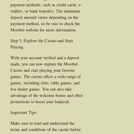
payment methods, such as credit cards, e-
wallets, or bank transfers. The minimum
deposit amount varies depending on the
payment method, so be sure to check the
Mostbet website for more information.
Step 5: Explore the Casino and Start
Playing
With your account verified and a deposit
made, you can now explore the Mostbet
Casino and start playing your favorite
games. The casino offers a wide range of
games, including slots, table games, and
live dealer games. You can also take
advantage of the welcome bonus and other
promotions to boost your bankroll.
Important Tips:
Make sure to read and understand the
terms and conditions of the casino before