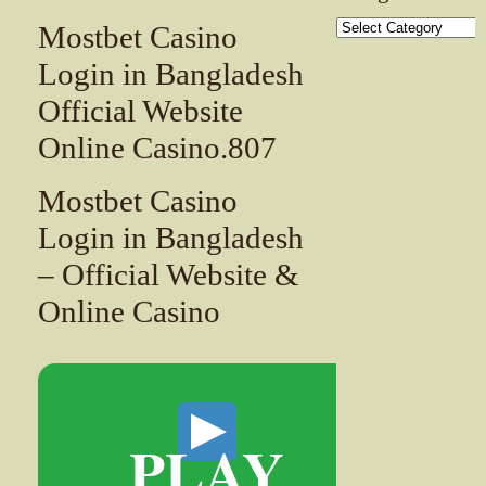
Categories
Mostbet Casino
Login in Bangladesh
Official Website
Online Casino.807
Mostbet Casino
Login in Bangladesh
– Official Website &
Online Casino
PLAY