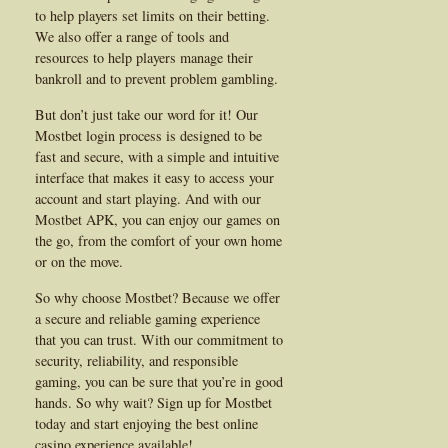
to help players set limits on their betting.
We also offer a range of tools and
resources to help players manage their
bankroll and to prevent problem gambling.
But don’t just take our word for it! Our
Mostbet login process is designed to be
fast and secure, with a simple and intuitive
interface that makes it easy to access your
account and start playing. And with our
Mostbet APK, you can enjoy our games on
the go, from the comfort of your own home
or on the move.
So why choose Mostbet? Because we offer
a secure and reliable gaming experience
that you can trust. With our commitment to
security, reliability, and responsible
gaming, you can be sure that you’re in good
hands. So why wait? Sign up for Mostbet
today and start enjoying the best online
casino experience available!