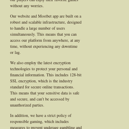
without any worries.
Our website and Mostbet app are built on a
robust and scalable infrastructure, designed
to handle a large number of users
simultaneously. This means that you can
access our platform from anywhere, at any
time, without experiencing any downtime
or lag.
We also employ the latest encryption
technologies to protect your personal and
financial information. This includes 128-bit
SSL encryption, which is the industry
standard for secure online transactions.
This means that your sensitive data is safe
and secure, and can’t be accessed by
unauthorized parties.
In addition, we have a strict policy of
responsible gaming, which includes
measures to prevent underage gambling and