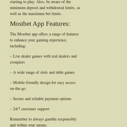
starting to play. Also, be aware of the
minimum deposit and withdrawal limits, as
well as the maximum bet limits.
Mostbet App Features:
The Mostbet app offers a range of features
to enhance your gaming experience,
including:
– Live dealer games with real dealers and
croupiers
– A wide range of slots and table games
– Mobile-friendly design for easy access
on-the-go
– Secure and reliable payment options
– 24/7 customer support
Remember to always gamble responsibly
and within your means.