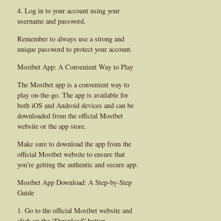
4. Log in to your account using your
username and password.
Remember to always use a strong and
unique password to protect your account.
Mostbet App: A Convenient Way to Play
The Mostbet app is a convenient way to
play on-the-go. The app is available for
both iOS and Android devices and can be
downloaded from the official Mostbet
website or the app store.
Make sure to download the app from the
official Mostbet website to ensure that
you’re getting the authentic and secure app.
Mostbet App Download: A Step-by-Step
Guide
1. Go to the official Mostbet website and
click on the “Download” button.