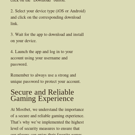
2. Select your device type (iOS or Android)
and click on the corresponding download
link.
3. Wait for the app to download and install
on your device.
4. Launch the app and log in to your
account using your username and
password.
Remember to always use a strong and
unique password to protect your account.
Secure and Reliable
Gaming Experience
At Mostbet, we understand the importance
of a secure and reliable gaming experience.
That’s why we’ve implemented the highest
level of security measures to ensure that
our players can enjoy their favorite games