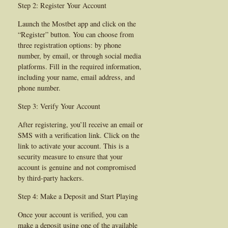
Step 2: Register Your Account
Launch the Mostbet app and click on the
“Register” button. You can choose from
three registration options: by phone
number, by email, or through social media
platforms. Fill in the required information,
including your name, email address, and
phone number.
Step 3: Verify Your Account
After registering, you’ll receive an email or
SMS with a verification link. Click on the
link to activate your account. This is a
security measure to ensure that your
account is genuine and not compromised
by third-party hackers.
Step 4: Make a Deposit and Start Playing
Once your account is verified, you can
make a deposit using one of the available