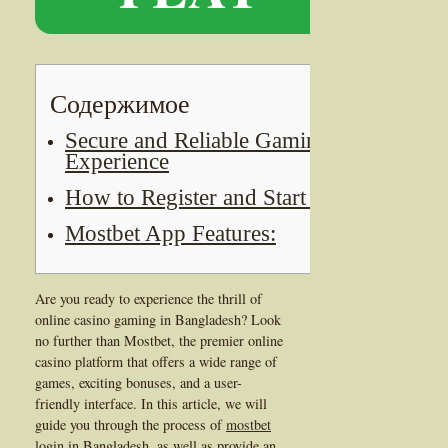
Содержимое
Secure and Reliable Gaming
Experience
How to Register and Start Playing
Mostbet App Features:
Are you ready to experience the thrill of
online casino gaming in Bangladesh? Look
no further than Mostbet, the premier online
casino platform that offers a wide range of
games, exciting bonuses, and a user-
friendly interface. In this article, we will
guide you through the process of
mostbet
login
in Bangladesh, as well as provide an