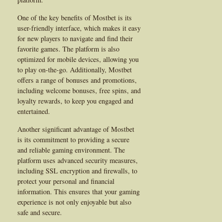
One of the key benefits of Mostbet is its
user-friendly interface, which makes it easy
for new players to navigate and find their
favorite games. The platform is also
optimized for mobile devices, allowing you
to play on-the-go. Additionally, Mostbet
offers a range of bonuses and promotions,
including welcome bonuses, free spins, and
loyalty rewards, to keep you engaged and
entertained.
Another significant advantage of Mostbet
is its commitment to providing a secure
and reliable gaming environment. The
platform uses advanced security measures,
including SSL encryption and firewalls, to
protect your personal and financial
information. This ensures that your gaming
experience is not only enjoyable but also
safe and secure.