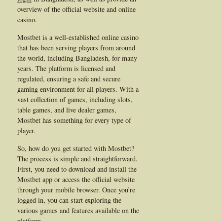
overview of the official website and online
casino.
Mostbet is a well-established online casino
that has been serving players from around
the world, including Bangladesh, for many
years. The platform is licensed and
regulated, ensuring a safe and secure
gaming environment for all players. With a
vast collection of games, including slots,
table games, and live dealer games,
Mostbet has something for every type of
player.
So, how do you get started with Mostbet?
The process is simple and straightforward.
First, you need to download and install the
Mostbet app or access the official website
through your mobile browser. Once you’re
logged in, you can start exploring the
various games and features available on the
platform.