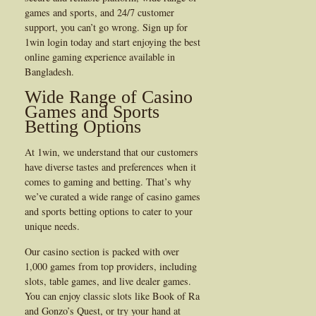
games and sports, and 24/7 customer
support, you can’t go wrong. Sign up for
1win login today and start enjoying the best
online gaming experience available in
Bangladesh.
Wide Range of Casino
Games and Sports
Betting Options
At 1win, we understand that our customers
have diverse tastes and preferences when it
comes to gaming and betting. That’s why
we’ve curated a wide range of casino games
and sports betting options to cater to your
unique needs.
Our casino section is packed with over
1,000 games from top providers, including
slots, table games, and live dealer games.
You can enjoy classic slots like Book of Ra
and Gonzo’s Quest, or try your hand at