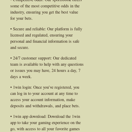
some of the most competitive odds in the
industry, ensuring you get the best value
for your bets.
• Secure and reliable: Our platform is fully
licensed and regulated, ensuring your
personal and financial information is safe
and secure.
• 24/7 customer support: Our dedicated
team is available to help with any questions
or issues you may have, 24 hours a day, 7
days a week.
• 1win login: Once you’ve registered, you
can log in to your account at any time to
access your account information, make
deposits and withdrawals, and place bets.
• 1win app download: Download the 1win
app to take your gaming experience on the
go, with access to all your favorite games