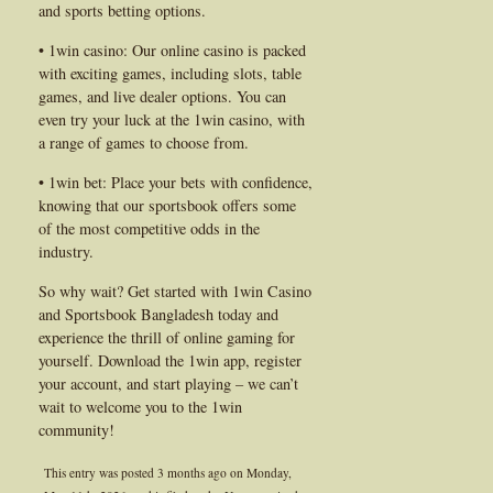
and sports betting options.
• 1win casino: Our online casino is packed
with exciting games, including slots, table
games, and live dealer options. You can
even try your luck at the 1win casino, with
a range of games to choose from.
• 1win bet: Place your bets with confidence,
knowing that our sportsbook offers some
of the most competitive odds in the
industry.
So why wait? Get started with 1win Casino
and Sportsbook Bangladesh today and
experience the thrill of online gaming for
yourself. Download the 1win app, register
your account, and start playing – we can’t
wait to welcome you to the 1win
community!
This entry was posted 3 months ago on
Monday,