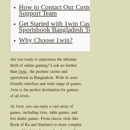
How to Contact Our Customer
Support Team
Get Started with 1win Casino and
Sportsbook Bangladesh Today!
Why Choose 1win?
Are you ready to experience the ultimate
thrill of online gaming? Look no further
than
1win
, the premier casino and
sportsbook in Bangladesh. With its user-
friendly interface and wide range of games,
1win is the perfect destination for gamers
of all levels.
At 1win, you can enjoy a vast array of
games, including slots, table games, and
live dealer games. From classic slots like
Book of Ra and Starburst to more complex