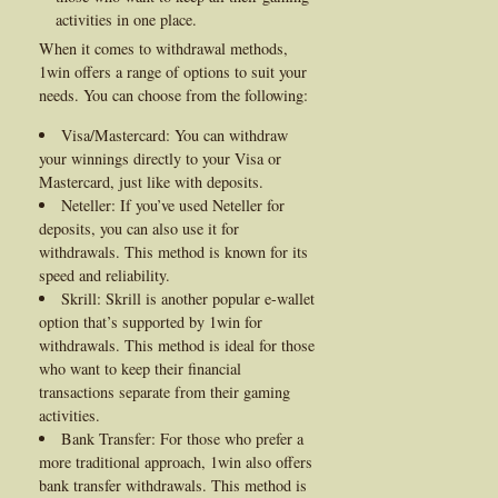
activities in one place.
When it comes to withdrawal methods,
1win offers a range of options to suit your
needs. You can choose from the following:
Visa/Mastercard: You can withdraw
your winnings directly to your Visa or
Mastercard, just like with deposits.
Neteller: If you’ve used Neteller for
deposits, you can also use it for
withdrawals. This method is known for its
speed and reliability.
Skrill: Skrill is another popular e-wallet
option that’s supported by 1win for
withdrawals. This method is ideal for those
who want to keep their financial
transactions separate from their gaming
activities.
Bank Transfer: For those who prefer a
more traditional approach, 1win also offers
bank transfer withdrawals. This method is