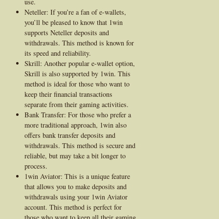
use.
Neteller: If you’re a fan of e-wallets,
you’ll be pleased to know that 1win
supports Neteller deposits and
withdrawals. This method is known for
its speed and reliability.
Skrill: Another popular e-wallet option,
Skrill is also supported by 1win. This
method is ideal for those who want to
keep their financial transactions
separate from their gaming activities.
Bank Transfer: For those who prefer a
more traditional approach, 1win also
offers bank transfer deposits and
withdrawals. This method is secure and
reliable, but may take a bit longer to
process.
1win Aviator: This is a unique feature
that allows you to make deposits and
withdrawals using your 1win Aviator
account. This method is perfect for
those who want to keep all their gaming