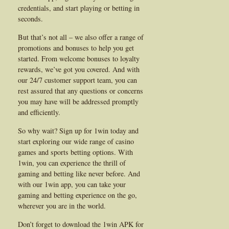
credentials, and start playing or betting in
seconds.
But that’s not all – we also offer a range of
promotions and bonuses to help you get
started. From welcome bonuses to loyalty
rewards, we’ve got you covered. And with
our 24/7 customer support team, you can
rest assured that any questions or concerns
you may have will be addressed promptly
and efficiently.
So why wait? Sign up for 1win today and
start exploring our wide range of casino
games and sports betting options. With
1win, you can experience the thrill of
gaming and betting like never before. And
with our 1win app, you can take your
gaming and betting experience on the go,
wherever you are in the world.
Don’t forget to download the 1win APK for