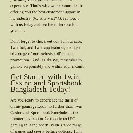
experience. That’s why we’re committed to
offering you the best customer support in
the industry. So, why wait? Get in touch
with us today and see the difference for
yourself.
Don’t forget to check out our 1win aviator,
1win bet, and 1win app features, and take
advantage of our exclusive offers and
promotions. And, as always, remember to
gamble responsibly and within your means.
Get Started with 1win
Casino and Sportsbook
Bangladesh Today!
Are you ready to experience the thrill of
online gaming? Look no further than 1win
Casino and Sportsbook Bangladesh, the
premier destination for mobile and PC
gaming in Bangladesh. With a wide range
of games and sports betting options, 1win