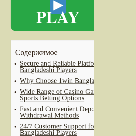
PLAY
Содержимое
Secure and Reliable Platform for
Bangladeshi Players
Why Choose 1win Bangladesh?
Wide Range of Casino Games and
Sports Betting Options
Fast and Convenient Deposit and
Withdrawal Methods
24/7 Customer Support for
Bangladeshi Players