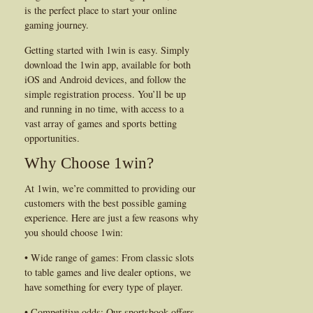
is the perfect place to start your online
gaming journey.
Getting started with 1win is easy. Simply
download the 1win app, available for both
iOS and Android devices, and follow the
simple registration process. You’ll be up
and running in no time, with access to a
vast array of games and sports betting
opportunities.
Why Choose 1win?
At 1win, we’re committed to providing our
customers with the best possible gaming
experience. Here are just a few reasons why
you should choose 1win:
• Wide range of games: From classic slots
to table games and live dealer options, we
have something for every type of player.
• Competitive odds: Our sportsbook offers