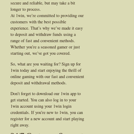
secure and reliable, but may take a bit
longer to process.
At 1win, we’re committed to providing our
customers with the best possible
experience. That’s why we’ve made it easy
to deposit and withdraw funds using a
range of fast and convenient methods.
Whether you’re a seasoned gamer or just
starting out, we’ve got you covered.
So, what are you waiting for? Sign up for
1win today and start enjoying the thrill of
online gaming with our fast and convenient
deposit and withdrawal methods.
Don’t forget to download our 1win app to
get started. You can also log in to your
1win account using your 1win login
credentials. If you’re new to 1win, you can
register for a new account and start playing
right away.