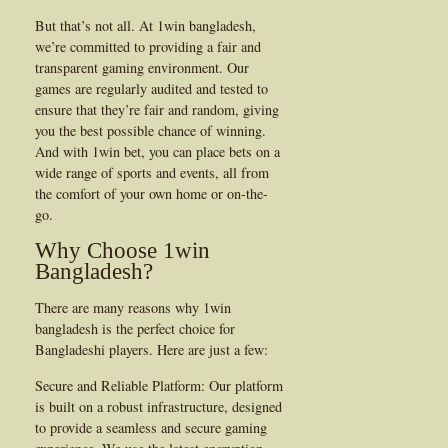
But that’s not all. At 1win bangladesh,
we’re committed to providing a fair and
transparent gaming environment. Our
games are regularly audited and tested to
ensure that they’re fair and random, giving
you the best possible chance of winning.
And with 1win bet, you can place bets on a
wide range of sports and events, all from
the comfort of your own home or on-the-
go.
Why Choose 1win
Bangladesh?
There are many reasons why 1win
bangladesh is the perfect choice for
Bangladeshi players. Here are just a few:
Secure and Reliable Platform: Our platform
is built on a robust infrastructure, designed
to provide a seamless and secure gaming