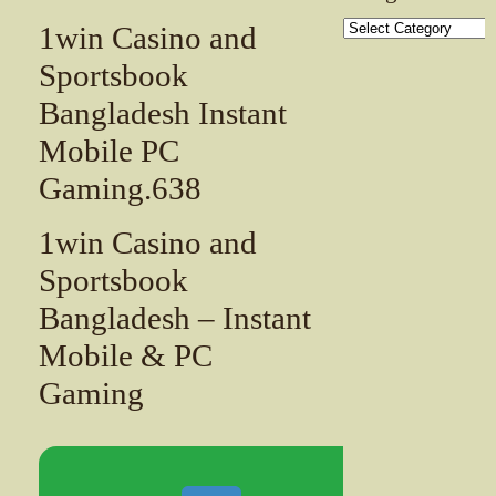
Categories
1win Casino and
Sportsbook
Bangladesh Instant
Mobile PC
Gaming.638
1win Casino and
Sportsbook
Bangladesh – Instant
Mobile & PC
Gaming