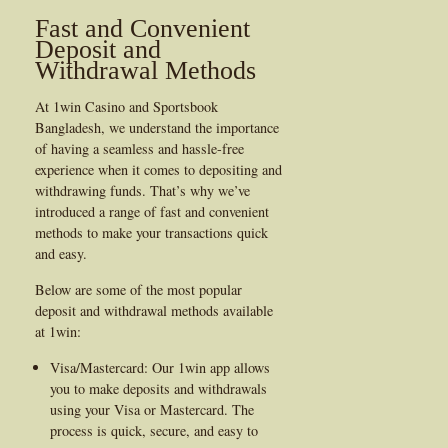
Fast and Convenient
Deposit and
Withdrawal Methods
At 1win Casino and Sportsbook
Bangladesh, we understand the importance
of having a seamless and hassle-free
experience when it comes to depositing and
withdrawing funds. That’s why we’ve
introduced a range of fast and convenient
methods to make your transactions quick
and easy.
Below are some of the most popular
deposit and withdrawal methods available
at 1win:
Visa/Mastercard: Our 1win app allows
you to make deposits and withdrawals
using your Visa or Mastercard. The
process is quick, secure, and easy to