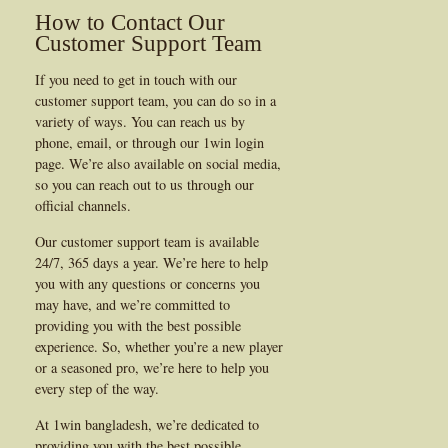
How to Contact Our
Customer Support Team
If you need to get in touch with our
customer support team, you can do so in a
variety of ways. You can reach us by
phone, email, or through our 1win login
page. We’re also available on social media,
so you can reach out to us through our
official channels.
Our customer support team is available
24/7, 365 days a year. We’re here to help
you with any questions or concerns you
may have, and we’re committed to
providing you with the best possible
experience. So, whether you’re a new player
or a seasoned pro, we’re here to help you
every step of the way.
At 1win bangladesh, we’re dedicated to
providing you with the best possible