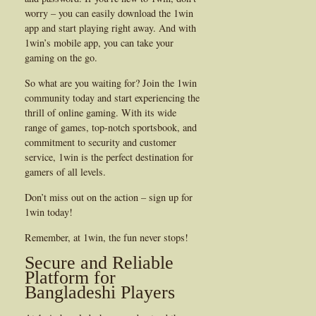
worry – you can easily download the 1win
app and start playing right away. And with
1win’s mobile app, you can take your
gaming on the go.
So what are you waiting for? Join the 1win
community today and start experiencing the
thrill of online gaming. With its wide
range of games, top-notch sportsbook, and
commitment to security and customer
service, 1win is the perfect destination for
gamers of all levels.
Don’t miss out on the action – sign up for
1win today!
Remember, at 1win, the fun never stops!
Secure and Reliable
Platform for
Bangladeshi Players