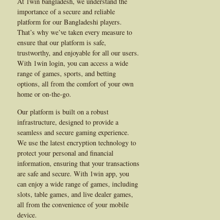
At 1win bangladesh, we understand the
importance of a secure and reliable
platform for our Bangladeshi players.
That’s why we’ve taken every measure to
ensure that our platform is safe,
trustworthy, and enjoyable for all our users.
With 1win login, you can access a wide
range of games, sports, and betting
options, all from the comfort of your own
home or on-the-go.
Our platform is built on a robust
infrastructure, designed to provide a
seamless and secure gaming experience.
We use the latest encryption technology to
protect your personal and financial
information, ensuring that your transactions
are safe and secure. With 1win app, you
can enjoy a wide range of games, including
slots, table games, and live dealer games,
all from the convenience of your mobile
device.