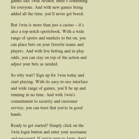
games like 1win Aviator, there’s something
for everyone. And with new games being
added all the time, you’ll never get bored.
But 1win is more than just a casino – it’s
also a top-notch sportsbook. With a wide
range of sports and markets to bet on, you
can place bets on your favorite teams and
players. And with live betting and in-play
odds, you can stay on top of the action and
adjust your bets as needed.
So why wait? Sign up for 1win today and
start playing. With its easy-to-use interface
and wide range of games, you’ll be up and
running in no time. And with 1win’s
commitment to security and customer
service, you can trust that you’re in good
hands.
Ready to get started? Simply click on the
1win login button and enter your username
and password. If you’re new to 1win, don’t