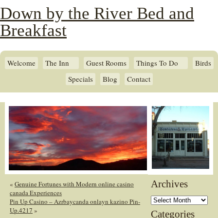
Down by the River Bed and
Breakfast
Welcome
The Inn
Guest Rooms
Things To Do
Birds
Specials
Blog
Contact
Archives
«
Genuine Fortunes with Modern online casino
canada Experiences
Archives
Pin Up Casino – Azrbaycanda onlayn kazino Pin-
Up.4217
»
Categories