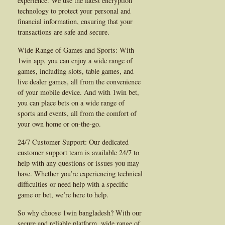
experience. We use the latest encryption
technology to protect your personal and
financial information, ensuring that your
transactions are safe and secure.
Wide Range of Games and Sports: With
1win app, you can enjoy a wide range of
games, including slots, table games, and
live dealer games, all from the convenience
of your mobile device. And with 1win bet,
you can place bets on a wide range of
sports and events, all from the comfort of
your own home or on-the-go.
24/7 Customer Support: Our dedicated
customer support team is available 24/7 to
help with any questions or issues you may
have. Whether you’re experiencing technical
difficulties or need help with a specific
game or bet, we’re here to help.
So why choose 1win bangladesh? With our
secure and reliable platform, wide range of