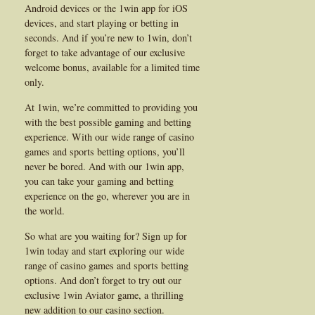
Android devices or the 1win app for iOS
devices, and start playing or betting in
seconds. And if you’re new to 1win, don’t
forget to take advantage of our exclusive
welcome bonus, available for a limited time
only.
At 1win, we’re committed to providing you
with the best possible gaming and betting
experience. With our wide range of casino
games and sports betting options, you’ll
never be bored. And with our 1win app,
you can take your gaming and betting
experience on the go, wherever you are in
the world.
So what are you waiting for? Sign up for
1win today and start exploring our wide
range of casino games and sports betting
options. And don’t forget to try out our
exclusive 1win Aviator game, a thrilling
new addition to our casino section.