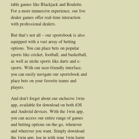
table games like Blackjack and Roulette.
For a more immersive experience, our live
dealer games offer real-time interaction
with professional dealers.
But that’s not all – our sportsbook is also
equipped with a vast array of betting
options. You can place bets on popular
sports like cricket, football, and basketball,
as well as niche sports like darts and e-
sports. With our user-friendly interface,
you can easily navigate our sportsbook and
place bets on your favorite teams and
players.
And don’t forget about our exclusive 1win
app, available for download on both iOS
and Android devices. With the 1win app,
you can access our entire range of games
and betting options on-the-go, whenever
and wherever you want. Simply download
the 1win app, log in with your 1win login