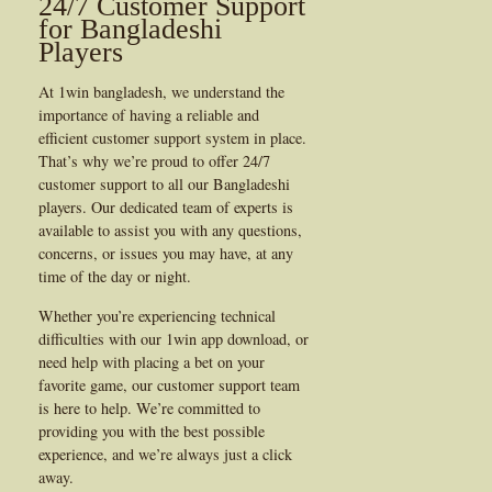
24/7 Customer Support
for Bangladeshi
Players
At 1win bangladesh, we understand the
importance of having a reliable and
efficient customer support system in place.
That’s why we’re proud to offer 24/7
customer support to all our Bangladeshi
players. Our dedicated team of experts is
available to assist you with any questions,
concerns, or issues you may have, at any
time of the day or night.
Whether you’re experiencing technical
difficulties with our 1win app download, or
need help with placing a bet on your
favorite game, our customer support team
is here to help. We’re committed to
providing you with the best possible
experience, and we’re always just a click
away.