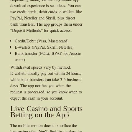
download experience is seamless. You can
use credit cards, debit cards, e‑wallets like
PayPal, Neteller and Skrill, plus direct
bank transfers. The app groups them under
“Deposit Methods” for quick access.
Credit/Debit (Visa, Mastercard)
E‑wallets (PayPal, Skrill, Neteller)
Bank transfer (POLi, BPAY for Aussie
users)
Withdrawal speeds vary by method.
E‑wallets usually pay out within 24 hours,
while bank transfers can take 3‑5 business
days. The app notifies you when the
request is processed, so you know when to
expect the cash in your account.
Live Casino and Sports
Betting on the App
The mobile version doesn’t sacrifice the
live casino vibe. You’ll find live dealers for