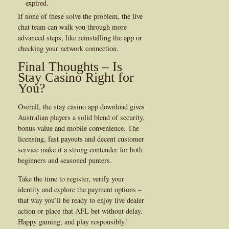
expired.
If none of these solve the problem, the live
chat team can walk you through more
advanced steps, like reinstalling the app or
checking your network connection.
Final Thoughts – Is
Stay Casino Right for
You?
Overall, the stay casino app download gives
Australian players a solid blend of security,
bonus value and mobile convenience. The
licensing, fast payouts and decent customer
service make it a strong contender for both
beginners and seasoned punters.
Take the time to register, verify your
identity and explore the payment options –
that way you’ll be ready to enjoy live dealer
action or place that AFL bet without delay.
Happy gaming, and play responsibly!