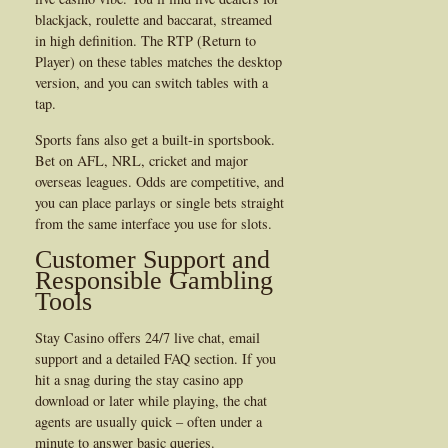
blackjack, roulette and baccarat, streamed
in high definition. The RTP (Return to
Player) on these tables matches the desktop
version, and you can switch tables with a
tap.
Sports fans also get a built‑in sportsbook.
Bet on AFL, NRL, cricket and major
overseas leagues. Odds are competitive, and
you can place parlays or single bets straight
from the same interface you use for slots.
Customer Support and
Responsible Gambling
Tools
Stay Casino offers 24/7 live chat, email
support and a detailed FAQ section. If you
hit a snag during the stay casino app
download or later while playing, the chat
agents are usually quick – often under a
minute to answer basic queries.