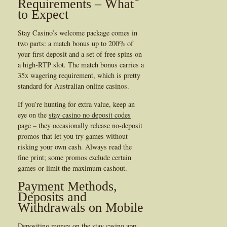
Requirements – What
to Expect
Stay Casino’s welcome package comes in
two parts: a match bonus up to 200% of
your first deposit and a set of free spins on
a high‑RTP slot. The match bonus carries a
35x wagering requirement, which is pretty
standard for Australian online casinos.
If you’re hunting for extra value, keep an
eye on the
stay casino no deposit codes
page – they occasionally release no‑deposit
promos that let you try games without
risking your own cash. Always read the
fine print; some promos exclude certain
games or limit the maximum cashout.
Payment Methods,
Deposits and
Withdrawals on Mobile
Depositing money on the stay casino app