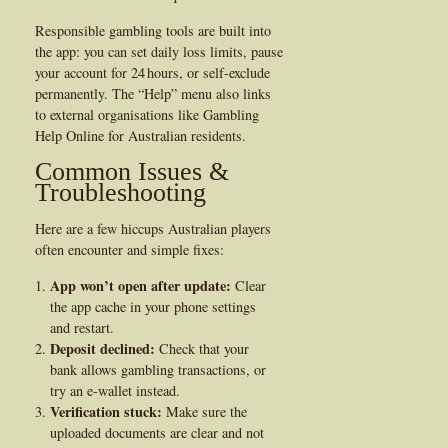
Responsible gambling tools are built into
the app: you can set daily loss limits, pause
your account for 24 hours, or self‑exclude
permanently. The “Help” menu also links
to external organisations like Gambling
Help Online for Australian residents.
Common Issues &
Troubleshooting
Here are a few hiccups Australian players
often encounter and simple fixes:
App won’t open after update:
Clear
the app cache in your phone settings
and restart.
Deposit declined:
Check that your
bank allows gambling transactions, or
try an e‑wallet instead.
Verification stuck:
Make sure the
uploaded documents are clear and not