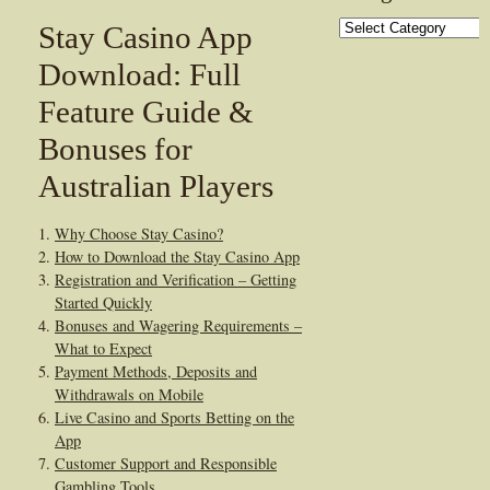
Categories
Stay Casino App
Download: Full
Feature Guide &
Bonuses for
Australian Players
Why Choose Stay Casino?
How to Download the Stay Casino App
Registration and Verification – Getting
Started Quickly
Bonuses and Wagering Requirements –
What to Expect
Payment Methods, Deposits and
Withdrawals on Mobile
Live Casino and Sports Betting on the
App
Customer Support and Responsible
Gambling Tools