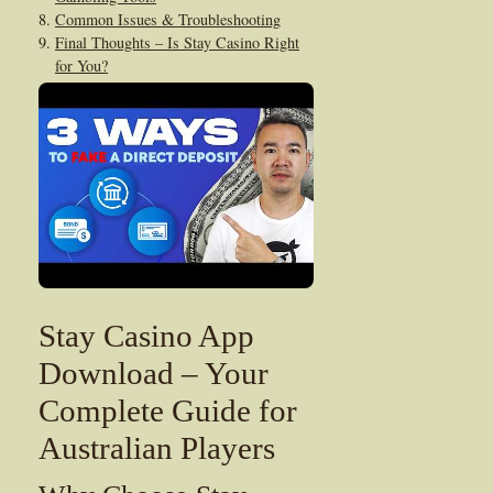
Common Issues & Troubleshooting
Final Thoughts – Is Stay Casino Right
for You?
Stay Casino App
Download – Your
Complete Guide for
Australian Players