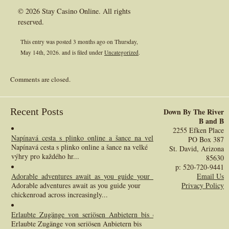
© 2026 Stay Casino Online. All rights
reserved.
This entry was posted 3 months ago on
Thursday,
May 14th, 2026.
and is filed under
Uncategorized
.
Comments are closed.
Recent Posts
Down By The River
B and B
2255 Efken Place
Napínavá_cesta_s_plinko_online_a_šance_na_velké_výhry_pro_každého_h
PO Box 387
Napínavá cesta s plinko online a šance na velké
St. David, Arizona
výhry pro každého hr...
85630
p: 520-720-9441
Adorable_adventures_await_as_you_guide_your_chickenroad_across_incre
Email Us
Adorable adventures await as you guide your
Privacy Policy
chickenroad across increasingly...
Erlaubte_Zugänge_von_seriösen_Anbietern_bis_casino_ohne_oasis_online_
Erlaubte Zugänge von seriösen Anbietern bis