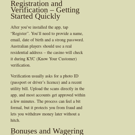
Registration and
Verification – Getting
Started Quickly
After you’ve installed the app, tap
“Register”. You’ll need to provide a name,
email, date of birth and a strong password.
Australian players should use a real
residential address – the casino will check
it during KYC (Know Your Customer)
verification.
Verification usually asks for a photo ID
(passport or driver’s licence) and a recent
utility bill. Upload the scans directly in the
app, and most accounts get approved within
a few minutes. The process can feel a bit
formal, but it protects you from fraud and
lets you withdraw money later without a
hitch.
Bonuses and Wagering