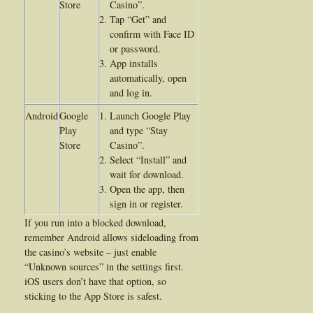
Store
Casino”.
Tap “Get” and
confirm with Face ID
or password.
App installs
automatically, open
and log in.
Android
Google
Launch Google Play
Play
and type “Stay
Store
Casino”.
Select “Install” and
wait for download.
Open the app, then
sign in or register.
If you run into a blocked download,
remember Android allows sideloading from
the casino’s website – just enable
“Unknown sources” in the settings first.
iOS users don’t have that option, so
sticking to the App Store is safest.