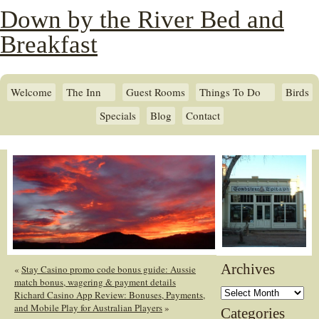
Down by the River Bed and
Breakfast
Welcome
The Inn
Guest Rooms
Things To Do
Birds
Specials
Blog
Contact
Archives
«
Stay Casino promo code bonus guide: Aussie
match bonus, wagering & payment details
Archives
Richard Casino App Review: Bonuses, Payments,
and Mobile Play for Australian Players
»
Categories