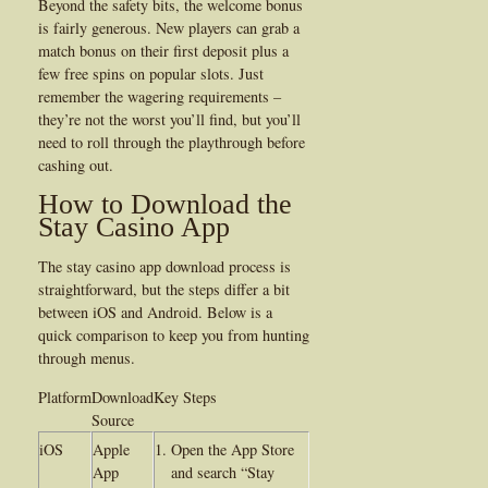
Beyond the safety bits, the welcome bonus
is fairly generous. New players can grab a
match bonus on their first deposit plus a
few free spins on popular slots. Just
remember the wagering requirements –
they’re not the worst you’ll find, but you’ll
need to roll through the playthrough before
cashing out.
How to Download the
Stay Casino App
The stay casino app download process is
straightforward, but the steps differ a bit
between iOS and Android. Below is a
quick comparison to keep you from hunting
through menus.
Platform
Download
Key Steps
Source
iOS
Apple
Open the App Store
App
and search “Stay