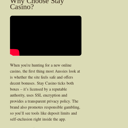
Why Choose Stay
Casino?
When you’re hunting for a new online
casino, the first thing most Aussies look at
is whether the site feels safe and offers
decent bonuses. Stay Casino ticks both
boxes – it’s licensed by a reputable
authority, uses SSL encryption and
provides a transparent privacy policy. The
brand also promotes responsible gambling,
so you’ll see tools like deposit limits and
self‑exclusion right inside the app.