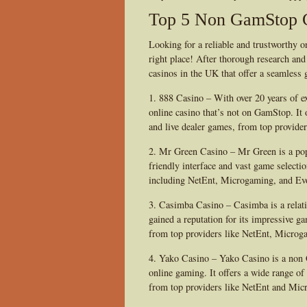
Top 5 Non GamStop C
Looking for a reliable and trustworthy o
right place! After thorough research and
casinos in the UK that offer a seamless
1. 888 Casino – With over 20 years of ex
online casino that’s not on GamStop. It 
and live dealer games, from top provider
2. Mr Green Casino – Mr Green is a popu
friendly interface and vast game selecti
including NetEnt, Microgaming, and Ev
3. Casimba Casino – Casimba is a relati
gained a reputation for its impressive ga
from top providers like NetEnt, Microg
4. Yako Casino – Yako Casino is a non 
online gaming. It offers a wide range of
from top providers like NetEnt and Mic