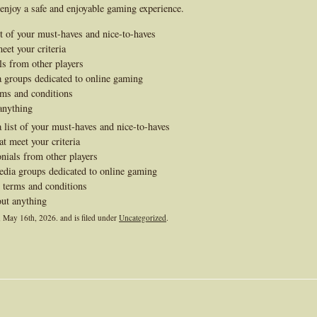
njoy a safe and enjoyable gaming experience.
st of your must-haves and nice-to-haves
et your criteria
ls from other players
 groups dedicated to online gaming
erms and conditions
anything
a list of your must-haves and nice-to-haves
t meet your criteria
onials from other players
edia groups dedicated to online gaming
s terms and conditions
out anything
, May 16th, 2026.
and is filed under
Uncategorized
.