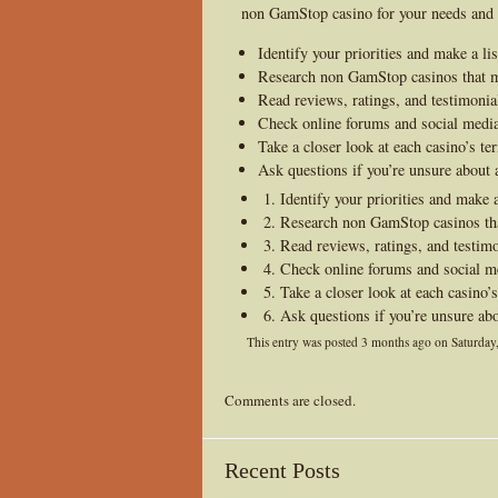
non GamStop casino for your needs and e
Identify your priorities and make a li
Research non GamStop casinos that me
Read reviews, ratings, and testimonia
Check online forums and social media
Take a closer look at each casino’s t
Ask questions if you’re unsure about 
1. Identify your priorities and make 
2. Research non GamStop casinos tha
3. Read reviews, ratings, and testim
4. Check online forums and social m
5. Take a closer look at each casino’
6. Ask questions if you’re unsure ab
This entry was posted 3 months ago on
Saturday
Comments are closed.
Recent Posts