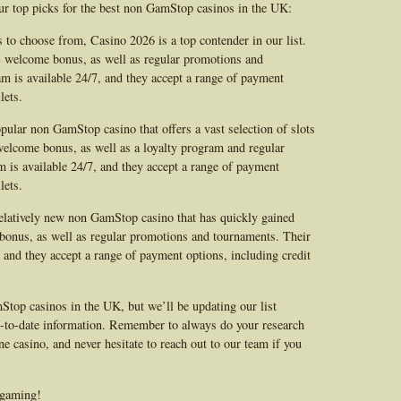
 our top picks for the best non GamStop casinos in the UK:
to choose from, Casino 2026 is a top contender in our list.
 welcome bonus, as well as regular promotions and
m is available 24/7, and they accept a range of payment
lets.
opular non GamStop casino that offers a vast selection of slots
elcome bonus, as well as a loyalty program and regular
 is available 24/7, and they accept a range of payment
lets.
elatively new non GamStop casino that has quickly gained
bonus, as well as regular promotions and tournaments. Their
 and they accept a range of payment options, including credit
Stop casinos in the UK, but we’ll be updating our list
p-to-date information. Remember to always do your research
e casino, and never hesitate to reach out to our team if you
 gaming!