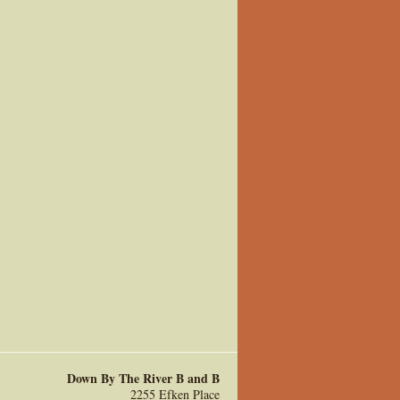
Down By The River B and B
2255 Efken Place