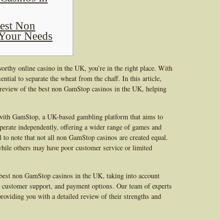
est Non
 Your Needs
tworthy online casino in the UK, you’re in the right place. With
sential to separate the wheat from the chaff. In this article,
 review of the best non GamStop casinos in the UK, helping
 with GamStop, a UK-based gambling platform that aims to
erate independently, offering a wider range of games and
l to note that not all non GamStop casinos are created equal.
hile others may have poor customer service or limited
 best non GamStop casinos in the UK, taking into account
, customer support, and payment options. Our team of experts
roviding you with a detailed review of their strengths and