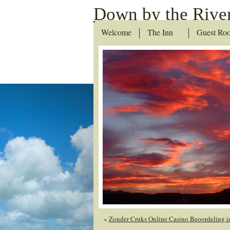
Down by the River
Welcome
The Inn
Guest Ro
«
Zonder Cruks Online Casino Beoordeling i