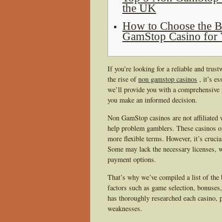
the UK
How to Choose the B
GamStop Casino for
If you’re looking for a reliable and trus
the rise of
non gamstop casinos
, it’s es
we’ll provide you with a comprehensive
you make an informed decision.
Non GamStop casinos are not affiliated
help problem gamblers. These casinos op
more flexible terms. However, it’s crucia
Some may lack the necessary licenses, w
payment options.
That’s why we’ve compiled a list of the
factors such as game selection, bonuses
has thoroughly researched each casino, p
weaknesses.