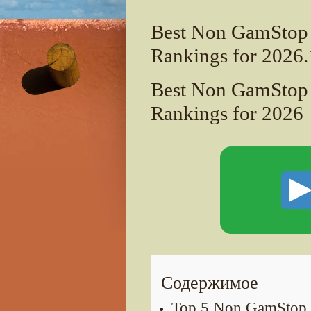
Best Non GamStop
Rankings for 2026
Best Non GamStop 
Rankings for 2026
Содержимое
Top 5 Non GamStop 