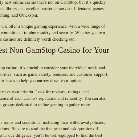
ly new online casino that’s not on GamStop, but it’s quickly
me library and excellent customer service. It features games
aming, and Quickspin.
 UK offer a unique gaming experience, with a wide range of
a commitment to player safety and security. Whether you’re a
e casinos are definitely worth checking out.
est Non GamStop Casino for Your
p casino, it’s crucial to consider your individual needs and
riorities, such as game variety, bonuses, and customer support.
-to-haves to help you narrow down your options.
meet your criteria. Look for reviews, ratings, and
sense of each casino’s reputation and reliability. You can also
a groups dedicated to online gaming to gather more
o’s terms and conditions, including their withdrawal policies,
ions. Be sure to read the fine print and ask questions if
our due diligence, you’ll be well-equipped to find the best