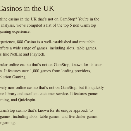
asinos in the UK
nline casino in the UK that’s not on GamStop? You’re in the
 analysis, we’ve compiled a list of the top 5 non GamStop
 gaming experience.
perience, 888 Casino is a well-established and reputable
offers a wide range of games, including slots, table games,
s like NetEnt and Playtech.
lar online casino that’s not on GamStop, known for its user-
on. It features over 1,000 games from leading providers,
olution Gaming.
vely new online casino that’s not on GamStop, but it’s quickly
me library and excellent customer service. It features games
aming, and Quickspin.
GamStop casino that’s known for its unique approach to
 games, including slots, table games, and live dealer games,
rogaming.