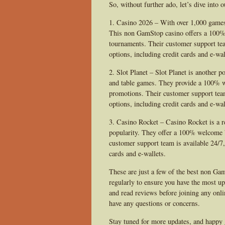
So, without further ado, let’s dive into
1. Casino 2026 – With over 1,000 games 
This non GamStop casino offers a 100%
tournaments. Their customer support tea
options, including credit cards and e-wal
2. Slot Planet – Slot Planet is another p
and table games. They provide a 100% w
promotions. Their customer support team
options, including credit cards and e-wal
3. Casino Rocket – Casino Rocket is a r
popularity. They offer a 100% welcome 
customer support team is available 24/7,
cards and e-wallets.
These are just a few of the best non Gam
regularly to ensure you have the most u
and read reviews before joining any onlin
have any questions or concerns.
Stay tuned for more updates, and happy