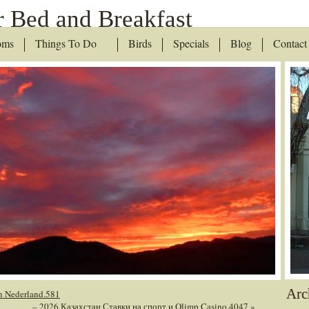
 Bed and Breakfast
oms
Things To Do
Birds
Specials
Blog
Contact
Arc
n Nederland.581
– 2026 Казахстан Ставки на спорт и Olimp Casino.4047
»