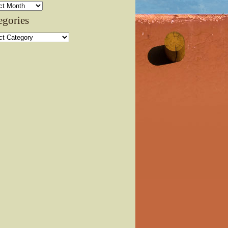
ves
egories
ories