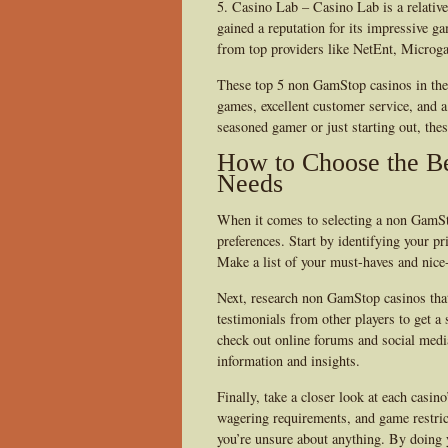
5. Casino Lab – Casino Lab is a relative
gained a reputation for its impressive ga
from top providers like NetEnt, Microg
These top 5 non GamStop casinos in the
games, excellent customer service, and 
seasoned gamer or just starting out, thes
How to Choose the B
Needs
When it comes to selecting a non GamSto
preferences. Start by identifying your p
Make a list of your must-haves and nice
Next, research non GamStop casinos that 
testimonials from other players to get a 
check out online forums and social medi
information and insights.
Finally, take a closer look at each casin
wagering requirements, and game restrict
you’re unsure about anything. By doing y