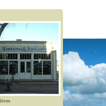
hives