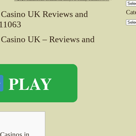
Archi
Cat
 Casino UK Reviews and
Categ
.11063
Casino UK – Reviews and
PLAY
Casinos in