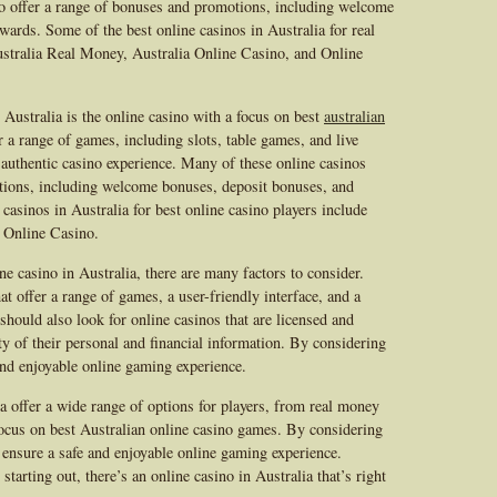
so offer a range of bonuses and promotions, including welcome
wards. Some of the best online casinos in Australia for real
stralia Real Money, Australia Online Casino, and Online
 Australia is the online casino with a focus on best
australian
a range of games, including slots, table games, and live
 authentic casino experience. Many of these online casinos
tions, including welcome bonuses, deposit bonuses, and
casinos in Australia for best online casino players include
 Online Casino.
e casino in Australia, there are many factors to consider.
at offer a range of games, a user-friendly interface, and a
hould also look for online casinos that are licensed and
ty of their personal and financial information. By considering
 and enjoyable online gaming experience.
ia offer a wide range of options for players, from real money
focus on best Australian online casino games. By considering
 ensure a safe and enjoyable online gaming experience.
starting out, there’s an online casino in Australia that’s right