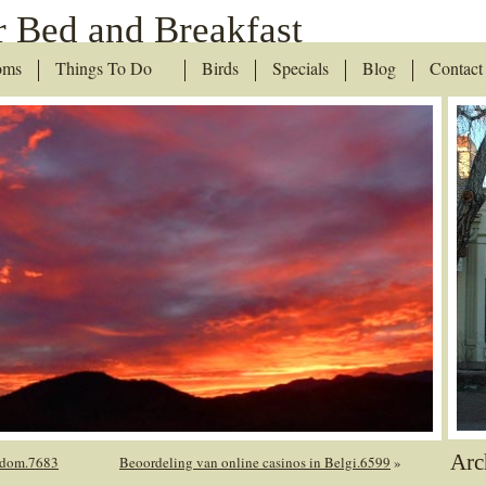
 Bed and Breakfast
oms
Things To Do
Birds
Specials
Blog
Contact
Arc
rdom.7683
Beoordeling van online casinos in Belgi.6599
»