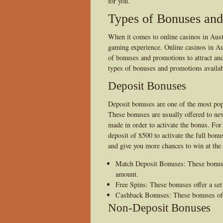
for you.
Types of Bonuses and
When it comes to online casinos in Austr
gaming experience. Online casinos in Aus
of bonuses and promotions to attract and 
types of bonuses and promotions availabl
Deposit Bonuses
Deposit bonuses are one of the most popu
These bonuses are usually offered to ne
made in order to activate the bonus. Fo
deposit of $500 to activate the full bon
and give you more chances to win at the 
Match Deposit Bonuses: These bonuses
amount.
Free Spins: These bonuses offer a set
Cashback Bonuses: These bonuses offe
Non-Deposit Bonuses