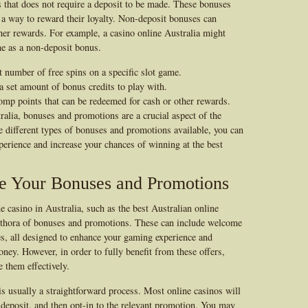
 that does not require a deposit to be made. These bonuses
s a way to reward their loyalty. Non-deposit bonuses can
ther rewards. For example, a casino online Australia might
ame as a non-deposit bonus.
t number of free spins on a specific slot game.
 set amount of bonus credits to play with.
mp points that can be redeemed for cash or other rewards.
alia, bonuses and promotions are a crucial aspect of the
 different types of bonuses and promotions available, you can
erience and increase your chances of winning at the best
e Your Bonuses and Promotions
 casino in Australia, such as the best Australian online
plethora of bonuses and promotions. These can include welcome
es, all designed to enhance your gaming experience and
ney. However, in order to fully benefit from these offers,
 them effectively.
 usually a straightforward process. Most online casinos will
 deposit, and then opt-in to the relevant promotion. You may