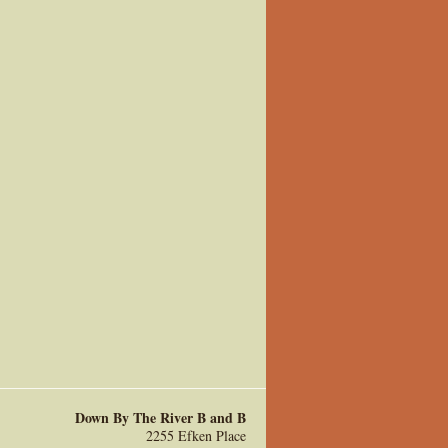
Down By The River B and B
2255 Efken Place