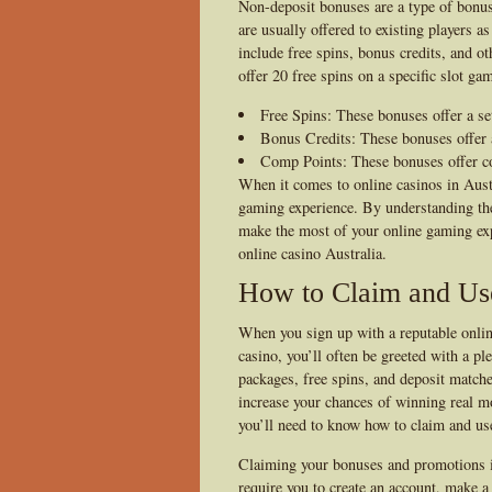
Non-deposit bonuses are a type of bonus
are usually offered to existing players a
include free spins, bonus credits, and o
offer 20 free spins on a specific slot g
Free Spins: These bonuses offer a se
Bonus Credits: These bonuses offer a
Comp Points: These bonuses offer co
When it comes to online casinos in Austr
gaming experience. By understanding the
make the most of your online gaming exp
online casino Australia.
How to Claim and Us
When you sign up with a reputable online
casino, you’ll often be greeted with a 
packages, free spins, and deposit match
increase your chances of winning real mo
you’ll need to know how to claim and use
Claiming your bonuses and promotions is
require you to create an account, make a