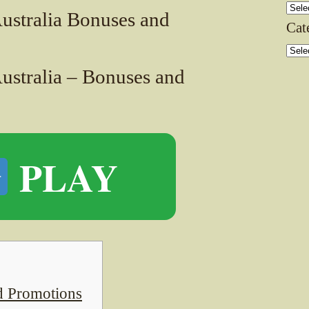
Archi
Australia Bonuses and
Cat
Categ
Australia – Bonuses and
PLAY
d Promotions