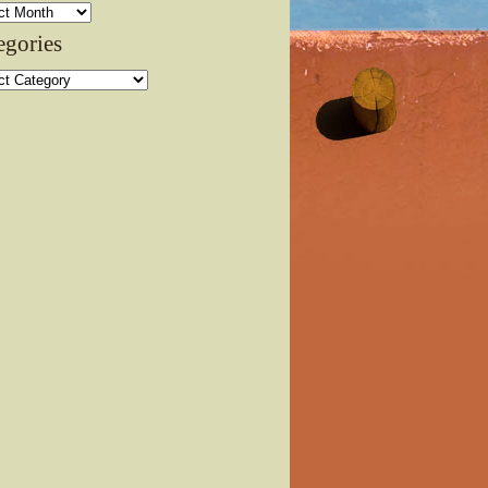
ves
egories
ories