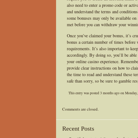
also need to enter a promo code or activa
and understand the terms and conditions 
some bonuses may only be available on 
met before you can withdraw your winni
Once you’ve claimed your bonus, it’s cru
bonus a certain number of times before 
requirements. It’s also important to keep
accordingly. By doing so, you’ll be abl
your online casino experience. Remember,
provide clear instructions on how to cla
the time to read and understand these te
safe than sorry, so be sure to gamble r
This entry was posted 3 months ago on
Monday,
Comments are closed.
Recent Posts