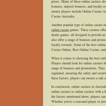
prizes. Many of these online casinos al
bonuses, deposit bonuses, and loyalty re
money players include Online Casino Au
Casino Australia.
Another popular type of online casino in
online casino
games. These casinos offer 
dealer games, all designed to provide an
also offer a range of bonuses and promo
loyalty rewards. Some of the best online 
Casino Online, Best Online Casino, and
When it comes to choosing the best onlin
Players should look for online casinos th
range of bonuses and promotions. They s
regulated, ensuring the safety and securi
these factors, players can ensure a safe
In conclusion, online casinos in Austral
online casinos to online casinos with a 
the factors mentioned above, players can
Whether you’re a seasoned player or just 