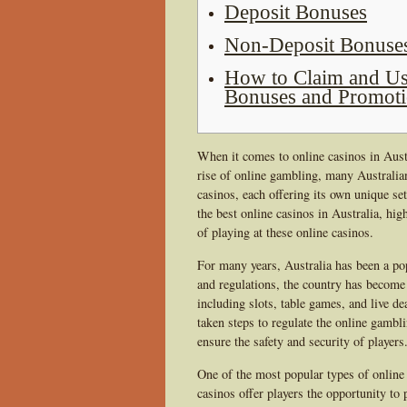
Deposit Bonuses
Non-Deposit Bonuse
How to Claim and U
Bonuses and Promot
When it comes to online casinos in Aust
rise of online gambling, many Australian
casinos, each offering its own unique set
the best online casinos in Australia, hig
of playing at these online casinos.
For many years, Australia has been a pop
and regulations, the country has become 
including slots, table games, and live d
taken steps to regulate the online gambli
ensure the safety and security of players
One of the most popular types of online 
casinos offer players the opportunity to