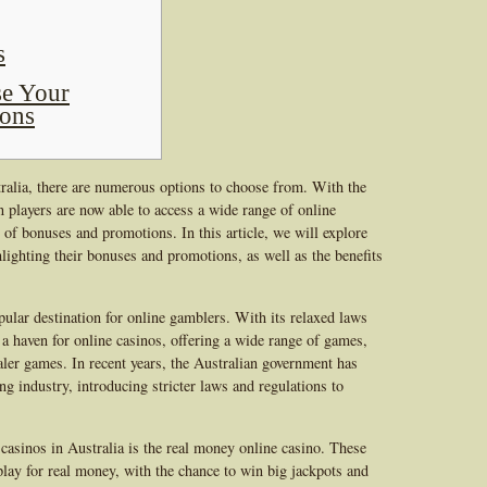
s
se Your
ions
ralia, there are numerous options to choose from. With the
 players are now able to access a wide range of online
 of bonuses and promotions. In this article, we will explore
hlighting their bonuses and promotions, as well as the benefits
ular destination for online gamblers. With its relaxed laws
a haven for online casinos, offering a wide range of games,
ealer games. In recent years, the Australian government has
ng industry, introducing stricter laws and regulations to
.
casinos in Australia is the real money online casino. These
 play for real money, with the chance to win big jackpots and