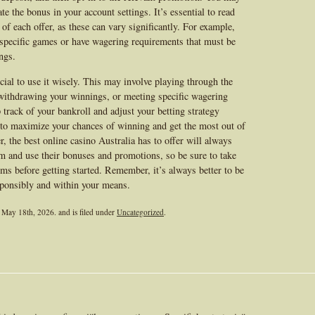
te the bonus in your account settings. It’s essential to read
of each offer, as these can vary significantly. For example,
specific games or have wagering requirements that must be
ngs.
cial to use it wisely. This may involve playing through the
withdrawing your winnings, or meeting specific wagering
 track of your bankroll and adjust your betting strategy
e to maximize your chances of winning and get the most out of
 the best online casino Australia has to offer will always
im and use their bonuses and promotions, so be sure to take
rms before getting started. Remember, it’s always better to be
esponsibly and within your means.
 May 18th, 2026.
and is filed under
Uncategorized
.