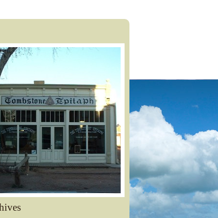
hives