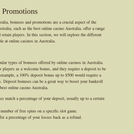
 Promotions
alia, bonuses and promotions are a crucial aspect of the
tralia, such as the best online casino Australia, offer a range
retain players. In this section, we will explore the different
e at online casinos in Australia.
lar types of bonuses offered by online casinos in Australia.
w players as a welcome bonus, and they require a deposit to be
r example, a 100% deposit bonus up to $500 would require a
us. Deposit bonuses can be a great way to boost your bankroll
best online casino Australia.
 match a percentage of your deposit, usually up to a certain
 number of free spins on a specific slot game.
r a percentage of your losses back as a refund.