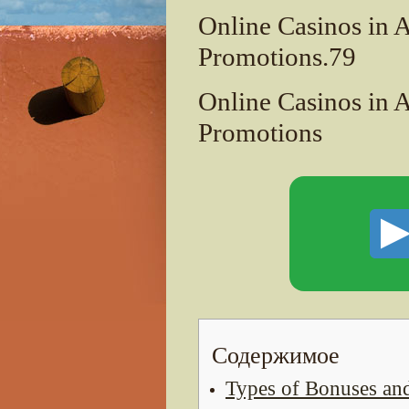
Online Casinos in 
Promotions.79
Online Casinos in 
Promotions
Содержимое
Types of Bonuses an