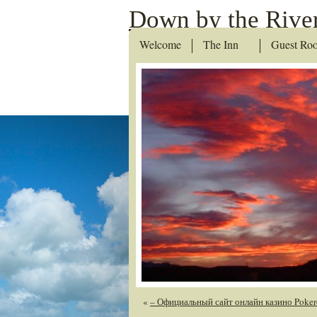
Down by the River
Welcome
The Inn
Guest Ro
«
– Официальный сайт онлайн казино Poke