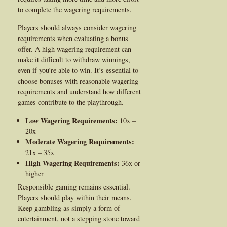
to complete the wagering requirements.
Players should always consider wagering
requirements when evaluating a bonus
offer. A high wagering requirement can
make it difficult to withdraw winnings,
even if you’re able to win. It’s essential to
choose bonuses with reasonable wagering
requirements and understand how different
games contribute to the playthrough.
Low Wagering Requirements:
10x –
20x
Moderate Wagering Requirements:
21x – 35x
High Wagering Requirements:
36x or
higher
Responsible gaming remains essential.
Players should play within their means.
Keep gambling as simply a form of
entertainment, not a stepping stone toward