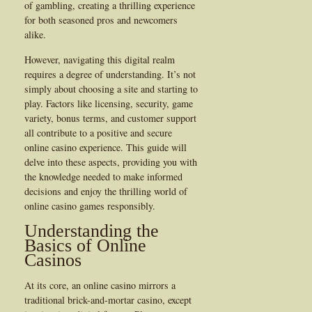
of gambling, creating a thrilling experience
for both seasoned pros and newcomers
alike.
However, navigating this digital realm
requires a degree of understanding. It’s not
simply about choosing a site and starting to
play. Factors like licensing, security, game
variety, bonus terms, and customer support
all contribute to a positive and secure
online casino experience. This guide will
delve into these aspects, providing you with
the knowledge needed to make informed
decisions and enjoy the thrilling world of
online casino games responsibly.
Understanding the
Basics of Online
Casinos
At its core, an online casino mirrors a
traditional brick-and-mortar casino, except