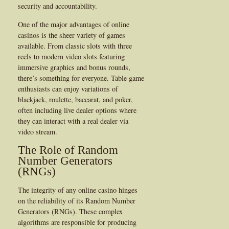
security and accountability.
One of the major advantages of online
casinos is the sheer variety of games
available. From classic slots with three
reels to modern video slots featuring
immersive graphics and bonus rounds,
there’s something for everyone. Table game
enthusiasts can enjoy variations of
blackjack, roulette, baccarat, and poker,
often including live dealer options where
they can interact with a real dealer via
video stream.
The Role of Random
Number Generators
(RNGs)
The integrity of any online casino hinges
on the reliability of its Random Number
Generators (RNGs). These complex
algorithms are responsible for producing