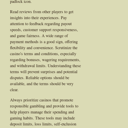
padlock icon.
Read reviews from other players to get
insights into their experiences. Pay
attention to feedback regarding payout
speeds, customer support responsiveness,
and game fairness. A wide range of
payment methods is a good sign, offering
flexibility and convenience. Scrutinize the
casino’s terms and conditions, especially
regarding bonuses, wagering requirements,
and withdrawal limits. Understanding these
terms will prevent surprises and potential
disputes. Reliable options should be
available, and the terms should be very
clear.
Always prioritize casinos that promote
responsible gambling and provide tools to
help players manage their spending and
gaming habits. These tools may include
deposit limits, loss limits, self-exclusion