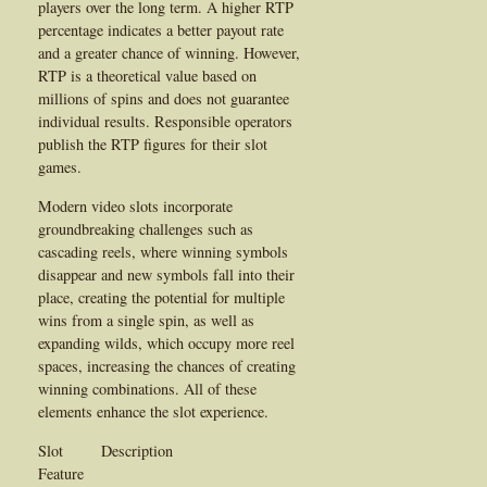
players over the long term. A higher RTP
percentage indicates a better payout rate
and a greater chance of winning. However,
RTP is a theoretical value based on
millions of spins and does not guarantee
individual results. Responsible operators
publish the RTP figures for their slot
games.
Modern video slots incorporate
groundbreaking challenges such as
cascading reels, where winning symbols
disappear and new symbols fall into their
place, creating the potential for multiple
wins from a single spin, as well as
expanding wilds, which occupy more reel
spaces, increasing the chances of creating
winning combinations. All of these
elements enhance the slot experience.
Slot
Description
Feature