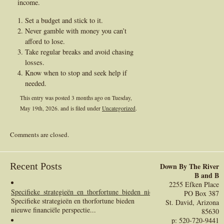
income.
Set a budget and stick to it.
Never gamble with money you can’t
afford to lose.
Take regular breaks and avoid chasing
losses.
Know when to stop and seek help if
needed.
This entry was posted 3 months ago on
Tuesday,
May 19th, 2026.
and is filed under
Uncategorized
.
Comments are closed.
Recent Posts
Down By The River
B and B
2255 Efken Place
Specifieke_strategieën_en_thorfortune_bieden_nieuwe_financiële_perspect
PO Box 387
Specifieke strategieën en thorfortune bieden
St. David, Arizona
nieuwe financiële perspectie...
85630
p: 520-720-9441