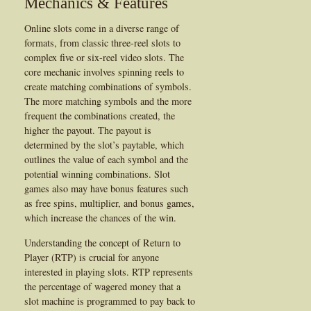
Mechanics & Features
Online slots come in a diverse range of
formats, from classic three-reel slots to
complex five or six-reel video slots. The
core mechanic involves spinning reels to
create matching combinations of symbols.
The more matching symbols and the more
frequent the combinations created, the
higher the payout. The payout is
determined by the slot’s paytable, which
outlines the value of each symbol and the
potential winning combinations. Slot
games also may have bonus features such
as free spins, multiplier, and bonus games,
which increase the chances of the win.
Understanding the concept of Return to
Player (RTP) is crucial for anyone
interested in playing slots. RTP represents
the percentage of wagered money that a
slot machine is programmed to pay back to