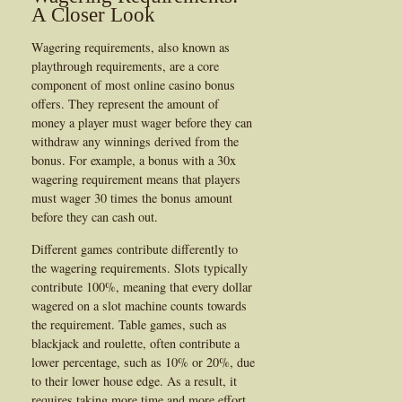
A Closer Look
Wagering requirements, also known as
playthrough requirements, are a core
component of most online casino bonus
offers. They represent the amount of
money a player must wager before they can
withdraw any winnings derived from the
bonus. For example, a bonus with a 30x
wagering requirement means that players
must wager 30 times the bonus amount
before they can cash out.
Different games contribute differently to
the wagering requirements. Slots typically
contribute 100%, meaning that every dollar
wagered on a slot machine counts towards
the requirement. Table games, such as
blackjack and roulette, often contribute a
lower percentage, such as 10% or 20%, due
to their lower house edge. As a result, it
requires taking more time and more effort