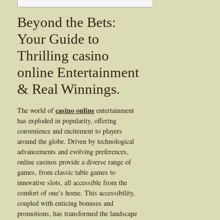
Beyond the Bets:
Your Guide to
Thrilling casino
online Entertainment
& Real Winnings.
casino online
The world of
entertainment
has exploded in popularity, offering
convenience and excitement to players
around the globe. Driven by technological
advancements and evolving preferences,
online casinos provide a diverse range of
games, from classic table games to
innovative slots, all accessible from the
comfort of one’s home. This accessibility,
coupled with enticing bonuses and
promotions, has transformed the landscape