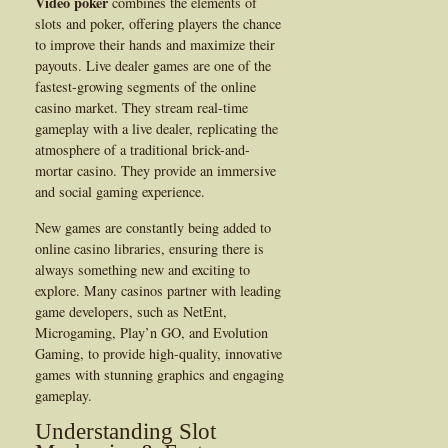
Video poker
combines the elements of
slots and poker, offering players the chance
to improve their hands and maximize their
payouts. Live dealer games are one of the
fastest-growing segments of the online
casino market. They stream real-time
gameplay with a live dealer, replicating the
atmosphere of a traditional brick-and-
mortar casino. They provide an immersive
and social gaming experience.
New games are constantly being added to
online casino libraries, ensuring there is
always something new and exciting to
explore. Many casinos partner with leading
game developers, such as NetEnt,
Microgaming, Play’n GO, and Evolution
Gaming, to provide high-quality, innovative
games with stunning graphics and engaging
gameplay.
Understanding Slot