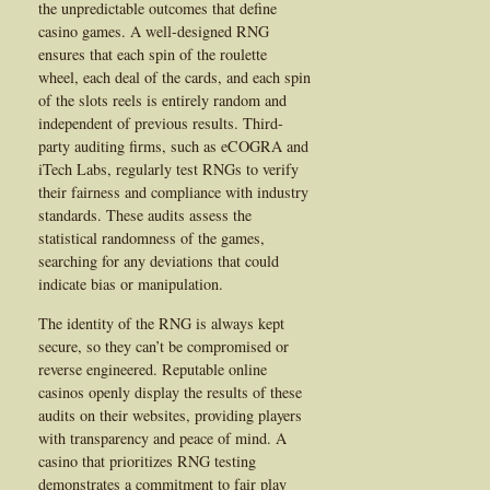
the unpredictable outcomes that define
casino games. A well-designed RNG
ensures that each spin of the roulette
wheel, each deal of the cards, and each spin
of the slots reels is entirely random and
independent of previous results. Third-
party auditing firms, such as eCOGRA and
iTech Labs, regularly test RNGs to verify
their fairness and compliance with industry
standards. These audits assess the
statistical randomness of the games,
searching for any deviations that could
indicate bias or manipulation.
The identity of the RNG is always kept
secure, so they can’t be compromised or
reverse engineered. Reputable online
casinos openly display the results of these
audits on their websites, providing players
with transparency and peace of mind. A
casino that prioritizes RNG testing
demonstrates a commitment to fair play