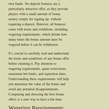
own funds. No-deposit bonuses are a
particularly attractive offer, as they provide
players with a small amount of bonus
money simply for signing up, without
requiring a deposit. However, all bonuses
come with terms and conditions, including
wagering requirements, which dictate how
many times the bonus amount must be
wagered before it can be withdrawn.
It’s crucial to carefully read and understand
the terms and conditions of any bonus offer
before claiming it. Pay attention to
wagering requirements, game restrictions,
maximum bet limits, and expiration dates.
Understanding these requirements will help
you maximize the value of the bonus and
avoid any potential disappointments.
Comparing and choosing the best bonus
offers is a sure way to have a fun time.
Wagering Requirements: