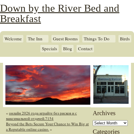
Down by the River Bed and
Breakfast
Welcome
The Inn
Guest Rooms
Things To Do
Birds
Specials
Blog
Contact
Archives
«
онлайн 2026 года играйте без рисков и с
максимальной отдачей.7154
Archives
Beyond the Bets Secure Your Chance to Win Big at
a Reputable online casino.
»
Categories