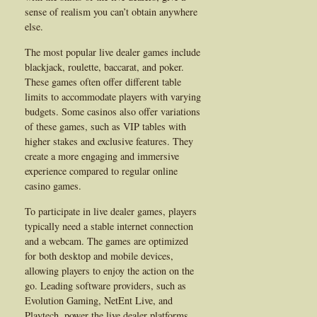
sense of realism you can’t obtain anywhere
else.
The most popular live dealer games include
blackjack, roulette, baccarat, and poker.
These games often offer different table
limits to accommodate players with varying
budgets. Some casinos also offer variations
of these games, such as VIP tables with
higher stakes and exclusive features. They
create a more engaging and immersive
experience compared to regular online
casino games.
To participate in live dealer games, players
typically need a stable internet connection
and a webcam. The games are optimized
for both desktop and mobile devices,
allowing players to enjoy the action on the
go. Leading software providers, such as
Evolution Gaming, NetEnt Live, and
Playtech, power the live dealer platforms,