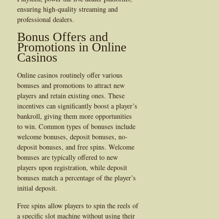
ensuring high-quality streaming and
professional dealers.
Bonus Offers and
Promotions in Online
Casinos
Online casinos routinely offer various
bonuses and promotions to attract new
players and retain existing ones. These
incentives can significantly boost a player’s
bankroll, giving them more opportunities
to win. Common types of bonuses include
welcome bonuses, deposit bonuses, no-
deposit bonuses, and free spins. Welcome
bonuses are typically offered to new
players upon registration, while deposit
bonuses match a percentage of the player’s
initial deposit.
Free spins allow players to spin the reels of
a specific slot machine without using their