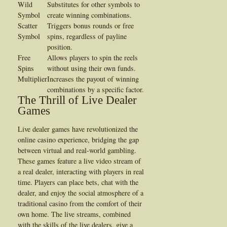
Wild
Substitutes for other symbols to
Symbol
create winning combinations.
Scatter
Triggers bonus rounds or free
Symbol
spins, regardless of payline
position.
Free
Allows players to spin the reels
Spins
without using their own funds.
Multiplier
Increases the payout of winning
combinations by a specific factor.
The Thrill of Live Dealer
Games
Live dealer games have revolutionized the
online casino experience, bridging the gap
between virtual and real-world gambling.
These games feature a live video stream of
a real dealer, interacting with players in real
time. Players can place bets, chat with the
dealer, and enjoy the social atmosphere of a
traditional casino from the comfort of their
own home. The live streams, combined
with the skills of the live dealers, give a