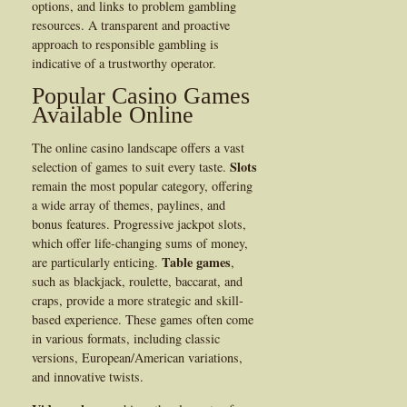
options, and links to problem gambling
resources. A transparent and proactive
approach to responsible gambling is
indicative of a trustworthy operator.
Popular Casino Games
Available Online
The online casino landscape offers a vast
Slots
selection of games to suit every taste.
remain the most popular category, offering
a wide array of themes, paylines, and
bonus features. Progressive jackpot slots,
which offer life-changing sums of money,
Table games
are particularly enticing.
,
such as blackjack, roulette, baccarat, and
craps, provide a more strategic and skill-
based experience. These games often come
in various formats, including classic
versions, European/American variations,
and innovative twists.