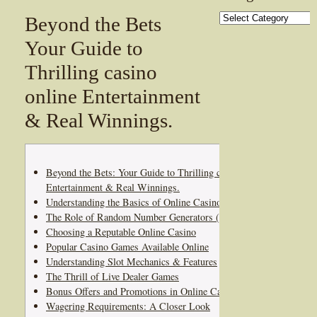
Categories
Beyond the Bets
Your Guide to
Thrilling casino
online Entertainment
& Real Winnings.
Beyond the Bets: Your Guide to Thrilling casino online
Entertainment & Real Winnings.
Understanding the Basics of Online Casinos
The Role of Random Number Generators (RNGs)
Choosing a Reputable Online Casino
Popular Casino Games Available Online
Understanding Slot Mechanics & Features
The Thrill of Live Dealer Games
Bonus Offers and Promotions in Online Casinos
Wagering Requirements: A Closer Look