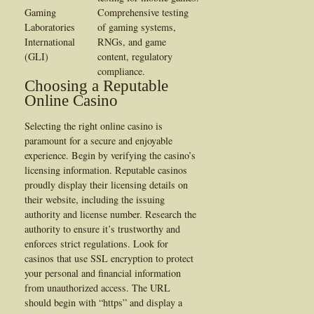
Gaming
Comprehensive testing
Laboratories
of gaming systems,
International
RNGs, and game
(GLI)
content, regulatory
compliance.
Choosing a Reputable
Online Casino
Selecting the right online casino is
paramount for a secure and enjoyable
experience. Begin by verifying the casino’s
licensing information. Reputable casinos
proudly display their licensing details on
their website, including the issuing
authority and license number. Research the
authority to ensure it’s trustworthy and
enforces strict regulations. Look for
casinos that use SSL encryption to protect
your personal and financial information
from unauthorized access. The URL
should begin with “https” and display a