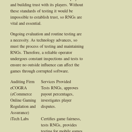
and building trust with its players. Without
these standards of testing it would be
impossible to establish trust, so RNGs are
vital and essential.
Ongoing evaluation and routine testing are
a necessity. As technology advances, so
must the process of testing and maintaining
RNGs. Therefore, a reliable operator
undergoes constant inspections and tests to
ensure no outside influence can affect the
games through corrupted software.
Auditing Firm
Services Provided
eCOGRA
Tests RNGs, approves
(eCommerce
payout percentages,
Online Gaming
investigates player
Regulation and
disputes.
Assurance)
iTech Labs
Certifies game fairness,
tests RNGs, provides
testing for mobile games.