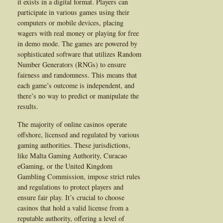
it exists in a digital format. Players can
participate in various games using their
computers or mobile devices, placing
wagers with real money or playing for free
in demo mode. The games are powered by
sophisticated software that utilizes Random
Number Generators (RNGs) to ensure
fairness and randomness. This means that
each game’s outcome is independent, and
there’s no way to predict or manipulate the
results.
The majority of online casinos operate
offshore, licensed and regulated by various
gaming authorities. These jurisdictions,
like Malta Gaming Authority, Curacao
eGaming, or the United Kingdom
Gambling Commission, impose strict rules
and regulations to protect players and
ensure fair play. It’s crucial to choose
casinos that hold a valid license from a
reputable authority, offering a level of