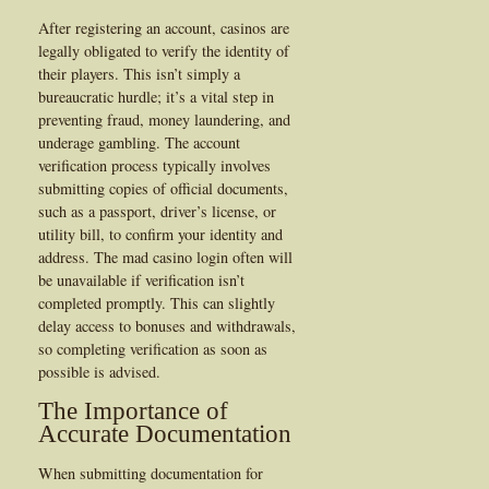
After registering an account, casinos are
legally obligated to verify the identity of
their players. This isn’t simply a
bureaucratic hurdle; it’s a vital step in
preventing fraud, money laundering, and
underage gambling. The account
verification process typically involves
submitting copies of official documents,
such as a passport, driver’s license, or
utility bill, to confirm your identity and
address. The mad casino login often will
be unavailable if verification isn’t
completed promptly. This can slightly
delay access to bonuses and withdrawals,
so completing verification as soon as
possible is advised.
The Importance of
Accurate Documentation
When submitting documentation for