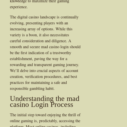
knowledge to maximize their gaming
experience.
The digital casino landscape is continually
evolving, presenting players with an
increasing array of options. While this
variety is a boon, it also necessitates
careful consideration and diligence. A
smooth and secure mad casino login should
be the first indication of a trustworthy
establishment, paving the way for a
rewarding and transparent gaming journey.
We’ll delve into crucial aspects of account
creation, verification procedures, and best
practices for maintaining a safe and
responsible gambling habit.
Understanding the mad
casino Login Process
The initial step toward enjoying the thrill of
online gaming is, predictably, accessing the
platform. Most online casinos, including