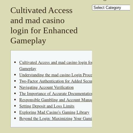
Categories
Cultivated Access
and mad casino
login for Enhanced
Gameplay
Cultivated Access and mad casino login for Enhanced
Gameplay
Understanding the mad casino Login Process
Two-Factor Authentication for Added Security
Navigating Account Verification
The Importance of Accurate Documentation
Responsible Gambling and Account Management
Setting Deposit and Loss Limits
Exploring Mad Casino’s Gaming Library
Beyond the Login: Maximizing Your Gaming Experience