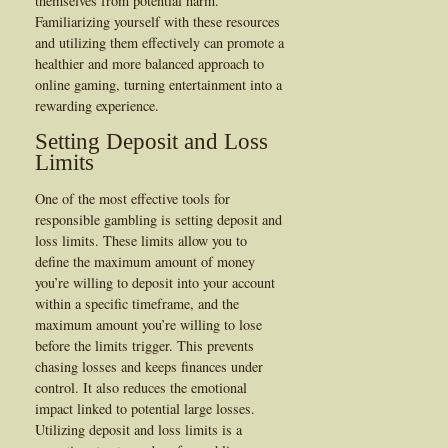
themselves from potential harm.
Familiarizing yourself with these resources
and utilizing them effectively can promote a
healthier and more balanced approach to
online gaming, turning entertainment into a
rewarding experience.
Setting Deposit and Loss
Limits
One of the most effective tools for
responsible gambling is setting deposit and
loss limits. These limits allow you to
define the maximum amount of money
you’re willing to deposit into your account
within a specific timeframe, and the
maximum amount you’re willing to lose
before the limits trigger. This prevents
chasing losses and keeps finances under
control. It also reduces the emotional
impact linked to potential large losses.
Utilizing deposit and loss limits is a