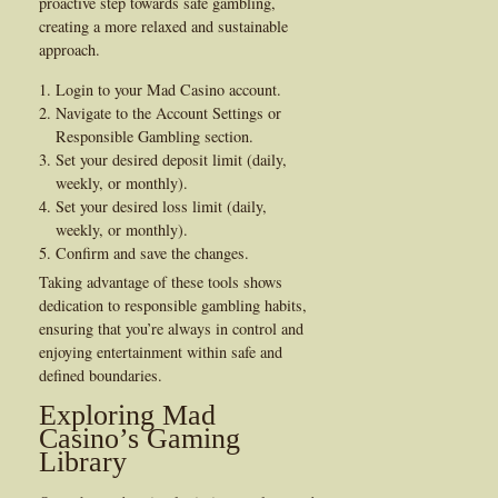
proactive step towards safe gambling,
creating a more relaxed and sustainable
approach.
Login to your Mad Casino account.
Navigate to the Account Settings or
Responsible Gambling section.
Set your desired deposit limit (daily,
weekly, or monthly).
Set your desired loss limit (daily,
weekly, or monthly).
Confirm and save the changes.
Taking advantage of these tools shows
dedication to responsible gambling habits,
ensuring that you’re always in control and
enjoying entertainment within safe and
defined boundaries.
Exploring Mad
Casino’s Gaming
Library