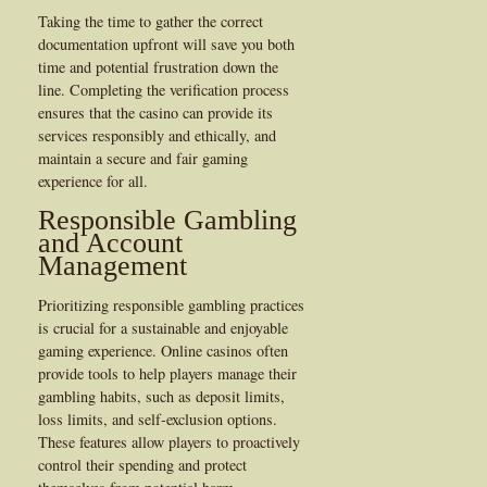
Taking the time to gather the correct
documentation upfront will save you both
time and potential frustration down the
line. Completing the verification process
ensures that the casino can provide its
services responsibly and ethically, and
maintain a secure and fair gaming
experience for all.
Responsible Gambling
and Account
Management
Prioritizing responsible gambling practices
is crucial for a sustainable and enjoyable
gaming experience. Online casinos often
provide tools to help players manage their
gambling habits, such as deposit limits,
loss limits, and self-exclusion options.
These features allow players to proactively
control their spending and protect