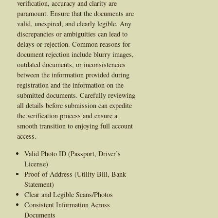
verification, accuracy and clarity are
paramount. Ensure that the documents are
valid, unexpired, and clearly legible. Any
discrepancies or ambiguities can lead to
delays or rejection. Common reasons for
document rejection include blurry images,
outdated documents, or inconsistencies
between the information provided during
registration and the information on the
submitted documents. Carefully reviewing
all details before submission can expedite
the verification process and ensure a
smooth transition to enjoying full account
access.
Valid Photo ID (Passport, Driver’s
License)
Proof of Address (Utility Bill, Bank
Statement)
Clear and Legible Scans/Photos
Consistent Information Across
Documents