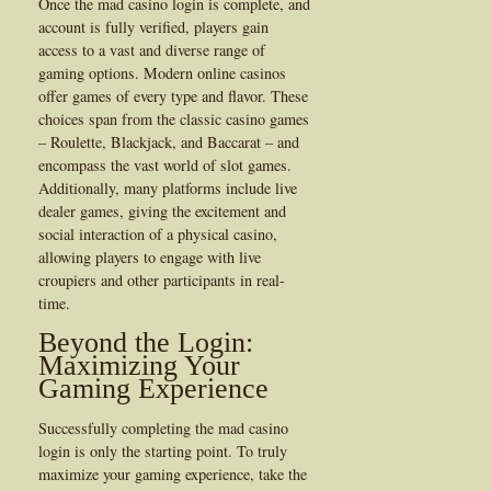
Once the mad casino login is complete, and
account is fully verified, players gain
access to a vast and diverse range of
gaming options. Modern online casinos
offer games of every type and flavor. These
choices span from the classic casino games
– Roulette, Blackjack, and Baccarat – and
encompass the vast world of slot games.
Additionally, many platforms include live
dealer games, giving the excitement and
social interaction of a physical casino,
allowing players to engage with live
croupiers and other participants in real-
time.
Beyond the Login:
Maximizing Your
Gaming Experience
Successfully completing the mad casino
login is only the starting point. To truly
maximize your gaming experience, take the