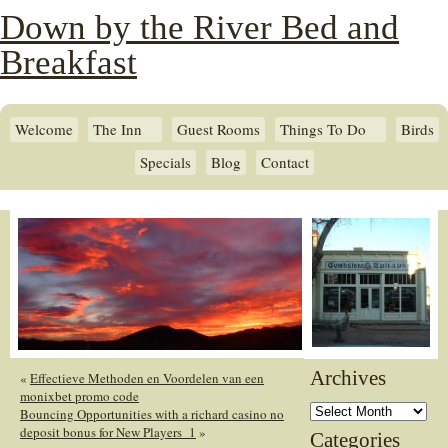
Down by the River Bed and
Breakfast
Welcome
The Inn
Guest Rooms
Things To Do
Birds
Specials
Blog
Contact
Archives
«
Effectieve Methoden en Voordelen van een
monixbet promo code
Archives
Bouncing Opportunities with a richard casino no
deposit bonus for New Players_1
»
Categories