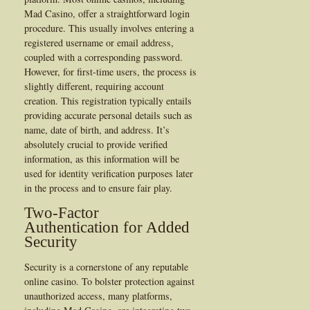
Mad Casino, offer a straightforward login
procedure. This usually involves entering a
registered username or email address,
coupled with a corresponding password.
However, for first-time users, the process is
slightly different, requiring account
creation. This registration typically entails
providing accurate personal details such as
name, date of birth, and address. It’s
absolutely crucial to provide verified
information, as this information will be
used for identity verification purposes later
in the process and to ensure fair play.
Two-Factor
Authentication for Added
Security
Security is a cornerstone of any reputable
online casino. To bolster protection against
unauthorized access, many platforms,