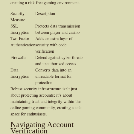
creating a risk-free gaming environment.
Security
Description
Measure
SSL
Protects data transmission
Encryption
between player and casino
Two-Factor
Adds an extra layer of
Authentication
security with code
verification
Firewalls
Defend against cyber threats
and unauthorized access
Data
Converts data into an
Encryption
unreadable format for
protection
Robust security infrastructure isn’t just
about protecting accounts; it’s about
maintaining trust and integrity within the
online gaming community, creating a safe
space for enthusiasts.
Navigating Account
Verification