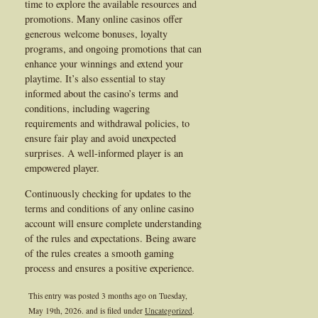
time to explore the available resources and
promotions. Many online casinos offer
generous welcome bonuses, loyalty
programs, and ongoing promotions that can
enhance your winnings and extend your
playtime. It’s also essential to stay
informed about the casino’s terms and
conditions, including wagering
requirements and withdrawal policies, to
ensure fair play and avoid unexpected
surprises. A well-informed player is an
empowered player.
Continuously checking for updates to the
terms and conditions of any online casino
account will ensure complete understanding
of the rules and expectations. Being aware
of the rules creates a smooth gaming
process and ensures a positive experience.
This entry was posted 3 months ago on
Tuesday,
May 19th, 2026.
and is filed under
Uncategorized
.