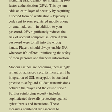
including Mad Casino, are integrating two-
factor authentication (2FA). This system
adds an extra layer of security by requiring
a second form of verification – typically a
code sent to your registered mobile phone
or email address – in addition to your
password. 2FA significantly reduces the
risk of account compromise, even if your
password were to fall into the wrong
hands. Players should always enable 2FA
whenever it’s offered, reinforcing the safety
of their personal and financial information.
Modern casinos are becoming increasingly
reliant on advanced security measures. The
integration of SSL encryption is standard
practice to safeguard all data transmissions
between the player and the casino server.
Further reinforcing security includes
sophisticated firewalls protecting against
cyber threats and intrusions. These
measures combined are essential to