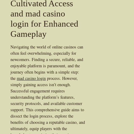
Cultivated Access
and mad casino
login for Enhanced
Gameplay
Navigating the world of online casinos can
often feel overwhelming, especially for
newcomers. Finding a secure, reliable, and
enjoyable platform is paramount, and the
journey often begins with a simple step:
the
mad casino login
process. However,
simply gaining access isn’t enough.
Successful engagement requires
understanding the platform’s features,
security protocols, and available customer
support. This comprehensive guide aims to
dissect the login process, explore the
benefits of choosing a reputable casino, and
ultimately, equip players with the