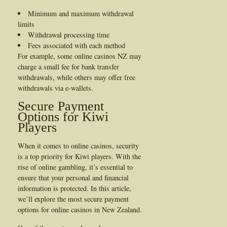
Minimum and maximum withdrawal
limits
Withdrawal processing time
Fees associated with each method
For example, some online casinos NZ may
charge a small fee for bank transfer
withdrawals, while others may offer free
withdrawals via e-wallets.
Secure Payment
Options for Kiwi
Players
When it comes to online casinos, security
is a top priority for Kiwi players. With the
rise of online gambling, it’s essential to
ensure that your personal and financial
information is protected. In this article,
we’ll explore the most secure payment
options for online casinos in New Zealand.