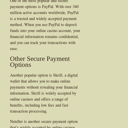
One of the most popular and secure
payment options is PayPal. With over 340
million active accounts worldwide, PayPal
is a trusted and widely accepted payment
method. When you use PayPal to deposit
funds into your online casino account, your
financial information remains confidential,
and you can track your transactions with
ease.
Other Secure Payment
Options
Another popular option is Skrill, a digital
wallet that allows you to make online
payments without revealing your financial
information. Skrill is widely accepted by
online casinos and offers a range of
benefits, including low fees and fast
transaction processing.
Neteller is another secure payment option
that’s widely accepted by online casinos.