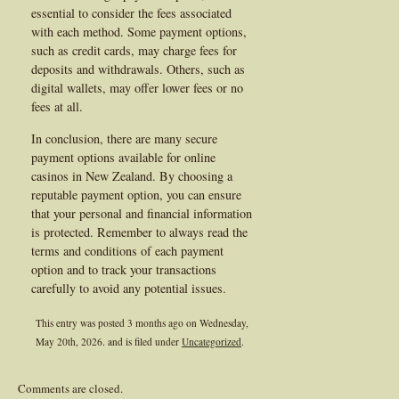
essential to consider the fees associated
with each method. Some payment options,
such as credit cards, may charge fees for
deposits and withdrawals. Others, such as
digital wallets, may offer lower fees or no
fees at all.
In conclusion, there are many secure
payment options available for online
casinos in New Zealand. By choosing a
reputable payment option, you can ensure
that your personal and financial information
is protected. Remember to always read the
terms and conditions of each payment
option and to track your transactions
carefully to avoid any potential issues.
This entry was posted 3 months ago on
Wednesday,
May 20th, 2026.
and is filed under
Uncategorized
.
Comments are closed.