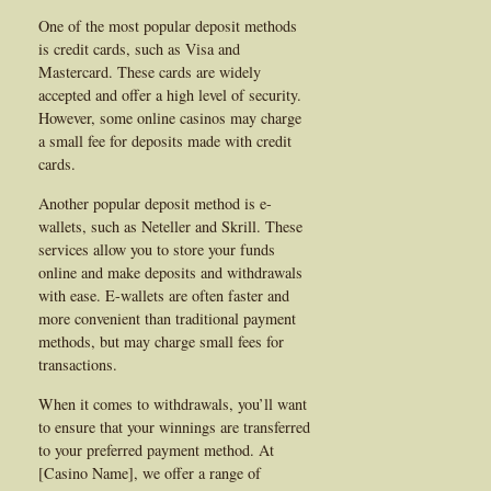
One of the most popular deposit methods
is credit cards, such as Visa and
Mastercard. These cards are widely
accepted and offer a high level of security.
However, some online casinos may charge
a small fee for deposits made with credit
cards.
Another popular deposit method is e-
wallets, such as Neteller and Skrill. These
services allow you to store your funds
online and make deposits and withdrawals
with ease. E-wallets are often faster and
more convenient than traditional payment
methods, but may charge small fees for
transactions.
When it comes to withdrawals, you’ll want
to ensure that your winnings are transferred
to your preferred payment method. At
[Casino Name], we offer a range of