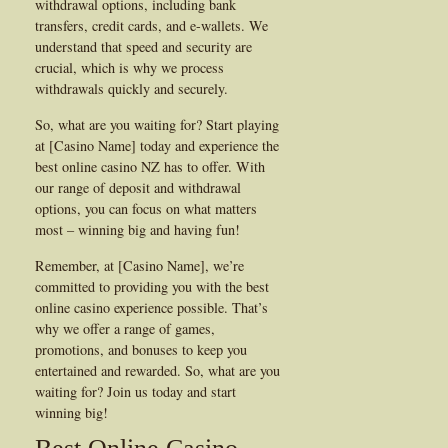
withdrawal options, including bank
transfers, credit cards, and e-wallets. We
understand that speed and security are
crucial, which is why we process
withdrawals quickly and securely.
So, what are you waiting for? Start playing
at [Casino Name] today and experience the
best online casino NZ has to offer. With
our range of deposit and withdrawal
options, you can focus on what matters
most – winning big and having fun!
Remember, at [Casino Name], we’re
committed to providing you with the best
online casino experience possible. That’s
why we offer a range of games,
promotions, and bonuses to keep you
entertained and rewarded. So, what are you
waiting for? Join us today and start
winning big!