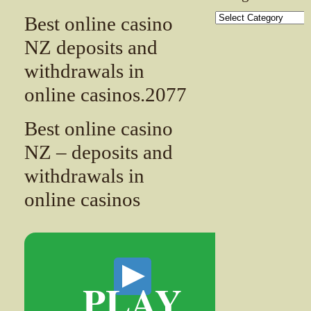
Categories
Best online casino
NZ deposits and
withdrawals in
online casinos.2077
Best online casino
NZ – deposits and
withdrawals in
online casinos
PLAY