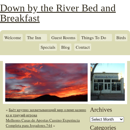
Down by the River Bed and
Breakfast
Welcome
The Inn
Guest Rooms
Things To Do
Birds
Specials
Blog
Contact
Archives
«
Бьёт крупно захватывающий мир олимп казино
кз и триумф игрока
Archives
Melhores Casas de Apostas Cassino Experincia
Completa para Jogadores.744
»
Categories