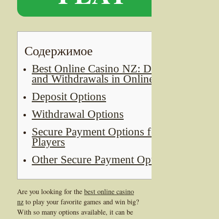
Содержимое
Best Online Casino NZ: Deposits
and Withdrawals in Online Casinos
Deposit Options
Withdrawal Options
Secure Payment Options for Kiwi
Players
Other Secure Payment Options
Are you looking for the
best online casino
nz
to play your favorite games and win big?
With so many options available, it can be