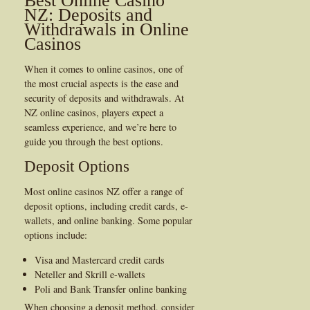
Best Online Casino
NZ: Deposits and
Withdrawals in Online
Casinos
When it comes to online casinos, one of
the most crucial aspects is the ease and
security of deposits and withdrawals. At
NZ online casinos, players expect a
seamless experience, and we’re here to
guide you through the best options.
Deposit Options
Most online casinos NZ offer a range of
deposit options, including credit cards, e-
wallets, and online banking. Some popular
options include:
Visa and Mastercard credit cards
Neteller and Skrill e-wallets
Poli and Bank Transfer online banking
When choosing a deposit method, consider