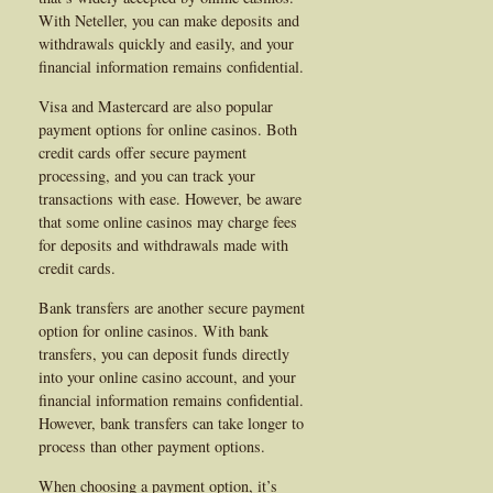
With Neteller, you can make deposits and
withdrawals quickly and easily, and your
financial information remains confidential.
Visa and Mastercard are also popular
payment options for online casinos. Both
credit cards offer secure payment
processing, and you can track your
transactions with ease. However, be aware
that some online casinos may charge fees
for deposits and withdrawals made with
credit cards.
Bank transfers are another secure payment
option for online casinos. With bank
transfers, you can deposit funds directly
into your online casino account, and your
financial information remains confidential.
However, bank transfers can take longer to
process than other payment options.
When choosing a payment option, it’s