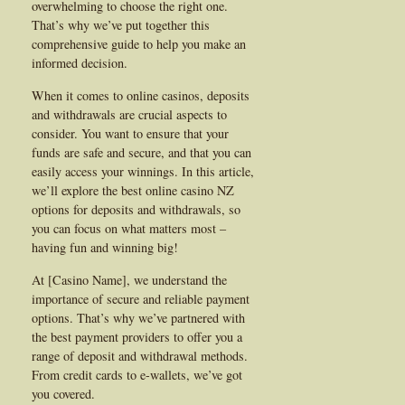
overwhelming to choose the right one.
That’s why we’ve put together this
comprehensive guide to help you make an
informed decision.
When it comes to online casinos, deposits
and withdrawals are crucial aspects to
consider. You want to ensure that your
funds are safe and secure, and that you can
easily access your winnings. In this article,
we’ll explore the best online casino NZ
options for deposits and withdrawals, so
you can focus on what matters most –
having fun and winning big!
At [Casino Name], we understand the
importance of secure and reliable payment
options. That’s why we’ve partnered with
the best payment providers to offer you a
range of deposit and withdrawal methods.
From credit cards to e-wallets, we’ve got
you covered.