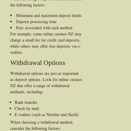
the following factors:
Minimum and maximum deposit limits
Deposit processing time
Fees associated with each method
For example, some online casinos NZ may
charge a small fee for credit card deposits,
while others may offer free deposits via e-
wallets.
Withdrawal Options
Withdrawal options are just as important
as deposit options. Look for online casinos
NZ that offer a range of withdrawal
methods, including:
Bank transfer
Check by mail
E-wallets (such as Neteller and Skrill)
When choosing a withdrawal method,
consider the following factors: