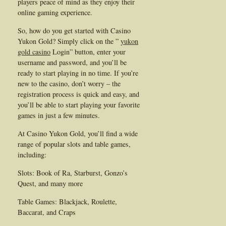
players peace of mind as they enjoy their
online gaming experience.
So, how do you get started with Casino
Yukon Gold? Simply click on the ”
yukon
gold casino
Login” button, enter your
username and password, and you’ll be
ready to start playing in no time. If you’re
new to the casino, don’t worry – the
registration process is quick and easy, and
you’ll be able to start playing your favorite
games in just a few minutes.
At Casino Yukon Gold, you’ll find a wide
range of popular slots and table games,
including:
Slots: Book of Ra, Starburst, Gonzo’s
Quest, and many more
Table Games: Blackjack, Roulette,
Baccarat, and Craps