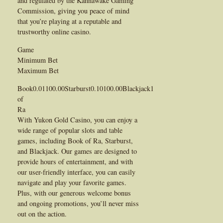
and regulated by the Kahnawake Gaming
Commission, giving you peace of mind
that you’re playing at a reputable and
trustworthy online casino.
Game
Minimum Bet
Maximum Bet
Book
0.01
100.00
Starburst
0.10
100.00
Blackjack
1.00
500.00
of
Ra
With Yukon Gold Casino, you can enjoy a
wide range of popular slots and table
games, including Book of Ra, Starburst,
and Blackjack. Our games are designed to
provide hours of entertainment, and with
our user-friendly interface, you can easily
navigate and play your favorite games.
Plus, with our generous welcome bonus
and ongoing promotions, you’ll never miss
out on the action.