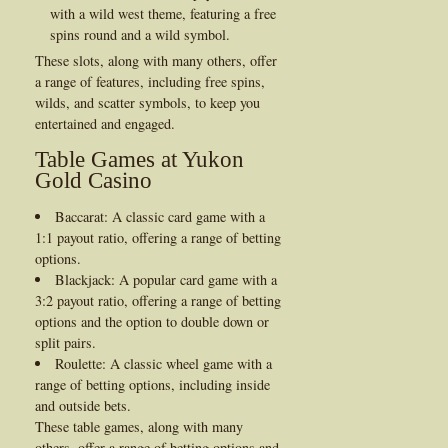
with a wild west theme, featuring a free
spins round and a wild symbol.
These slots, along with many others, offer
a range of features, including free spins,
wilds, and scatter symbols, to keep you
entertained and engaged.
Table Games at Yukon
Gold Casino
Baccarat: A classic card game with a
1:1 payout ratio, offering a range of betting
options.
Blackjack: A popular card game with a
3:2 payout ratio, offering a range of betting
options and the option to double down or
split pairs.
Roulette: A classic wheel game with a
range of betting options, including inside
and outside bets.
These table games, along with many
others, offer a range of betting options and