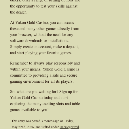
the opportunity to test your skills against
the dealer.
At Yukon Gold Casino, you can access
these and many other games directly from
your browser, without the need for any
software downloads or installations.
Simply create an account, make a deposit,
and start playing your favorite games.
Remember to always play responsibly and
within your means. Yukon Gold Casino is
committed to providing a safe and secure
gaming environment for all its players.
So, what are you waiting for? Sign up for
Yukon Gold Casino today and start
exploring the many exciting slots and table
games available to you!
This entry was posted 3 months ago on
Friday,
May 22nd, 2026.
and is filed under
Uncategorized
.