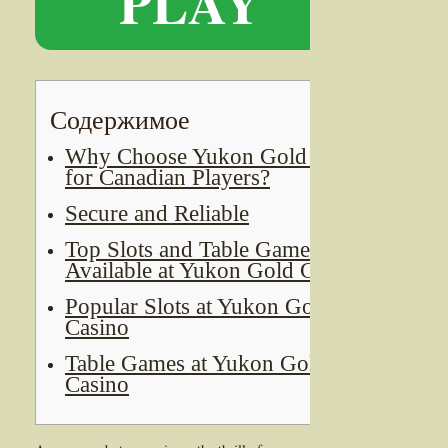
PLAY
Содержимое
Why Choose Yukon Gold Casino
for Canadian Players?
Secure and Reliable
Top Slots and Table Games
Available at Yukon Gold Casino
Popular Slots at Yukon Gold
Casino
Table Games at Yukon Gold
Casino