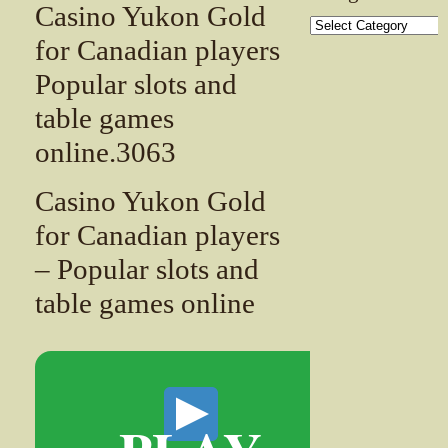
Casino Yukon Gold
Categories
for Canadian players
Popular slots and
table games
online.3063
Casino Yukon Gold
for Canadian players
– Popular slots and
table games online