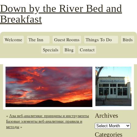
Down by the River Bed and
Breakfast
Welcome
The Inn
Guest Rooms
Things To Do
Birds
Specials
Blog
Contact
Archives
«
Азы веб-аналитики: принципы и инструменты
Базовые элементы веб-аналитики: правила и
Archives
методы
»
Categories