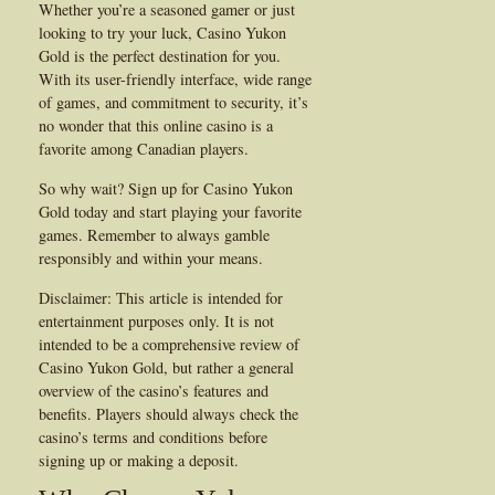
Whether you’re a seasoned gamer or just
looking to try your luck, Casino Yukon
Gold is the perfect destination for you.
With its user-friendly interface, wide range
of games, and commitment to security, it’s
no wonder that this online casino is a
favorite among Canadian players.
So why wait? Sign up for Casino Yukon
Gold today and start playing your favorite
games. Remember to always gamble
responsibly and within your means.
Disclaimer: This article is intended for
entertainment purposes only. It is not
intended to be a comprehensive review of
Casino Yukon Gold, but rather a general
overview of the casino’s features and
benefits. Players should always check the
casino’s terms and conditions before
signing up or making a deposit.