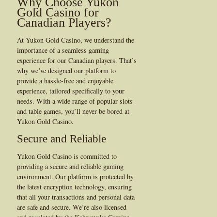
Why Choose Yukon
Gold Casino for
Canadian Players?
At Yukon Gold Casino, we understand the
importance of a seamless gaming
experience for our Canadian players. That’s
why we’ve designed our platform to
provide a hassle-free and enjoyable
experience, tailored specifically to your
needs. With a wide range of popular slots
and table games, you’ll never be bored at
Yukon Gold Casino.
Secure and Reliable
Yukon Gold Casino is committed to
providing a secure and reliable gaming
environment. Our platform is protected by
the latest encryption technology, ensuring
that all your transactions and personal data
are safe and secure. We’re also licensed