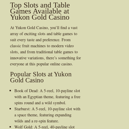
Top Slots and Table
Games Available at
Yukon Gold Casino
At Yukon Gold Casino, you’ll find a vast
array of exciting slots and table games to
suit every taste and preference. From
classic fruit machines to modern video
slots, and from traditional table games to
innovative variations, there’s something for
everyone at this popular online casino.
Popular Slots at Yukon
Gold Casino
Book of Dead: A 5-reel, 10-payline slot
with an Egyptian theme, featuring a free
spins round and a wild symbol.
Starburst: A 5-reel, 10-payline slot with
a space theme, featuring expanding
wilds and a re-spin feature.
Wolf Gold: A 5-reel, 40-payline slot