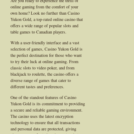
Are you ready to experience the thrill of
online gaming from the comfort of your
own home? Look no further than Casino
Yukon Gold, a top-rated online casino that
offers a wide range of popular slots and
table games to Canadian players.
With a user-friendly interface and a vast
selection of games, Casino Yukon Gold is
the perfect destination for those who want
to try their luck at online gaming. From
classic slots to video poker, and from
blackjack to roulette, the casino offers a
diverse range of games that cater to
different tastes and preferences.
One of the standout features of Casino
Yukon Gold is its commitment to providing
a secure and reliable gaming environment.
The casino uses the latest encryption
technology to ensure that all transactions
and personal data are protected, giving