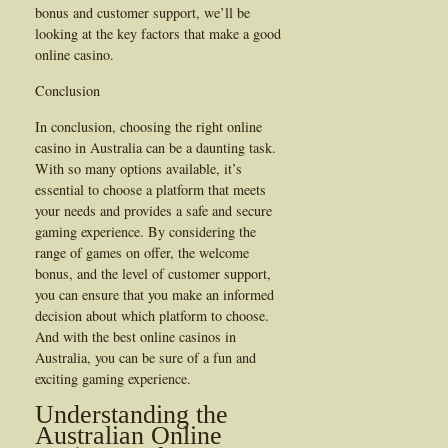
bonus and customer support, we’ll be
looking at the key factors that make a good
online casino.
Conclusion
In conclusion, choosing the right online
casino in Australia can be a daunting task.
With so many options available, it’s
essential to choose a platform that meets
your needs and provides a safe and secure
gaming experience. By considering the
range of games on offer, the welcome
bonus, and the level of customer support,
you can ensure that you make an informed
decision about which platform to choose.
And with the best online casinos in
Australia, you can be sure of a fun and
exciting gaming experience.
Understanding the
Australian Online