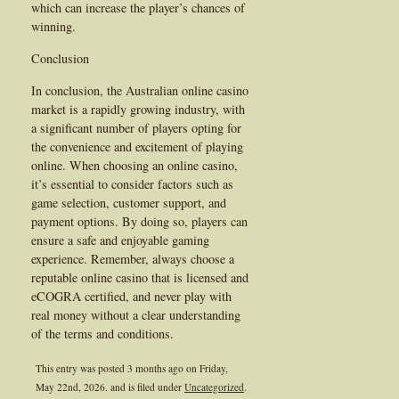
which can increase the player’s chances of
winning.
Conclusion
In conclusion, the Australian online casino
market is a rapidly growing industry, with
a significant number of players opting for
the convenience and excitement of playing
online. When choosing an online casino,
it’s essential to consider factors such as
game selection, customer support, and
payment options. By doing so, players can
ensure a safe and enjoyable gaming
experience. Remember, always choose a
reputable online casino that is licensed and
eCOGRA certified, and never play with
real money without a clear understanding
of the terms and conditions.
This entry was posted 3 months ago on
Friday,
May 22nd, 2026.
and is filed under
Uncategorized
.