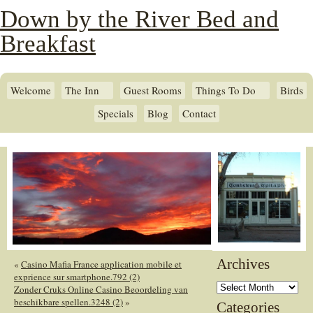
Down by the River Bed and
Breakfast
Welcome
The Inn
Guest Rooms
Things To Do
Birds
Specials
Blog
Contact
Archives
«
Casino Mafia France application mobile et
exprience sur smartphone.792 (2)
Archives
Zonder Cruks Online Casino Beoordeling van
beschikbare spellen.3248 (2)
»
Categories