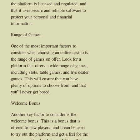
the platform is licensed and regulated, and
that it uses secure and reliable software to
protect your personal and financial
information.
Range of Games
One of the most important factors to
consider when choosing an online casino is
the range of games on offer. Look for a
platform that offers a wide range of games,
including slots, table games, and live dealer
games. This will ensure that you have
plenty of options to choose from, and that
you’ll never get bored.
Welcome Bonus
Another key factor to consider is the
welcome bonus. This is a bonus that is
offered to new players, and it can be used
to try out the platform and get a feel for the