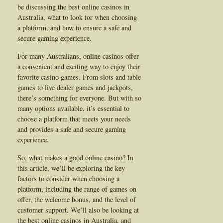
be discussing the best online casinos in
Australia, what to look for when choosing
a platform, and how to ensure a safe and
secure gaming experience.
For many Australians, online casinos offer
a convenient and exciting way to enjoy their
favorite casino games. From slots and table
games to live dealer games and jackpots,
there’s something for everyone. But with so
many options available, it’s essential to
choose a platform that meets your needs
and provides a safe and secure gaming
experience.
So, what makes a good online casino? In
this article, we’ll be exploring the key
factors to consider when choosing a
platform, including the range of games on
offer, the welcome bonus, and the level of
customer support. We’ll also be looking at
the best online casinos in Australia, and