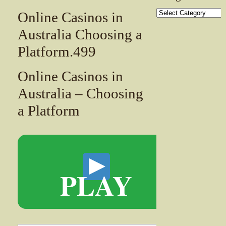
Categories
Online Casinos in
Australia Choosing a
Platform.499
Online Casinos in
Australia – Choosing
a Platform
PLAY