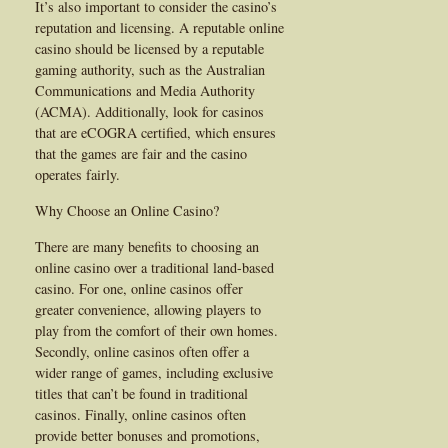
It’s also important to consider the casino’s
reputation and licensing. A reputable online
casino should be licensed by a reputable
gaming authority, such as the Australian
Communications and Media Authority
(ACMA). Additionally, look for casinos
that are eCOGRA certified, which ensures
that the games are fair and the casino
operates fairly.
Why Choose an Online Casino?
There are many benefits to choosing an
online casino over a traditional land-based
casino. For one, online casinos offer
greater convenience, allowing players to
play from the comfort of their own homes.
Secondly, online casinos often offer a
wider range of games, including exclusive
titles that can’t be found in traditional
casinos. Finally, online casinos often
provide better bonuses and promotions,