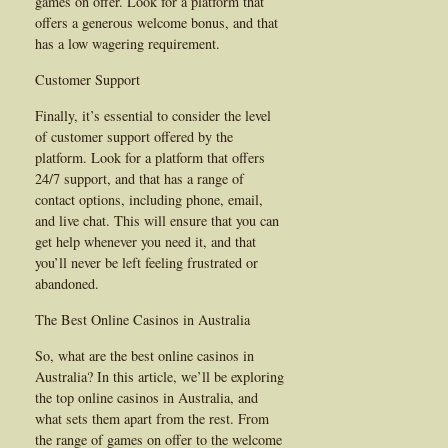
games on offer. Look for a platform that
offers a generous welcome bonus, and that
has a low wagering requirement.
Customer Support
Finally, it’s essential to consider the level
of customer support offered by the
platform. Look for a platform that offers
24/7 support, and that has a range of
contact options, including phone, email,
and live chat. This will ensure that you can
get help whenever you need it, and that
you’ll never be left feeling frustrated or
abandoned.
The Best Online Casinos in Australia
So, what are the best online casinos in
Australia? In this article, we’ll be exploring
the top online casinos in Australia, and
what sets them apart from the rest. From
the range of games on offer to the welcome