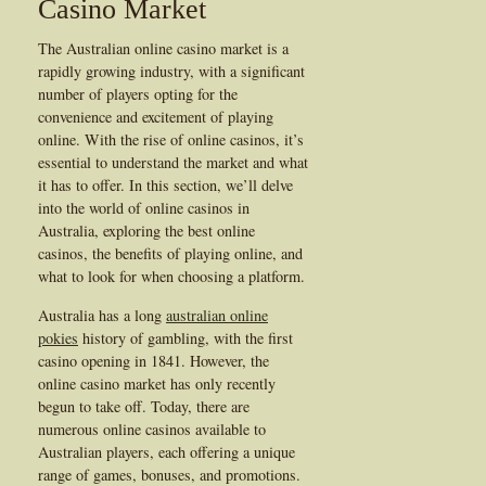
Casino Market
The Australian online casino market is a
rapidly growing industry, with a significant
number of players opting for the
convenience and excitement of playing
online. With the rise of online casinos, it’s
essential to understand the market and what
it has to offer. In this section, we’ll delve
into the world of online casinos in
Australia, exploring the best online
casinos, the benefits of playing online, and
what to look for when choosing a platform.
Australia has a long
australian online
pokies
history of gambling, with the first
casino opening in 1841. However, the
online casino market has only recently
begun to take off. Today, there are
numerous online casinos available to
Australian players, each offering a unique
range of games, bonuses, and promotions.