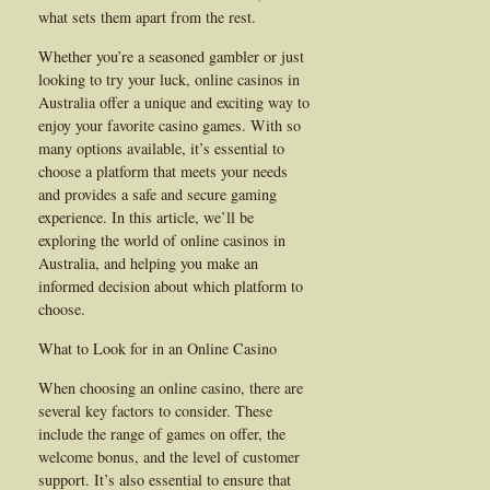
what sets them apart from the rest.
Whether you’re a seasoned gambler or just
looking to try your luck, online casinos in
Australia offer a unique and exciting way to
enjoy your favorite casino games. With so
many options available, it’s essential to
choose a platform that meets your needs
and provides a safe and secure gaming
experience. In this article, we’ll be
exploring the world of online casinos in
Australia, and helping you make an
informed decision about which platform to
choose.
What to Look for in an Online Casino
When choosing an online casino, there are
several key factors to consider. These
include the range of games on offer, the
welcome bonus, and the level of customer
support. It’s also essential to ensure that