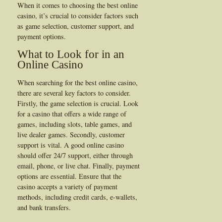
When it comes to choosing the best online
casino, it’s crucial to consider factors such
as game selection, customer support, and
payment options.
What to Look for in an
Online Casino
When searching for the best online casino,
there are several key factors to consider.
Firstly, the game selection is crucial. Look
for a casino that offers a wide range of
games, including slots, table games, and
live dealer games. Secondly, customer
support is vital. A good online casino
should offer 24/7 support, either through
email, phone, or live chat. Finally, payment
options are essential. Ensure that the
casino accepts a variety of payment
methods, including credit cards, e-wallets,
and bank transfers.