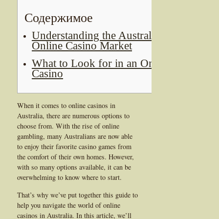
Содержимое
Understanding the Australian
Online Casino Market
What to Look for in an Online
Casino
When it comes to online casinos in
Australia, there are numerous options to
choose from. With the rise of online
gambling, many Australians are now able
to enjoy their favorite casino games from
the comfort of their own homes. However,
with so many options available, it can be
overwhelming to know where to start.
That’s why we’ve put together this guide to
help you navigate the world of online
casinos in Australia. In this article, we’ll