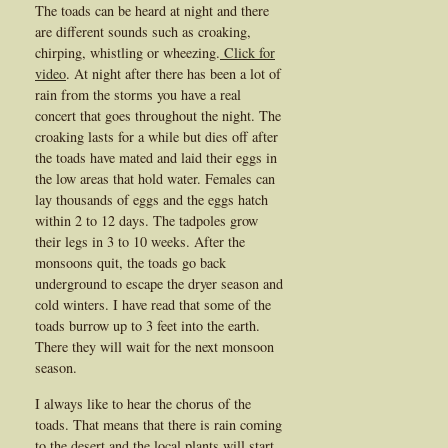
The toads can be heard at night and there
are different sounds such as croaking,
chirping, whistling or wheezing.
Click for
video
. At night after there has been a lot of
rain from the storms you have a real
concert that goes throughout the night. The
croaking lasts for a while but dies off after
the toads have mated and laid their eggs in
the low areas that hold water. Females can
lay thousands of eggs and the eggs hatch
within 2 to 12 days. The tadpoles grow
their legs in 3 to 10 weeks. After the
monsoons quit, the toads go back
underground to escape the dryer season and
cold winters. I have read that some of the
toads burrow up to 3 feet into the earth.
There they will wait for the next monsoon
season.
I always like to hear the chorus of the
toads. That means that there is rain coming
to the desert and the local plants will start