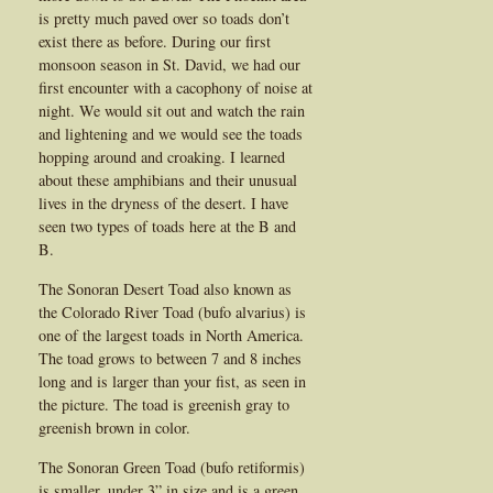
is pretty much paved over so toads don’t
exist there as before. During our first
monsoon season in St. David, we had our
first encounter with a cacophony of noise at
night. We would sit out and watch the rain
and lightening and we would see the toads
hopping around and croaking. I learned
about these amphibians and their unusual
lives in the dryness of the desert. I have
seen two types of toads here at the B and
B.
The Sonoran Desert Toad also known as
the Colorado River Toad (bufo alvarius) is
one of the largest toads in North America.
The toad grows to between 7 and 8 inches
long and is larger than your fist, as seen in
the picture. The toad is greenish gray to
greenish brown in color.
The Sonoran Green Toad (bufo retiformis)
is smaller, under 3” in size and is a green