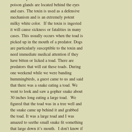
poison glands are located behind the eyes
and ears. The toxin is used as a defensive
mechanism and is an extremely potent
milky white color. If the toxin is ingested
it will cause sickness or fatalities in many
cases. This usually occurs when the toad is
picked up in the mouth of a predator. Dogs
are particularly susceptible to the toxin and
need immediate medical attention if they
have bitten or licked a toad. There are
predators that will eat these toads. During
one weekend while we were banding
hummingbirds, a guest came to us and said
that there was a snake eating a toad. We
went to look and saw a gopher snake about
30 inches long eating a large toad. We
figured that the toad was in a tree well and
the snake came up behind it and grabbed
the toad. It was a large toad and I was
amazed to seethe small snake fit something
that large down it’s mouth. I don’t know if