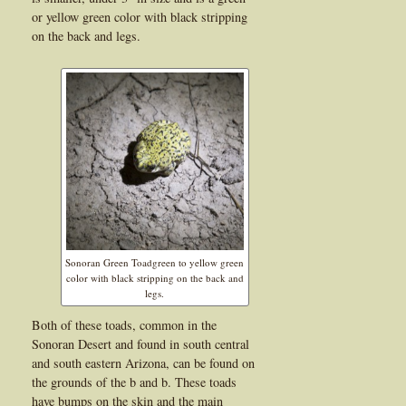
or yellow green color with black stripping
on the back and legs.
Sonoran Green Toadgreen to yellow green
color with black stripping on the back and
legs.
Both of these toads, common in the
Sonoran Desert and found in south central
and south eastern Arizona, can be found on
the grounds of the b and b. These toads
have bumps on the skin and the main