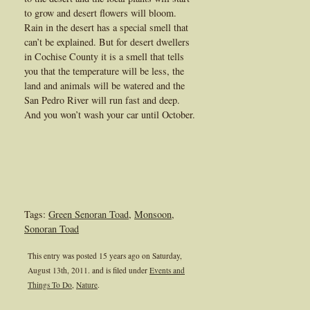
to grow and desert flowers will bloom.
Rain in the desert has a special smell that
can’t be explained. But for desert dwellers
in Cochise County it is a smell that tells
you that the temperature will be less, the
land and animals will be watered and the
San Pedro River will run fast and deep.
And you won’t wash your car until October.
Tags:
Green Senoran Toad
,
Monsoon
,
Sonoran Toad
This entry was posted 15 years ago on
Saturday,
August 13th, 2011.
and is filed under
Events and
Things To Do
,
Nature
.