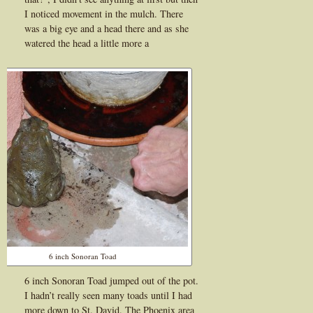
I noticed movement in the mulch. There
was a big eye and a head there and as she
watered the head a little more a
6 inch Sonoran Toad
6 inch Sonoran Toad jumped out of the pot.
I hadn’t really seen many toads until I had
more down to St. David. The Phoenix area