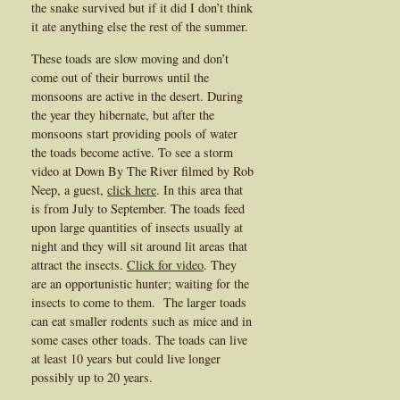
the snake survived but if it did I don’t think
it ate anything else the rest of the summer.
These toads are slow moving and don’t
come out of their burrows until the
monsoons are active in the desert. During
the year they hibernate, but after the
monsoons start providing pools of water
the toads become active. To see a storm
video at Down By The River filmed by Rob
Neep, a guest,
click here
. In this area that
is from July to September. The toads feed
upon large quantities of insects usually at
night and they will sit around lit areas that
attract the insects.
Click for video
. They
are an opportunistic hunter; waiting for the
insects to come to them. The larger toads
can eat smaller rodents such as mice and in
some cases other toads. The toads can live
at least 10 years but could live longer
possibly up to 20 years.