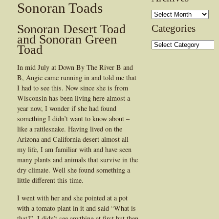
Sonoran Toads
Archives
Sonoran Desert Toad
Categories
and Sonoran Green
Categories
Toad
In mid July at Down By The River B and
B, Angie came running in and told me that
I had to see this. Now since she is from
Wisconsin has been living here almost a
year now, I wonder if she had found
something I didn’t want to know about –
like a rattlesnake. Having lived on the
Arizona and California desert almost all
my life, I am familiar with and have seen
many plants and animals that survive in the
dry climate. Well she found something a
little different this time.
I went with her and she pointed at a pot
with a tomato plant in it and said “What is
that?”, I didn’t see anything at first but then