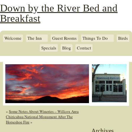
Down by the River Bed and
Breakfast
Welcome
The Inn
Guest Rooms
Things To Do
Birds
Specials
Blog
Contact
«
Some Notes About Wineries – Willcox Area
Chiricahua National Monument After The
Horseshoe Fire
»
Archives