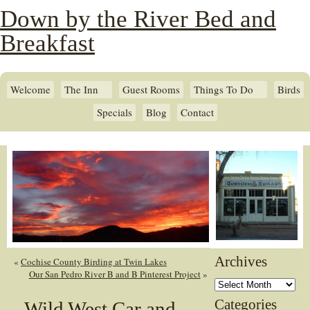
Down by the River Bed and
Breakfast
Welcome
The Inn
Guest Rooms
Things To Do
Birds
Specials
Blog
Contact
Archives
«
Cochise County Birding at Twin Lakes
Our San Pedro River B and B Pinterest Project
»
Archives
Categories
Wild West Car and