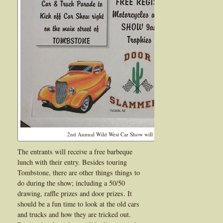
2nd Annual Wild West Car Show will be held on June 15, 2013
The entrants will receive a free barbeque
lunch with their entry. Besides touring
Tombstone, there are other things things to
do during the show; including a 50/50
drawing, raffle prizes and door prizes. It
should be a fun time to look at the old cars
and trucks and how they are tricked out.