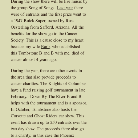
During the show there will be live music by
the group Song of Songs.
Last year
there
were 65 entrants and the first prize went to
a 1947 Buick Super, owned by Russ
Oesterling from Safford, Arizona. All the
benefits for the show go to the Cancer
Society. This is a cause close to my heart
because my wife
Barb
, who established
this Tombstone B and B with me, died of
cancer almost 4 years ago.
During the year, there are other events in
the area that also provide proceeds to
cancer charities. The Knights of Columbus
have a fund raising golf tournament in late
February. Down By The River B and B
helps with the tournament and is a sponsor.
In October, Tombstone also hosts the
Corvette and Ghost Riders car show. This
event has drawn up to 250 entrants over the
two day show. The proceeds there also go
to a charity, in this case the Phoenix