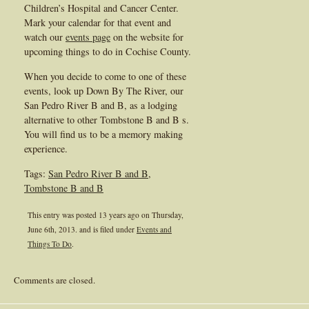
Children’s Hospital and Cancer Center.
Mark your calendar for that event and
watch our
events page
on the website for
upcoming things to do in Cochise County.
When you decide to come to one of these
events, look up Down By The River, our
San Pedro River B and B, as a lodging
alternative to other Tombstone B and B s.
You will find us to be a memory making
experience.
Tags:
San Pedro River B and B
,
Tombstone B and B
This entry was posted 13 years ago on
Thursday,
June 6th, 2013.
and is filed under
Events and
Things To Do
.
Comments are closed.