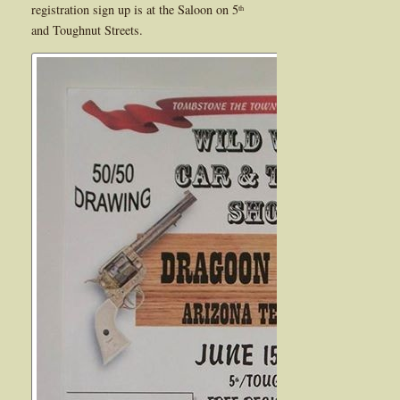
registration sign up is at the Saloon on 5
th
and Toughnut Streets.