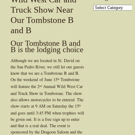
Categories
Truck Show Near
Our Tombstone B
and B
Our Tombstone B and
B is the lodging choice
Although we are located in St. David on
the San Pedro River, we still let our guests
know that we are a Tombstone B and B.
On the weekend of June 15
Tombstone
th
will feature the 2
Annual Wild West Car
nd
and Truck Show in Tombstone. The show
also allows motorcycles to be entered. The
show starts at 9 AM on Saturday the 15
th
and goes until 3:45 PM when trophies will
be given out. It is a free sign up to enter
and that is a real deal. The event is
sponsored by the Dragoon Saloon and the