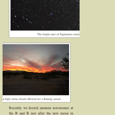
The bright stars of Sagittarius contains nebula and the Milky Way
The high cirrus clouds allowed for a flaming sunset.
Recently we hosted amateur astronomer at
the B and B just after the new moon in