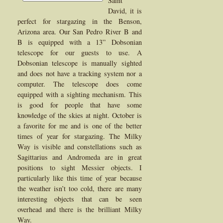
Saint
David, it is
perfect for stargazing in the Benson,
Arizona area. Our San Pedro River B and
B is equipped with a 13” Dobsonian
telescope for our guests to use. A
Dobsonian telescope is manually sighted
and does not have a tracking system nor a
computer. The telescope does come
equipped with a sighting mechanism. This
is good for people that have some
knowledge of the skies at night. October is
a favorite for me and is one of the better
times of year for stargazing. The Milky
Way is visible and constellations such as
Sagittarius and Andromeda are in great
positions to sight Messier objects. I
particularly like this time of year because
the weather isn’t too cold, there are many
interesting objects that can be seen
overhead and there is the brilliant Milky
Way.