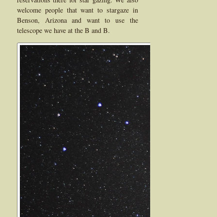
welcome people that want to stargaze in
Benson, Arizona and want to use the
telescope we have at the B and B.