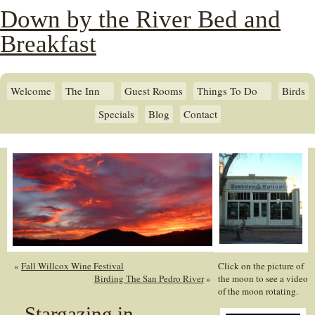
Down by the River Bed and
Breakfast
Welcome
The Inn
Guest Rooms
Things To Do
Birds
Specials
Blog
Contact
«
Fall Willcox Wine Festival
Click on the picture of
Birding The San Pedro River
»
the moon to see a video
of the moon rotating.
Stargazing in