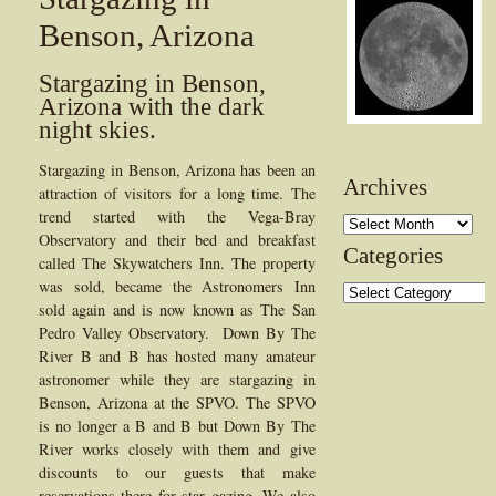
Benson, Arizona
Stargazing in Benson,
Arizona with the dark
night skies.
Stargazing in Benson, Arizona has been an
Archives
attraction of visitors for a long time. The
trend started with the Vega-Bray
Archives
Observatory and their bed and breakfast
Categories
called The Skywatchers Inn. The property
was sold, became the Astronomers Inn
Categories
sold again and is now known as The San
Pedro Valley Observatory. Down By The
River B and B has hosted many amateur
astronomer while they are stargazing in
Benson, Arizona at the SPVO. The SPVO
is no longer a B and B but Down By The
River works closely with them and give
discounts to our guests that make
reservations there for star gazing. We also