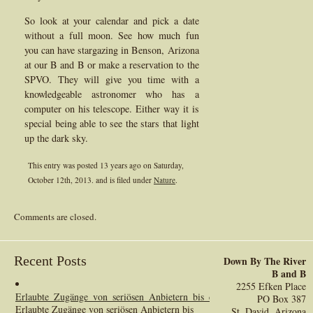
So look at your calendar and pick a date
without a full moon. See how much fun
you can have stargazing in Benson, Arizona
at our B and B or make a reservation to the
SPVO. They will give you time with a
knowledgeable astronomer who has a
computer on his telescope. Either way it is
special being able to see the stars that light
up the dark sky.
This entry was posted 13 years ago on
Saturday,
October 12th, 2013.
and is filed under
Nature
.
Comments are closed.
Recent Posts
Down By The River
B and B
2255 Efken Place
Erlaubte_Zugänge_von_seriösen_Anbietern_bis_casino_ohne_oasis_online_
PO Box 387
Erlaubte Zugänge von seriösen Anbietern bis
St. David, Arizona