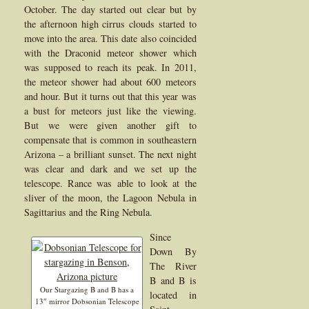
October. The day started out clear but by
the afternoon high cirrus clouds started to
move into the area. This date also coincided
with the Draconid meteor shower which
was supposed to reach its peak. In 2011,
the meteor shower had about 600 meteors
and hour. But it turns out that this year was
a bust for meteors just like the viewing.
But we were given another gift to
compensate that is common in southeastern
Arizona – a brilliant sunset. The next night
was clear and dark and we set up the
telescope. Rance was able to look at the
sliver of the moon, the Lagoon Nebula in
Sagittarius and the Ring Nebula.
Since
Down By
The River
B and B is
Our Stargazing B and B has a
located in
13″ mirror Dobsonian Telescope