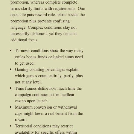
promotion, whereas complete complete
terms clarify limits with requirements. One
open site puts reward rules close beside the
promotion plus prevents confusing
language. Complex conditions stay not
necessarily dishonest, yet they demand
additional focus.
Turnover conditions show the way many
cycles bonus funds or linked sums need
to get used.
Gaming counting percentages explain
which games count entirely, partly, plus
not at any level.
Time frames define how much time the
campaign continues active meilleur
casino upon launch.
Maximum conversion or withdrawal
caps might lower a real benefit from the
reward.
Territorial conditions may restrict
availability for specific offers within