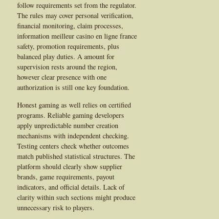
follow requirements set from the regulator.
The rules may cover personal verification,
financial monitoring, claim processes,
information meilleur casino en ligne france
safety, promotion requirements, plus
balanced play duties. A amount for
supervision rests around the region,
however clear presence with one
authorization is still one key foundation.
Honest gaming as well relies on certified
programs. Reliable gaming developers
apply unpredictable number creation
mechanisms with independent checking.
Testing centers check whether outcomes
match published statistical structures. The
platform should clearly show supplier
brands, game requirements, payout
indicators, and official details. Lack of
clarity within such sections might produce
unnecessary risk to players.