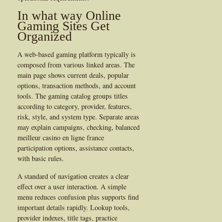
In what way Online
Gaming Sites Get
Organized
A web-based gaming platform typically is
composed from various linked areas. The
main page shows current deals, popular
options, transaction methods, and account
tools. The gaming catalog groups titles
according to category, provider, features,
risk, style, and system type. Separate areas
may explain campaigns, checking, balanced
meilleur casino en ligne france
participation options, assistance contacts,
with basic rules.
A standard of navigation creates a clear
effect over a user interaction. A simple
menu reduces confusion plus supports find
important details rapidly. Lookup tools,
provider indexes, title tags, practice