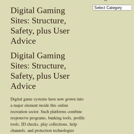
Categories
Digital Gaming
Sites: Structure,
Safety, plus User
Advice
Digital Gaming
Sites: Structure,
Safety, plus User
Advice
Digital game systems have now grown into
a major element inside this online
recreation sector. Such platforms combine
responsive programs, banking tools, profile
tools, ID checks, play collections, help
channels, and protection technologies