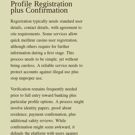
Profile Registration
plus Confirmation
Registration typically needs standard user
details, contact details, with agreement to
site requirements. Some services allow
quick meilleur casino user registration,
although others require for further
information during a first stage. This
process needs to be simple, yet without
being careless. A reliable service needs to
protect accounts against illegal use plus
stop improper use.
Verification remains frequently needed
prior to full entry toward banking plus
particular profile options. A process might
involve identity papers, proof about
residence, payment confirmation, plus
additional safety reviews. While
confirmation might seem awkward, it
defends the platform with users against