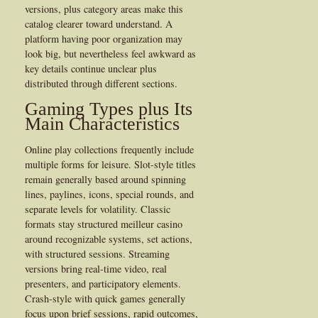
versions, plus category areas make this
catalog clearer toward understand. A
platform having poor organization may
look big, but nevertheless feel awkward as
key details continue unclear plus
distributed through different sections.
Gaming Types plus Its
Main Characteristics
Online play collections frequently include
multiple forms for leisure. Slot-style titles
remain generally based around spinning
lines, paylines, icons, special rounds, and
separate levels for volatility. Classic
formats stay structured meilleur casino
around recognizable systems, set actions,
with structured sessions. Streaming
versions bring real-time video, real
presenters, and participatory elements.
Crash-style with quick games generally
focus upon brief sessions, rapid outcomes,