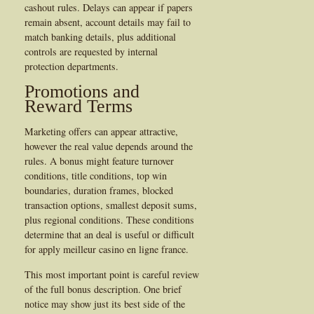
cashout rules. Delays can appear if papers
remain absent, account details may fail to
match banking details, plus additional
controls are requested by internal
protection departments.
Promotions and
Reward Terms
Marketing offers can appear attractive,
however the real value depends around the
rules. A bonus might feature turnover
conditions, title conditions, top win
boundaries, duration frames, blocked
transaction options, smallest deposit sums,
plus regional conditions. These conditions
determine that an deal is useful or difficult
for apply meilleur casino en ligne france.
This most important point is careful review
of the full bonus description. One brief
notice may show just its best side of the