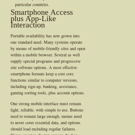
particular countries.
Smartphone Access
plus App-Like
Interaction
Portable availability has now grown into
one standard need. Many systems operate
by means of mobile-friendly sites and open
within a mobile browser. Several as well
supply special programs and progressive
site software options. A most effective
smartphone formats keep a core core
functions similar to computer versions,
including sign-up, banking, assistance,
gaming sorting tools, plus account options.
One strong mobile interface must remain
light, reliable, with simple to use. Buttons
need to remain large enough, menus need
to never cover essential data, and options
should load excluding regular failures.