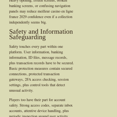
Heavy opening, frozen screens, broken
banking screens, or confusing navigation
panels may reduce meilleur casino en ligne
france 2029 confidence even if a collection
independently seems big.
Safety and Information
Safeguarding
Safety touches every part within one
platform. User information, banking
information, ID files, message records,
plus transaction records have to be secured.
Basic protection measures contain secured
connections, protected transaction
gateways, 2FA access checking, session
settings, plus control tools that detect
unusual activity.
Players too have their part for account
safety. Strong access codes, separate inbox
accounts, attentive device handling, plus
periodic inspection around user activity