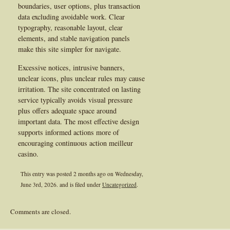
boundaries, user options, plus transaction
data excluding avoidable work. Clear
typography, reasonable layout, clear
elements, and stable navigation panels
make this site simpler for navigate.
Excessive notices, intrusive banners,
unclear icons, plus unclear rules may cause
irritation. The site concentrated on lasting
service typically avoids visual pressure
plus offers adequate space around
important data. The most effective design
supports informed actions more of
encouraging continuous action meilleur
casino.
This entry was posted 2 months ago on
Wednesday,
June 3rd, 2026.
and is filed under
Uncategorized
.
Comments are closed.