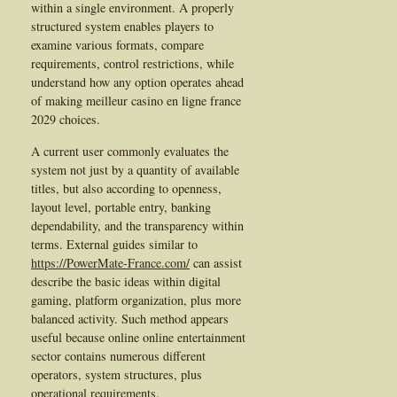
within a single environment. A properly
structured system enables players to
examine various formats, compare
requirements, control restrictions, while
understand how any option operates ahead
of making meilleur casino en ligne france
2029 choices.
A current user commonly evaluates the
system not just by a quantity of available
titles, but also according to openness,
layout level, portable entry, banking
dependability, and the transparency within
terms. External guides similar to
https://PowerMate-France.com/
can assist
describe the basic ideas within digital
gaming, platform organization, plus more
balanced activity. Such method appears
useful because online online entertainment
sector contains numerous different
operators, system structures, plus
operational requirements.