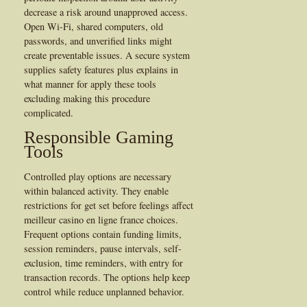
decrease a risk around unapproved access.
Open Wi-Fi, shared computers, old
passwords, and unverified links might
create preventable issues. A secure system
supplies safety features plus explains in
what manner for apply these tools
excluding making this procedure
complicated.
Responsible Gaming
Tools
Controlled play options are necessary
within balanced activity. They enable
restrictions for get set before feelings affect
meilleur casino en ligne france choices.
Frequent options contain funding limits,
session reminders, pause intervals, self-
exclusion, time reminders, with entry for
transaction records. The options help keep
control while reduce unplanned behavior.