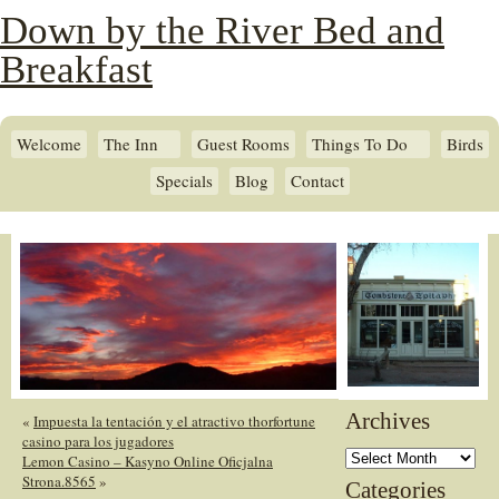
Down by the River Bed and
Breakfast
Welcome
The Inn
Guest Rooms
Things To Do
Birds
Specials
Blog
Contact
Archives
«
Impuesta la tentación y el atractivo thorfortune
casino para los jugadores
Archives
Lemon Casino – Kasyno Online Oficjalna
Strona.8565
»
Categories