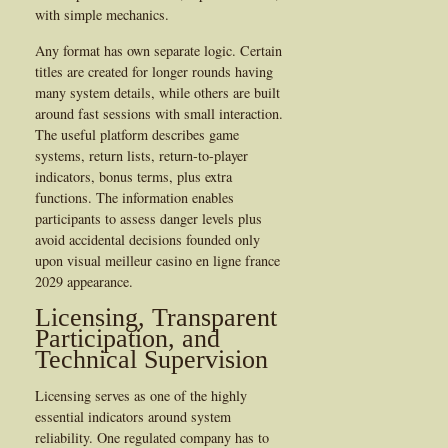
with simple mechanics.
Any format has own separate logic. Certain
titles are created for longer rounds having
many system details, while others are built
around fast sessions with small interaction.
The useful platform describes game
systems, return lists, return-to-player
indicators, bonus terms, plus extra
functions. The information enables
participants to assess danger levels plus
avoid accidental decisions founded only
upon visual meilleur casino en ligne france
2029 appearance.
Licensing, Transparent
Participation, and
Technical Supervision
Licensing serves as one of the highly
essential indicators around system
reliability. One regulated company has to