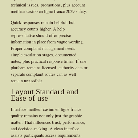
technical issues, promotions, plus account
meilleur casino en ligne france 2029 safety.
Quick responses remain helpful, but
accuracy counts higher. A help
representative should offer precise
information in place from vague wording.
Proper complaint management needs
simple escalation stages, documented
notes, plus practical response times. If one
platform remains licensed, authority data or
separate complaint routes can as well
remain accessible.
Layout Standard and
Ease of use
Interface meilleur casino en ligne france
quality remains not only just the graphic
matter. That influences trust, performance,
and decision-making. A clean interface
assists participants access requirements,