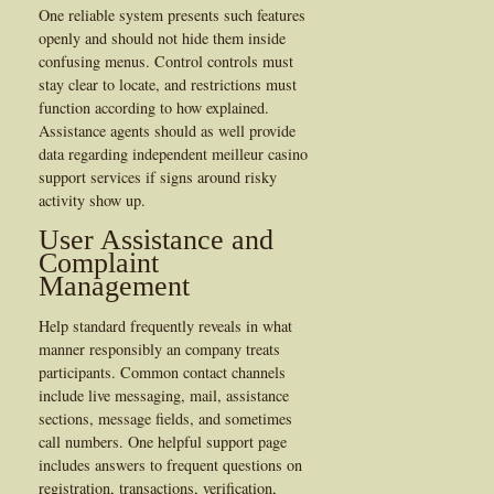
One reliable system presents such features
openly and should not hide them inside
confusing menus. Control controls must
stay clear to locate, and restrictions must
function according to how explained.
Assistance agents should as well provide
data regarding independent meilleur casino
support services if signs around risky
activity show up.
User Assistance and
Complaint
Management
Help standard frequently reveals in what
manner responsibly an company treats
participants. Common contact channels
include live messaging, mail, assistance
sections, message fields, and sometimes
call numbers. One helpful support page
includes answers to frequent questions on
registration, transactions, verification,