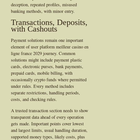
deception, repeated profiles, misused
banking methods, with minor entry.
Transactions, Deposits,
with Cashouts
Payment solutions remain one important
element of user platform meilleur casino en
ligne france 2029 journey. Common
solutions might include payment plastic
cards, electronic purses, bank payments,
prepaid cards, mobile billing, with
occasionally crypto funds where permitted
under rules. Every method includes
separate restrictions, handling periods,
costs, and checking rules.
A trusted transaction section needs to show
transparent data ahead of every operation
gets made. Important points cover lowest
and largest limits, usual handling duration,
supported money types, likely costs, plus