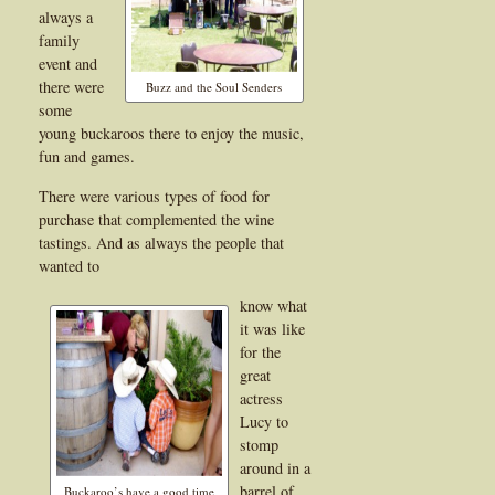
always a
family
event and
there were
Buzz and the Soul Senders
some
young buckaroos there to enjoy the music,
fun and games.
There were various types of food for
purchase that complemented the wine
tastings. And as always the people that
wanted to
know what
it was like
for the
great
actress
Lucy to
stomp
around in a
barrel of
Buckaroo’s have a good time