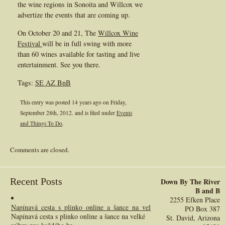
the wine regions in Sonoita and Willcox we
advertize the events that are coming up.
On October 20 and 21, The
Willcox Wine
Festival
will be in full swing with more
than 60 wines available for tasting and live
entertainment. See you there.
Tags:
SE AZ BnB
This entry was posted 14 years ago on
Friday,
September 28th, 2012.
and is filed under
Events
and Things To Do
.
Comments are closed.
Recent Posts
Down By The River
B and B
2255 Efken Place
Napínavá_cesta_s_plinko_online_a_šance_na_velké_výhry_pro_každého_h
PO Box 387
Napínavá cesta s plinko online a šance na velké
St. David, Arizona