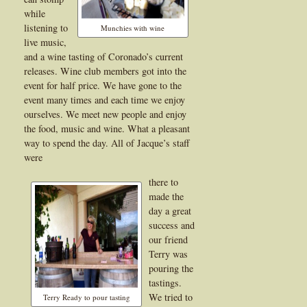
while
listening to
Munchies with wine
live music,
and a wine tasting of Coronado’s current
releases. Wine club members got into the
event for half price. We have gone to the
event many times and each time we enjoy
ourselves. We meet new people and enjoy
the food, music and wine. What a pleasant
way to spend the day. All of Jacque’s staff
were
there to
made the
day a great
success and
our friend
Terry was
pouring the
tastings.
We tried to
Terry Ready to pour tasting