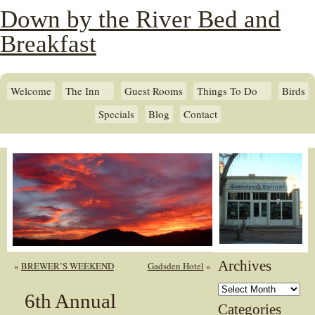
Down by the River Bed and
Breakfast
Welcome
The Inn
Guest Rooms
Things To Do
Birds
Specials
Blog
Contact
Archives
«
BREWER’S WEEKEND
Gadsden Hotel
»
Archives
6th Annual
Categories