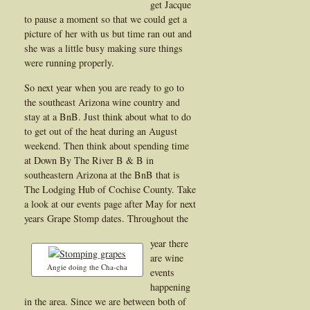
get Jacque
to pause a moment so that we could get a
picture of her with us but time ran out and
she was a little busy making sure things
were running properly.
So next year when you are ready to go to
the southeast Arizona wine country and
stay at a BnB. Just think about what to do
to get out of the heat during an August
weekend. Then think about spending time
at Down By The River B & B in
southeastern Arizona at the BnB that is
The Lodging Hub of Cochise County. Take
a look at our events page after May for next
years Grape Stomp dates. Throughout the
year there
are wine
Angie doing the Cha-cha
events
happening
in the area. Since we are between both of