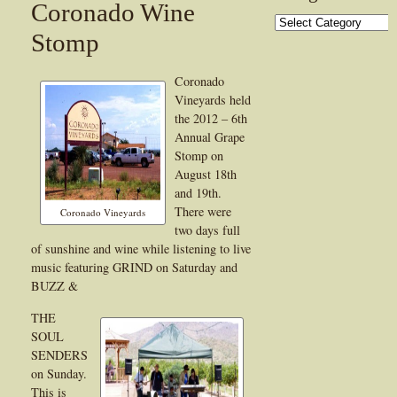
Coronado Wine
Categories
Stomp
Coronado
Vineyards held
the 2012 – 6th
Annual Grape
Stomp on
August 18th
and 19th.
There were
Coronado Vineyards
two days full
of sunshine and wine while listening to live
music featuring GRIND on Saturday and
BUZZ &
THE
SOUL
SENDERS
on Sunday.
This is