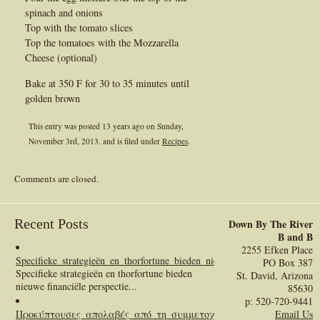
spinach and onions
Top with the tomato slices
Top the tomatoes with the Mozzarella
Cheese (optional)
Bake at 350 F for 30 to 35 minutes until
golden brown
This entry was posted 13 years ago on
Sunday,
November 3rd, 2013.
and is filed under
Recipes
.
Comments are closed.
Recent Posts
Down By The River
B and B
2255 Efken Place
Specifieke_strategieën_en_thorfortune_bieden_nieuwe_financiële_perspect
PO Box 387
Specifieke strategieën en thorfortune bieden
St. David, Arizona
nieuwe financiële perspectie...
85630
p: 520-720-9441
Προκύπτουσες_απολαβές_από_τη_συμμετοχή_σας
:
Email Us