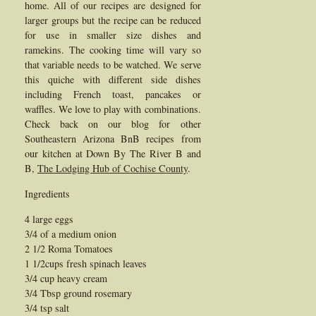
home. All of our recipes are designed for
larger groups but the recipe can be reduced
for use in smaller size dishes and
ramekins. The cooking time will vary so
that variable needs to be watched. We serve
this quiche with different side dishes
including French toast, pancakes or
waffles. We love to play with combinations.
Check back on our blog for other
Southeastern Arizona BnB recipes from
our kitchen at Down By The River B and
B,
The Lodging Hub of Cochise County
.
Ingredients
4 large eggs
3/4 of a medium onion
2 1/2 Roma Tomatoes
1 1/2cups fresh spinach leaves
3/4 cup heavy cream
3/4 Tbsp ground rosemary
3/4 tsp salt