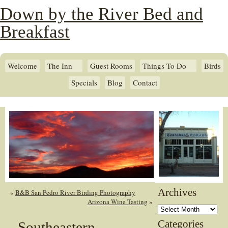
Down by the River Bed and
Breakfast
Welcome
The Inn
Guest Rooms
Things To Do
Birds
Specials
Blog
Contact
Archives
«
B&B San Pedro River Birding Photography
Arizona Wine Tasting
»
Archives
Categories
Southeastern