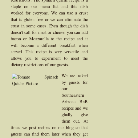
staple on our menu list and this dish
worked for everyone. We can use a crust
that is gluten free or we can eliminate the
crust in some cases. Even though the dish
doesn’t call for meat or cheese, you can add
bacon or Mozzarella to the recipe and it
will become a different breakfast when
served. This recipe is very versatile and
allows you to experiment to meet the
dietary restrictions of our guests.
We are asked
by guests for
our
Southeastern
Arizona BnB
recipes and we
gladly give
them out. At
times we post recipes on our blog so that
guests can find them later when they get