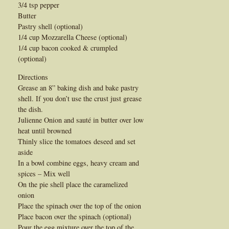
3/4 tsp pepper
Butter
Pastry shell (optional)
1/4 cup Mozzarella Cheese (optional)
1/4 cup bacon cooked & crumpled
(optional)
Directions
Grease an 8” baking dish and bake pastry
shell. If you don’t use the crust just grease
the dish.
Julienne Onion and sauté in butter over low
heat until browned
Thinly slice the tomatoes deseed and set
aside
In a bowl combine eggs, heavy cream and
spices – Mix well
On the pie shell place the caramelized
onion
Place the spinach over the top of the onion
Place bacon over the spinach (optional)
Pour the egg mixture over the top of the