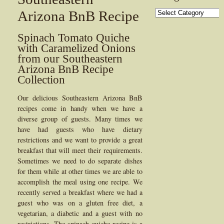
Categories
Arizona BnB Recipe
Spinach Tomato Quiche
with Caramelized Onions
from our Southeastern
Arizona BnB Recipe
Collection
Our delicious Southeastern Arizona BnB
recipes come in handy when we have a
diverse group of guests. Many times we
have had guests who have dietary
restrictions and we want to provide a great
breakfast that will meet their requirements.
Sometimes we need to do separate dishes
for them while at other times we are able to
accomplish the meal using one recipe. We
recently served a breakfast where we had a
guest who was on a gluten free diet, a
vegetarian, a diabetic and a guest with no
restrictions. The spinach quiche recipe is a