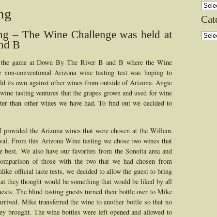
Archi
ng
Cat
ng – The Wine Challenge was held at
Categ
nd B
f the game at Down By The River B and B where the Wine
 non-conventional Arizona wine tasting test was hoping to
d its own against other wines from outside of Arizona. Angie
ine tasting ventures that the grapes grown and used for wine
tter than other wines we have had. To find out we decided to
I provided the Arizona wines that were chosen at the Willcox
val. From this Arizona Wine tasting we chose two wines that
e best. We also have our favorites from the Sonoita area and
omparison of those with the two that we had chosen from
like official taste tests, we decided to allow the guest to bring
at they thought would be something that would be liked by all
uests. The blind tasting guests turned their bottle over to Mike
rrived. Mike transferred the wine to another bottle so that no
y brought. The wine bottles were left opened and allowed to