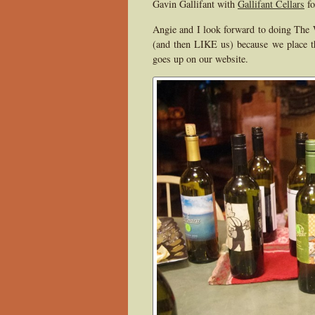
Gavin Gallifant with
Gallifant Cellars
fo
Angie and I look forward to doing The 
(and then LIKE us) because we place th
goes up on our website.