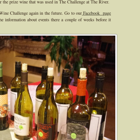
r the prize wine that was used in The Challenge at The River.
Wine Challenge again in the future. Go to our
Facebook page
e information about events there a couple of weeks before it