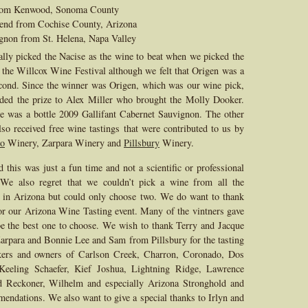
from Kenwood, Sonoma County
lend from Cochise County, Arizona
gnon from St. Helena, Napa Valley
lly picked the Nacise as the wine to beat when we picked the
 the Willcox Wine Festival although we felt that Origen was a
cond. Since the winner was Origen, which was our wine pick,
ded the prize to Alex Miller who brought the Molly Dooker.
e was a bottle 2009 Gallifant Cabernet Sauvignon. The other
lso received free wine tastings that were contributed to us by
o
Winery, Zarpara Winery and
Pillsbury
Winery.
d this was just a fun time and not a scientific or professional
. We also regret that we couldn’t pick a wine from all the
 in Arizona but could only choose two. We do want to thank
or our Arizona Wine Tasting event. Many of the vintners gave
e the best one to choose. We wish to thank Terry and Jacque
rpara and Bonnie Lee and Sam from Pillsbury for the tasting
kers and owners of Carlson Creek, Charron, Coronado, Dos
Keeling Schaefer, Kief Joshua, Lightning Ridge, Lawrence
d Reckoner, Wilhelm and especially Arizona Stronghold and
endations. We also want to give a special thanks to Irlyn and