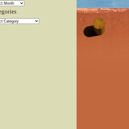
ves
egories
ories