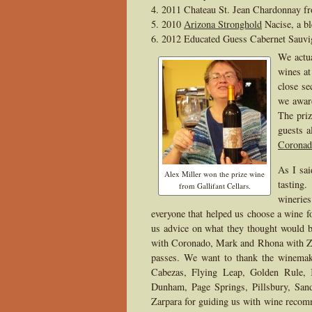
2011 Chateau St. Jean Chardonnay 
2010
Arizona Stronghold
Nacise, a b
2012 Educated Guess Cabernet Sauvi
We actua
wines at
close se
we awar
The priz
guests a
Coronad
As I sai
Alex Miller won the prize wine
tasting
from Gallifant Cellars.
wineries
everyone that helped us choose a wine f
us advice on what they thought would b
with Coronado, Mark and Rhona with Za
passes. We want to thank the winema
Cabezas, Flying Leap, Golden Rule, 
Dunham, Page Springs, Pillsbury, San
Zarpara for guiding us with wine recomm