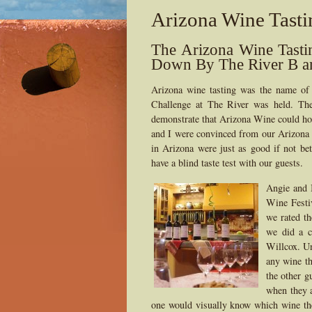
Arizona Wine Tasti
The Arizona Wine Tasti
Down By The River B a
Arizona wine tasting was the name o
Challenge at The River was held. The
demonstrate that Arizona Wine could hol
and I were convinced from our Arizona w
in Arizona were just as good if not be
have a blind taste test with our guests.
Angie and 
Wine Festi
we rated th
we did a c
Willcox. Un
any wine th
the other g
when they a
one would visually know which wine the