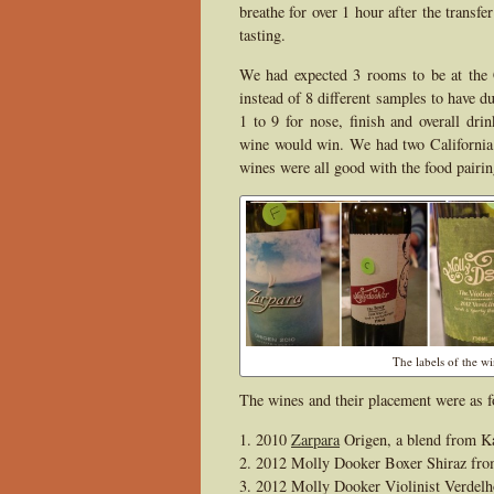
breathe for over 1 hour after the transf
tasting.
We had expected 3 rooms to be at the 
instead of 8 different samples to have d
1 to 9 for nose, finish and overall dri
wine would win. We had two California
wines were all good with the food pairin
The labels of the w
The wines and their placement were as f
2010
Zarpara
Origen, a blend from K
2012 Molly Dooker Boxer Shiraz fro
2012 Molly Dooker Violinist Verdelh