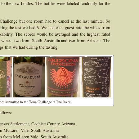
er to the new bottles. The bottles were labeled randomly for the
Challenge but one room had to cancel at the last minute. So
uring the test we had 6. We had each guest rate the wines from
nkability. The scores would be averaged and the highest rated
 wines, two from South Australia and two from Arizona. The
gs that we had during the tasting.
ines submitted to the Wine Challenge at The River.
ollows:
ansas Settlement, Cochise County Arizona
m McLaren Vale, South Australia
o from McLaren Vale, South Australia