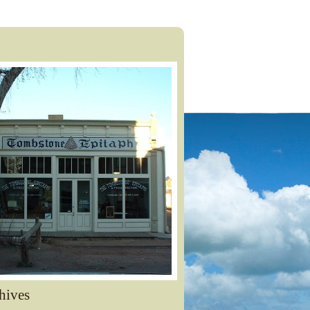
hives