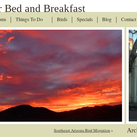
 Bed and Breakfast
oms
Things To Do
Birds
Specials
Blog
Contact
Arc
Southeast Arizona Bird Migration
»