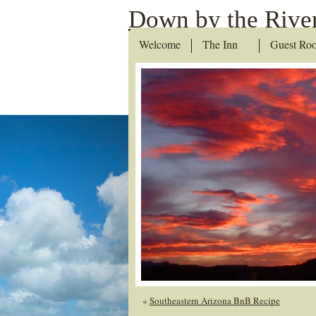
Down by the River
Welcome
The Inn
Guest Ro
«
Southeastern Arizona BnB Recipe