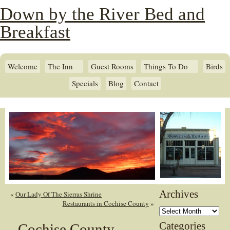
Down by the River Bed and
Breakfast
Welcome
The Inn
Guest Rooms
Things To Do
Birds
Specials
Blog
Contact
Archives
«
Our Lady Of The Sierras Shrine
Restaurants in Cochise County
»
Archives
Categories
Cochise County