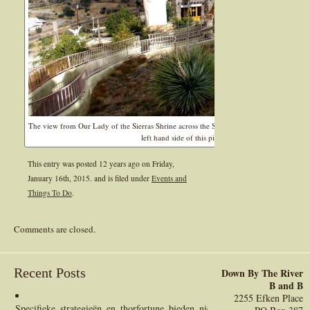
The view from Our Lady of the Sierras Shrine across the San Pedro River Valley is some
left hand side of this picture at the base of the mount
This entry was posted 12 years ago on
Friday,
January 16th, 2015.
and is filed under
Events and
Things To Do
.
Comments are closed.
Recent Posts
Down By The River
B and B
2255 Efken Place
Specifieke_strategieën_en_thorfortune_bieden_nieuwe_financiële_perspect