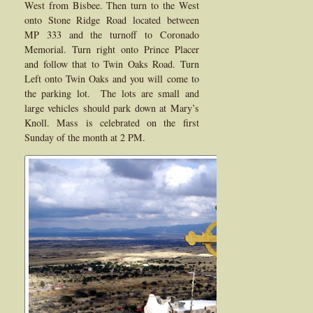
West from Bisbee. Then turn to the West
onto Stone Ridge Road located between
MP 333 and the turnoff to Coronado
Memorial. Turn right onto Prince Placer
and follow that to Twin Oaks Road. Turn
Left onto Twin Oaks and you will come to
the parking lot. The lots are small and
large vehicles should park down at Mary’s
Knoll. Mass is celebrated on the first
Sunday of the month at 2 PM.