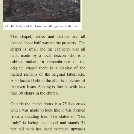
hapel, Our Lady and the Cross are all together at the site.
The chapel, cross and statues are all
located about half way up the property. The
chapel is small and the cabinetry was all
hand made by a local deacon who is a
cabinet maker. In remembrance of the
original chapel there is a display of the
melted remains of the original tabernacle.
Also located behind the altar is a picture of
the risen Jesus. Seating is limited with less
than 30 chairs in the church.
Outside the chapel doors is a 75 foot cross
which was made to look like it was formed
from a standing tree. The statue of “Our
Lady” is facing the chapel and stands 31
feet tall with her hand extended upwards