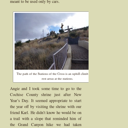
meant to be used only by cars.
The path of the Stations of the Cross is an uphill climb but has
rest areas at the stations.
Angie and I took some time to go to the
Cochise County shrine just after New
Year’s Day. It seemed appropriate to start
the year off by visiting the shrine with our
friend Karl. He didn’t know he would be on
a trail with a slope that reminded him of
the Grand Canyon hike we had taken