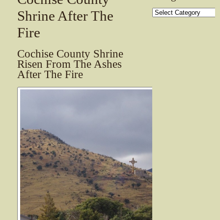
Categories
Shrine After The
Fire
Cochise County Shrine
Risen From The Ashes
After The Fire