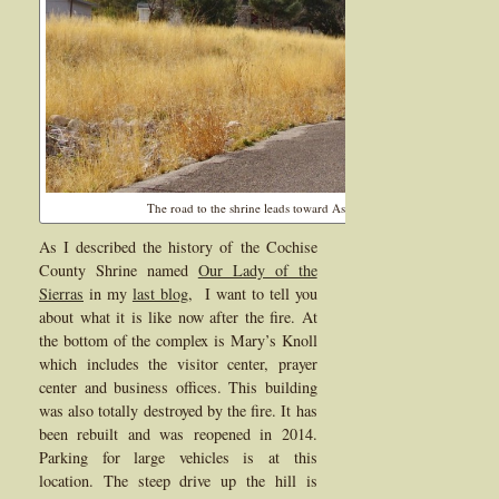
The road to the shrine leads toward Ash Canyon and had a nice vie
As I described the history of the Cochise
County Shrine named
Our Lady of the
Sierras
in my
last blog
, I want to tell you
about what it is like now after the fire. At
the bottom of the complex is Mary’s Knoll
which includes the visitor center, prayer
center and business offices. This building
was also totally destroyed by the fire. It has
been rebuilt and was reopened in 2014.
Parking for large vehicles is at this
location. The steep drive up the hill is