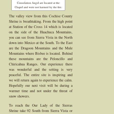
Consolation Angel are located at the
Chapel and were not harmed by the fire.
The valley view from this Cochise County
Shrine is breathtaking. From the high point
at Station of the Cross 14 which is located
on the side of the Huachuca Mountains,
you can see from Sierra Vista in the North
down into Mexico at the South. To the East
are the Dragoon Mountains and the Mule
Mountains where Bisbee is located. Behind
these mountains are the Peloncillo and
Chiricahua Ranges. Our experience there
was wonderful and the setting is very
peaceful. The entire site is inspiring and
we will return again to experience the calm.
Hopefully our next visit will be during a
warmer time and not under the threat of
snow showers.
To reach the Our Lady of the Sierras
Shrine take 92 South from Sierra Vista or