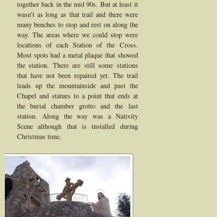
together back in the mid 90s. But at least it
wasn’t as long as that trail and there were
many benches to stop and rest on along the
way. The areas where we could stop were
locations of each Station of the Cross.
Most spots had a metal plaque that showed
the station. There are still some stations
that have not been repaired yet. The trail
leads up the mountainside and past the
Chapel and statues to a point that ends at
the burial chamber grotto and the last
station. Along the way was a Nativity
Scene although that is installed during
Christmas time.