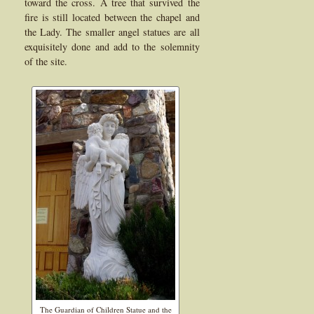
toward the cross. A tree that survived the
fire is still located between the chapel and
the Lady. The smaller angel statues are all
exquisitely done and add to the solemnity
of the site.
The Guardian of Children Statue and the