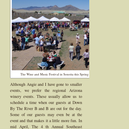
The Wine and Music Festival in Sonoita this Spring brought out a lot of people t
Although Angie and I have gone to smaller
events, we prefer the regional Arizona
winery events. These usually allow us to
schedule a time when our guests at Down
By The River B and B are out for the day.
Some of our guests may even be at the
event and that makes it a little more fun. In
mid April, The 4 th Annual Southeast