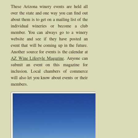
These Arizona winery events are held all
over the state and one way you can find out
about them is to get on a mailing list of the
individual wineries or become a club
member. You can always go to a winery
website and see if they have posted an
event that will be coming up in the future.
Another source for events is the calendar at
AZ Wine Lifestyle Magazine
. Anyone can
submit an event on this magazine for
inclusion. Local chambers of commerce
will also let you know about events or their
members.