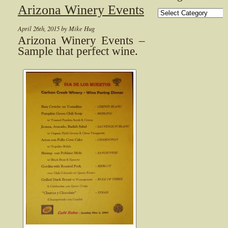
Arizona Winery Events
Categories
April 26th, 2015 by Mike Hug
Arizona Winery Events –
Sample that perfect wine.