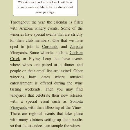
Wineries such as Carlson Creek will have
venues such as Cafe Roka for dinner and
wine pairings.
Throughout the year the calendar is filled
with Arizona winery events. Some of the
wineries have special events that are strictly
for their club members. One that we have
oped to join is
Coronado
and
Zarpara
Vineyards. Some wineries such as
Carlson
Creek
or Flying Leap that have events
where wines are paired at a dinner and
people on their email list are invited. Other
wineries have dates where musical
entertainment is offered during the wine
tasting weekends. Then you may find
vineyards that celebrate their new releases
with a special event such as
Sonoita
Vineyards
with their Blessing of the Vines.
There are regional events that take place
with many vintners setting up their booths
so that the attendees can sample the wines.