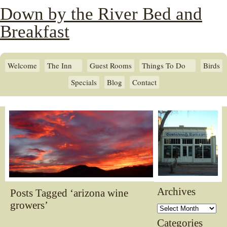
Down by the River Bed and
Breakfast
Welcome
The Inn
Guest Rooms
Things To Do
Birds
Specials
Blog
Contact
Archives
Posts Tagged ‘arizona wine
growers’
Archives
Categories