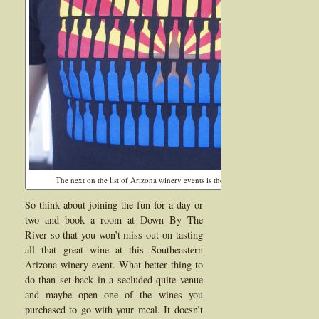
The next on the list of Arizona winery events is the Willcox Wine Festival in Ma
So think about joining the fun for a day or
two and book a room at Down By The
River so that you won’t miss out on tasting
all that great wine at this Southeastern
Arizona winery event. What better thing to
do than set back in a secluded quite venue
and maybe open one of the wines you
purchased to go with your meal. It doesn’t