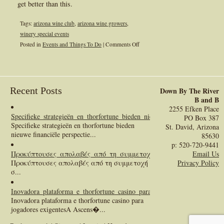
get better than this.
Tags:
arizona wine club
,
arizona wine growers
,
winery special events
on
Posted in
Events and Things To Do
|
Comments Off
Arizona
Winery
Events
Recent Posts
Down By The River
B and B
2255 Efken Place
Specifieke_strategieën_en_thorfortune_bieden_nieuwe_financiële_perspect
PO Box 387
Specifieke strategieën en thorfortune bieden
St. David, Arizona
nieuwe financiële perspectie...
85630
p: 520-720-9441
Προκύπτουσες_απολαβές_από_τη_συμμετοχή_σας
:
Email Us
Προκύπτουσες απολαβές από τη συμμετοχή
Privacy Policy
σ...
Inovadora_plataforma_e_thorfortune_casino_para_jogadores_exigentes
:
Inovadora plataforma e thorfortune casino para
jogadores exigentesA Ascens�...