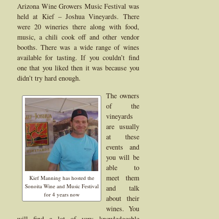
Arizona Wine Growers Music Festival was
held at Kief – Joshua Vineyards. There
were 20 wineries there along with food,
music, a chili cook off and other vendor
booths. There was a wide range of wines
available for tasting. If you couldn’t find
one that you liked then it was because you
didn’t try hard enough.
The owners
of the
vineyards
are usually
at these
events and
you will be
able to
meet them
Kief Manning has hosted the
Sonoita Wine and Music Festival
and talk
for 4 years now
about their
wines. You
will find a lot of very knowledgeable