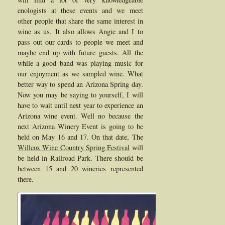
enologists at these events and we meet
other people that share the same interest in
wine as us. It also allows Angie and I to
pass out our cards to people we meet and
maybe end up with future guests. All the
while a good band was playing music for
our enjoyment as we sampled wine. What
better way to spend an Arizona Spring day.
Now you may be saying to yourself, I will
have to wait until next year to experience an
Arizona wine event. Well no because the
next Arizona Winery Event is going to be
held on May 16 and 17. On that date, The
Willcox Wine Country Spring Festival
will
be held in Railroad Park. There should be
between 15 and 20 wineries represented
there.