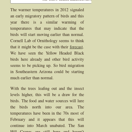
The warmer temperatures in 2012 signaled
an early migratory pattern of birds and this
year there is a similar warming of
temperatures that may indicate that the
birds will start moving earlier than normal.
Cornell Lab of Ornithology seems to think
that it might be the case with their
forecast
.
We have seen the Yellow Headed Black
birds here already and other bird activity
seems to be picking up. So bird migration
in Southeastern Arizona could be starting
much earlier than normal.
With the trees leafing out and the insect
levels higher, this will be a draw for the
birds. The food and water sources will lure
the birds north into our area. The
temperatures have been in the 70s most of
February and it appears that this will
continue into March unabated. The San
Hill Cranes are still here and haven’t