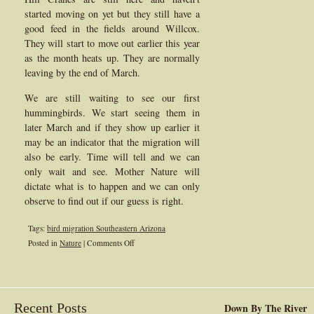
started moving on yet but they still have a
good feed in the fields around Willcox.
They will start to move out earlier this year
as the month heats up. They are normally
leaving by the end of March.
We are still waiting to see our first
hummingbirds. We start seeing them in
later March and if they show up earlier it
may be an indicator that the migration will
also be early. Time will tell and we can
only wait and see. Mother Nature will
dictate what is to happen and we can only
observe to find out if our guess is right.
Tags:
bird migration Southeastern Arizona
on
Posted in
Nature
|
Comments Off
San
Pedro
River
Bird
Recent Posts
Down By The River