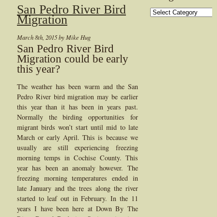
San Pedro River Bird
Categories
Migration
March 8th, 2015 by Mike Hug
San Pedro River Bird
Migration could be early
this year?
The weather has been warm and the San
Pedro River bird migration may be earlier
this year than it has been in years past.
Normally the birding opportunities for
migrant birds won’t start until mid to late
March or early April. This is because we
usually are still experiencing freezing
morning temps in Cochise County. This
year has been an anomaly however. The
freezing morning temperatures ended in
late January and the trees along the river
started to leaf out in February. In the 11
years I have been here at Down By The