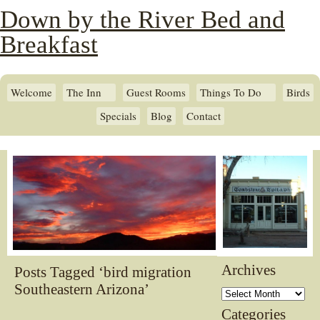
Down by the River Bed and
Breakfast
Welcome
The Inn
Guest Rooms
Things To Do
Birds
Specials
Blog
Contact
Archives
Posts Tagged ‘bird migration
Southeastern Arizona’
Archives
Categories