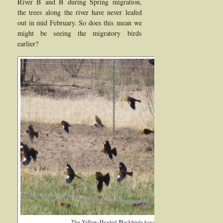
River B and B during Spring migration,
the trees along the river have never leafed
out in mid February. So does this mean we
might be seeing the migratory birds
earlier?
The Yellow-Headed Blackbirds have been seen flocking here in St