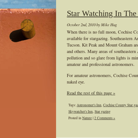
Star Watching In The
October 2nd, 2010 by Mike Hug
When there is no full moon, Cochise Cou
available for stargazing. Southeastern A
Tucson. Kit Peak and Mount Graham are t
and others. Many areas of southeastern Ar
pollution and so glare from lights is mi
amateur and professional astronomers.
For amateur astronomers, Cochise County
naked eye.
Read the rest of this page »
Tags:
Astronomer's Inn
,
Cochise County Star ga
Skywatcher's Inn
,
Star gazing
Posted in
Nature
|
2 Comments »