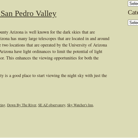
Archi
Cat
 San Pedro Valley
Categ
nty Arizona is well known for the dark skies that are
rizona has many large telescopes that are located in and around
wo locations that are operated by the University of Arizona
izona have light ordinances to limit the potential of light
nor. This enhances the viewing opportunities for both the
 is a good place to start viewing the night sky with just the
zing
,
Down By The River
,
SE AZ observatory
,
Sky Watcher's Inn
,