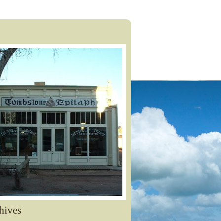
hives