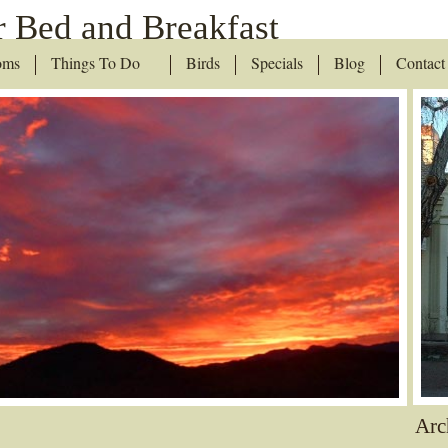
 Bed and Breakfast
oms
Things To Do
Birds
Specials
Blog
Contact
Arc