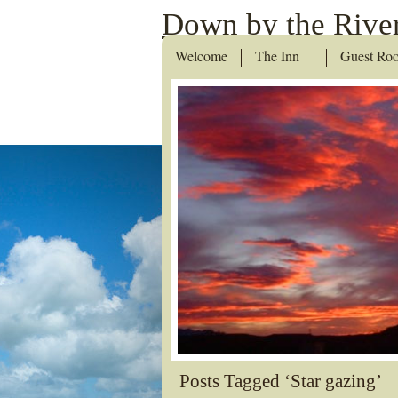
Down by the River
Welcome
The Inn
Guest Ro
Posts Tagged ‘Star gazing’