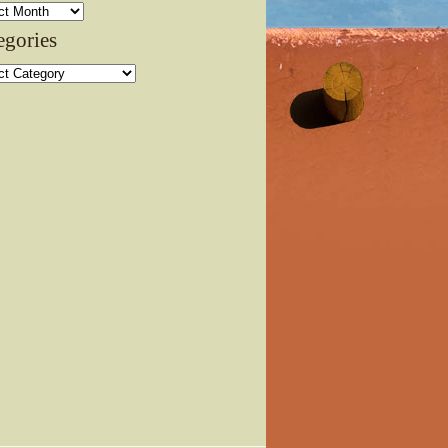
ves
egories
ories