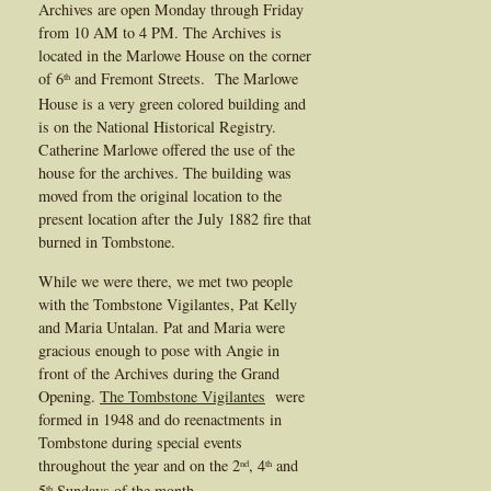
Archives are open Monday through Friday
from 10 AM to 4 PM. The Archives is
located in the Marlowe House on the corner
of 6
and Fremont Streets. The Marlowe
th
House is a very green colored building and
is on the National Historical Registry.
Catherine Marlowe offered the use of the
house for the archives. The building was
moved from the original location to the
present location after the July 1882 fire that
burned in Tombstone.
While we were there, we met two people
with the Tombstone Vigilantes, Pat Kelly
and Maria Untalan. Pat and Maria were
gracious enough to pose with Angie in
front of the Archives during the Grand
Opening.
The Tombstone Vigilantes
were
formed in 1948 and do reenactments in
Tombstone during special events
throughout the year and on the 2
, 4
and
nd
th
5
Sundays of the month.
th