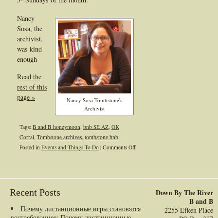
Nancy
Sosa, the
archivist,
was kind
enough
Read the
rest of this
page »
Nancy Sosa Tombstone's
Archivist
Tags:
B and B honeymoon
,
bnb SE AZ
,
OK
Corral
,
Tombstone archives
,
tombstone bnb
on
Posted in
Events and Things To Do
|
Comments Off
Tombstone
Archives
Recent Posts
Down By The River
B and B
Почему дистанционные игры становятся
2255 Efken Place
востребованнее
: Почему дистанционные