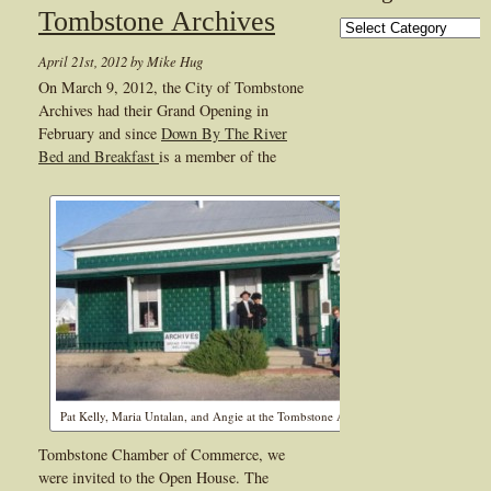
Tombstone Archives
Categories
April 21st, 2012 by Mike Hug
On March 9, 2012, the City of Tombstone
Archives had their Grand Opening in
February and since
Down By The River
Bed and Breakfast
is a member of the
Pat Kelly, Maria Untalan, and Angie at the Tombstone Archives
Tombstone Chamber of Commerce, we
were invited to the Open House. The