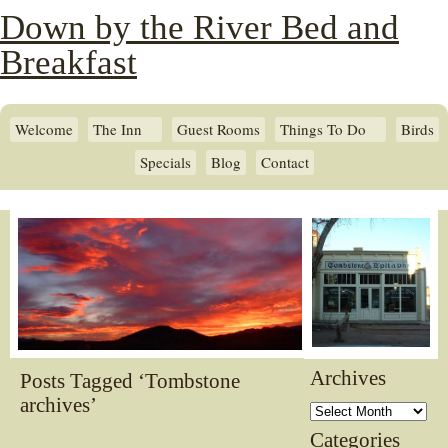
Down by the River Bed and
Breakfast
Welcome
The Inn
Guest Rooms
Things To Do
Birds
Specials
Blog
Contact
Archives
Posts Tagged ‘Tombstone
archives’
Archives
Categories