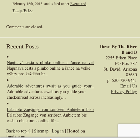
February 16th, 2013.
and is filed under
Events and
Things To Do
.
Comments are closed.
Recent Posts
Down By The River
B and B
2255 Efken Place
Napínavá_cesta_s_plinko_online_a_šance_na_velké_výhry_pro_každého_h
PO Box 387
Napínavá cesta s plinko online a šance na velké
St. David, Arizona
výhry pro každého hr...
85630
p: 520-720-9441
Adorable_adventures_await_as_you_guide_your_chickenroad_across_incre
Email Us
Adorable adventures await as you guide your
Privacy Policy
chickenroad across increasingly...
Erlaubte_Zugänge_von_seriösen_Anbietern_bis_casino_ohne_oasis_online_
Erlaubte Zugänge von seriösen Anbietern bis
casino ohne oasis online für...
Back to top ↑
|
Sitemap
|
Log in
| Hosted on
Inndx.com