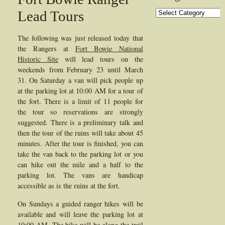
Categories
Lead Tours
The following was just released today that
the Rangers at
Fort Bowie National
Historic Site
will lead tours on the
weekends from February 23 until March
31. On Saturday a van will pick people up
at the parking lot at 10:00 AM for a tour of
the fort. There is a limit of 11 people for
the tour so reservations are strongly
suggested. There is a preliminary talk and
then the tour of the ruins will take about 45
minutes. After the tour is finished, you can
take the van back to the parking lot or you
can hike out the mile and a half to the
parking lot. The vans are handicap
accessible as is the ruins at the fort.
On Sundays a guided ranger hikes will be
available and will leave the parking lot at
10:00 AM. The hike will be along the trail