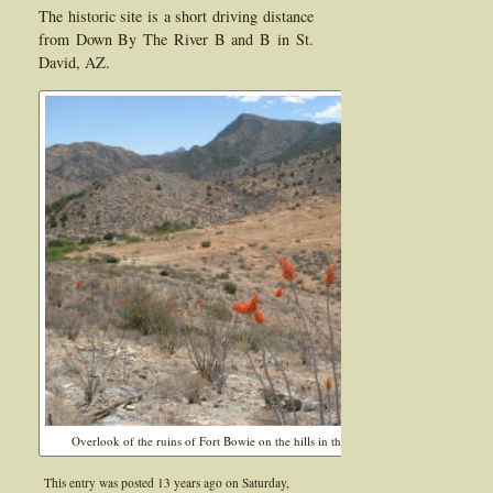
The historic site is a short driving distance
from Down By The River B and B in St.
David, AZ.
Overlook of the ruins of Fort Bowie on the hills in the north side of the fort,
This entry was posted 13 years ago on
Saturday,