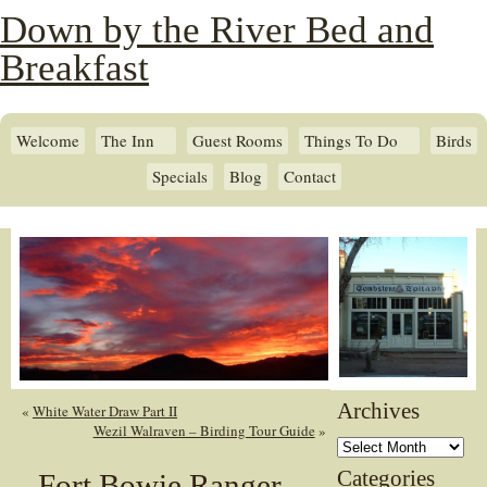
Down by the River Bed and
Breakfast
Welcome
The Inn
Guest Rooms
Things To Do
Birds
Specials
Blog
Contact
Archives
«
White Water Draw Part II
Wezil Walraven – Birding Tour Guide
»
Archives
Categories
Fort Bowie Ranger