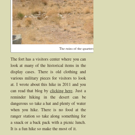
The ruins of the quarters for the enlisted men is still vi
The fort has a visitors center where you can
look at many of the historical items in the
display cases. There is old clothing and
various military pieces for visitors to look
at. I wrote about this hike in 2011 and you
can read that blog by
clicking here
. Just a
reminder hiking in the desert can be
dangerous so take a hat and plenty of water
when you hike. There is no food at the
ranger station so take along something for
a snack or a back pack with a picnic lunch.
It is a fun hike so make the most of it.