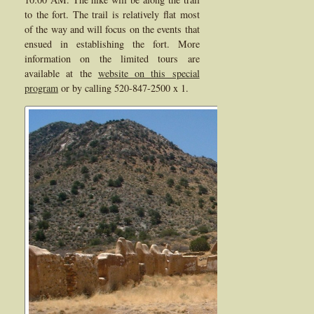
to the fort. The trail is relatively flat most
of the way and will focus on the events that
ensued in establishing the fort. More
information on the limited tours are
available at the
website on this special
program
or by calling 520-847-2500 x 1.