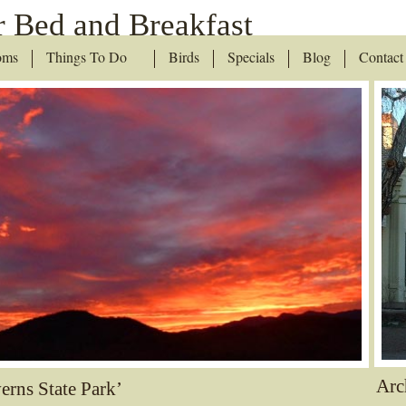
 Bed and Breakfast
oms
Things To Do
Birds
Specials
Blog
Contact
Arc
erns State Park’