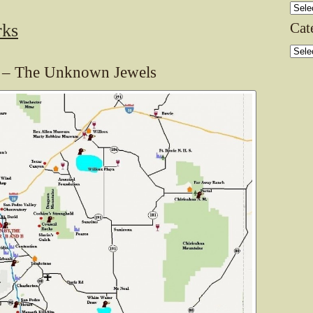
Archi
Cat
rks
Categ
s – The Unknown Jewels