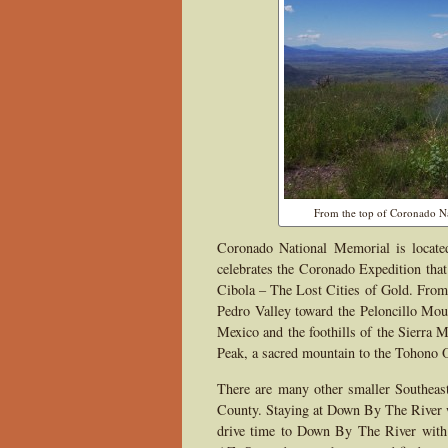
From the top of Coronado Na
Coronado National Memorial is locate
celebrates the Coronado Expedition that
Cibola – The Lost Cities of Gold. From 
Pedro Valley toward the Peloncillo Mo
Mexico and the foothills of the Sierra 
Peak, a sacred mountain to the Tohono 
There are many other smaller Southeas
County. Staying at Down By The River wi
drive time to Down By The River with t