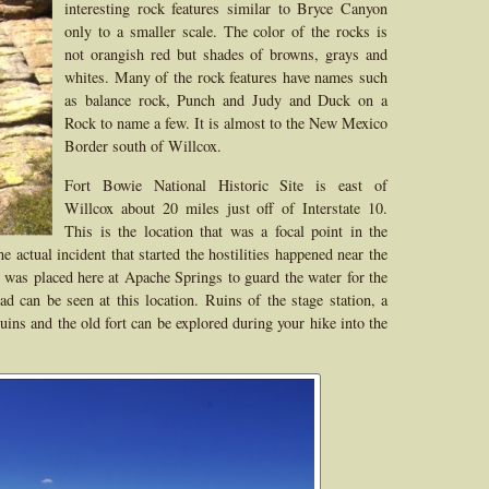
interesting rock features similar to Bryce Canyon
only to a smaller scale. The color of the rocks is
not orangish red but shades of browns, grays and
whites. Many of the rock features have names such
as balance rock, Punch and Judy and Duck on a
Rock to name a few. It is almost to the New Mexico
Border south of Willcox.
Fort Bowie National Historic Site is east of
Willcox about 20 miles just off of Interstate 10.
This is the location that was a focal point in the
actual incident that started the hostilities happened near the
t was placed here at Apache Springs to guard the water for the
ad can be seen at this location. Ruins of the stage station, a
uins and the old fort can be explored during your hike into the