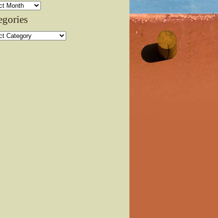
ves
egories
ories