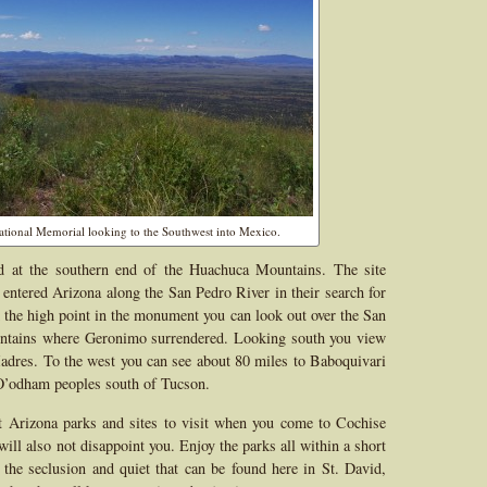
tional Memorial looking to the Southwest into Mexico.
d at the southern end of the Huachuca Mountains. The site
 entered Arizona along the San Pedro River in their search for
the high point in the monument you can look out over the San
untains where Geronimo surrendered. Looking south you view
Madres. To the west you can see about 80 miles to Baboquivari
O’odham peoples south of Tucson.
t Arizona parks and sites to visit when you come to Cochise
ll also not disappoint you. Enjoy the parks all within a short
he seclusion and quiet that can be found here in St. David,