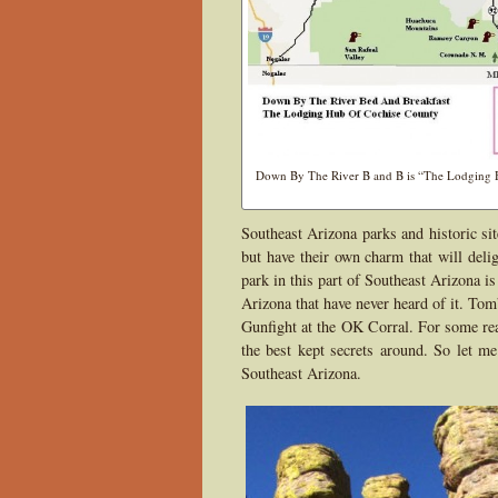
Down By The River B and B is “The Lodging Hu
Southeast Arizona parks and historic si
but have their own charm that will deli
park in this part of Southeast Arizona 
Arizona that have never heard of it. Tom
Gunfight at the OK Corral. For some rea
the best kept secrets around. So let me
Southeast Arizona.