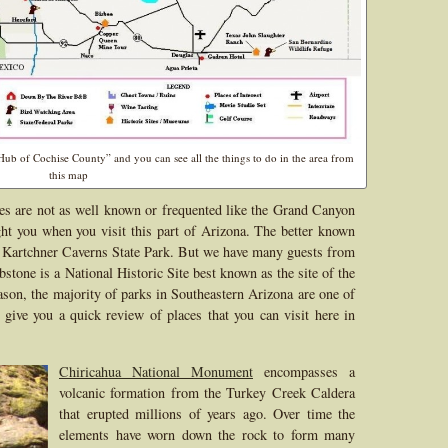
b of Cochise County” and you can see all the things to do in the area from
this map
tes are not as well known or frequented like the Grand Canyon
ght you when you visit this part of Arizona. The better known
is Kartchner Caverns State Park. But we have many guests from
bstone is a National Historic Site best known as the site of the
son, the majority of parks in Southeastern Arizona are one of
 give you a quick review of places that you can visit here in
Chiricahua National Monument
encompasses a
volcanic formation from the Turkey Creek Caldera
that erupted millions of years ago. Over time the
elements have worn down the rock to form many