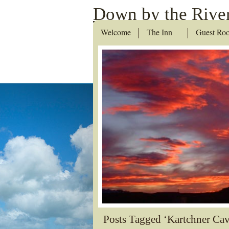
Down by the River
Welcome
The Inn
Guest Ro
Posts Tagged ‘Kartchner Cav