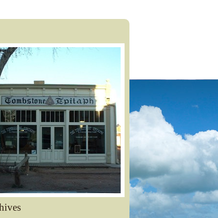
hives