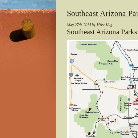
Southeast Arizona Pa
May 27th, 2015 by Mike Hug
Southeast Arizona Park