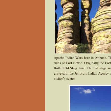
Apache Indian Wars here in Arizona. The 
ruins of Fort Bowie. Originally the For
Butterfield Stage line. The old stage ro
graveyard, the Jefford’s Indian Agency r
visitor’s center.