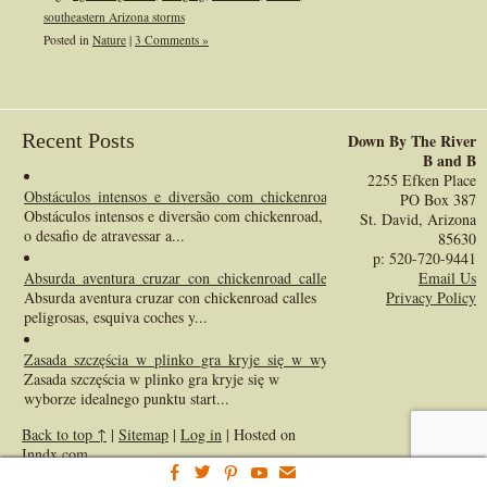
southeastern Arizona storms
Posted in
Nature
|
3 Comments »
Recent Posts
Down By The River
B and B
2255 Efken Place
Obstáculos_intensos_e_diversão_com_chickenroad_o_desafio_de_atravessa
PO Box 387
Obstáculos intensos e diversão com chickenroad,
St. David, Arizona
o desafio de atravessar a...
85630
p: 520-720-9441
Absurda_aventura_cruzar_con_chickenroad_calles_peligrosas_esquiva_co
Email Us
Absurda aventura cruzar con chickenroad calles
Privacy Policy
peligrosas, esquiva coches y...
Zasada_szczęścia_w_plinko_gra_kryje_się_w_wyborze_idealnego_punktu_
Zasada szczęścia w plinko gra kryje się w
wyborze idealnego punktu start...
Back to top ↑
|
Sitemap
|
Log in
| Hosted on
Inndx.com