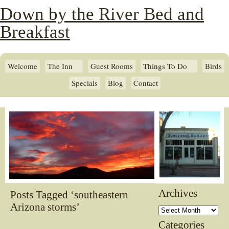
Down by the River Bed and
Breakfast
Welcome
The Inn
Guest Rooms
Things To Do
Birds
Specials
Blog
Contact
Archives
Posts Tagged ‘southeastern
Arizona storms’
Archives
Categories