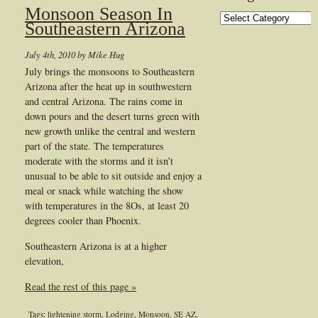
Monsoon Season In
Categories
Southeastern Arizona
July 4th, 2010 by Mike Hug
July brings the monsoons to Southeastern
Arizona after the heat up in southwestern
and central Arizona. The rains come in
down pours and the desert turns green with
new growth unlike the central and western
part of the state. The temperatures
moderate with the storms and it isn’t
unusual to be able to sit outside and enjoy a
meal or snack while watching the show
with temperatures in the 8Os, at least 20
degrees cooler than Phoenix.
Southeastern Arizona is at a higher
elevation,
Read the rest of this page »
Tags:
lightening storm
,
Lodging
,
Monsoon
,
SE AZ
,